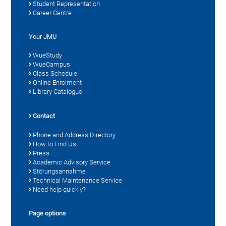
Student Representation
Career Centre
Your JMU
WueStudy
WueCampus
Class Schedule
Online Enrolment
Library Catalogue
Contact
Phone and Address Directory
How to Find Us
Press
Academic Advisory Service
Störungsannahme
Technical Maintenance Service
Need help quickly?
Page options