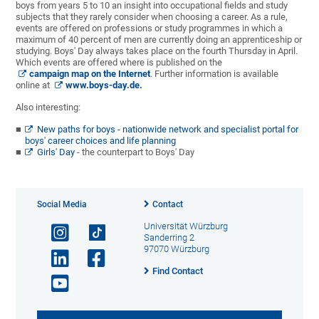
boys from years 5 to 10 an insight into occupational fields and study
subjects that they rarely consider when choosing a career. As a rule,
events are offered on professions or study programmes in which a
maximum of 40 percent of men are currently doing an apprenticeship or
studying. Boys' Day always takes place on the fourth Thursday in April.
Which events are offered where is published on the
campaign map on the Internet
. Further information is available
online at
www.boys-day.de.
Also interesting:
New paths for boys - nationwide network and specialist portal for
boys' career choices and life planning
Girls' Day
- the counterpart to Boys' Day
Social Media
Contact
Universität Würzburg
Sanderring 2
97070 Würzburg
Find Contact