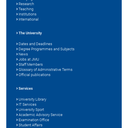
Research
Teaching
Institutions
International
The University
Dates and Deadlines
Degree Programmes and Subjects
News
Jobs at JMU
Staff Members
Glossary of Administrative Terms
Official publications
Services
University Library
IT Services
University Sport
Academic Advisory Service
Examination Office
Student Affairs