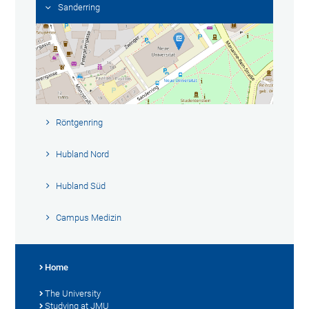
Sanderring
Röntgenring
Hubland Nord
Hubland Süd
Campus Medizin
Home
The University
Studying at JMU