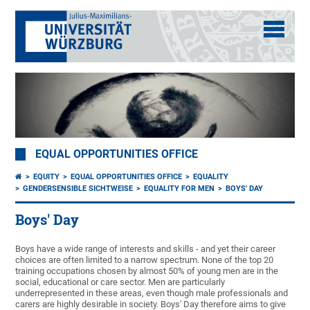
EQUAL OPPORTUNITIES OFFICE
EQUITY
EQUAL OPPORTUNITIES OFFICE
EQUALITY
GENDERSENSIBLE SICHTWEISE
EQUALITY FOR MEN
BOYS' DAY
Boys' Day
Boys have a wide range of interests and skills - and yet their career
choices are often limited to a narrow spectrum. None of the top 20
training occupations chosen by almost 50% of young men are in the
social, educational or care sector. Men are particularly
underrepresented in these areas, even though male professionals and
carers are highly desirable in society. Boys' Day therefore aims to give