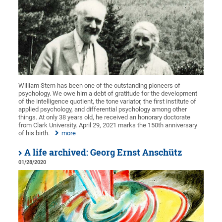
William Stern has been one of the outstanding pioneers of
psychology. We owe him a debt of gratitude for the development
of the intelligence quotient, the tone variator, the first institute of
applied psychology, and differential psychology among other
things. At only 38 years old, he received an honorary doctorate
from Clark University. April 29, 2021 marks the 150th anniversary
of his birth.
more
A life archived: Georg Ernst Anschütz
01/28/2020