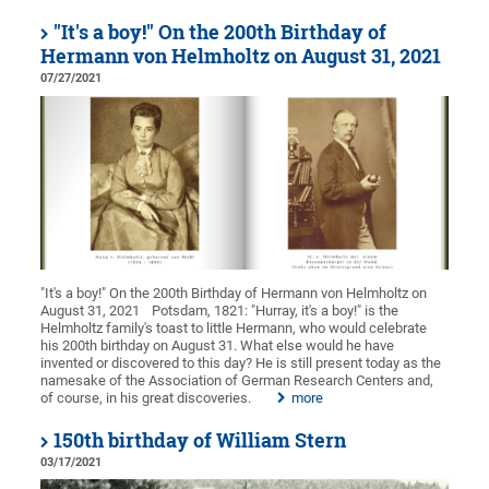
"It's a boy!" On the 200th Birthday of
Hermann von Helmholtz on August 31, 2021
07/27/2021
"It's a boy!" On the 200th Birthday of Hermann von Helmholtz on
August 31, 2021
Potsdam, 1821: "Hurray, it's a boy!" is the
Helmholtz family's toast to little Hermann, who would celebrate
his 200th birthday on August 31. What else would he have
invented or discovered to this day? He is still present today as the
namesake of the Association of German Research Centers and,
of course, in his great discoveries.
more
150th birthday of William Stern
03/17/2021