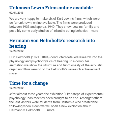
Unknown Lewin Films online available
02/01/2013
We are very happy to make six of Kurt Lewin's films, which were
so far unknown, online available. The films were produced
between 1933 and approx. 1940. They show Lewin's familiy and
possibly some early studies of infantile eating behavior.
more
Hermann von Helmholtz’s research into
hearing
12/20/2012
H. v. Helmholtz (1821–1894) conducted detailed research into the
physiology and psychophysics of hearing. In a computer
animation we show the structure and functionality of the acoustic
organ und thus remind of the Helmholtz’s research achievement.
more
Time for a change
12/20/2012
After almost three years the exhibition “First steps of experimental
psychology” has recently been brought to an end. Amongst others
the last visitors were students from California who created the
following video. Soon we will open a new exhibition about
Hermann v. Helmholtz.
more