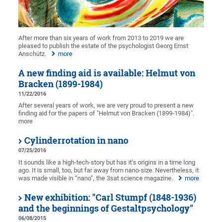
After more than six years of work from 2013 to 2019 we are
pleased to publish the estate of the psychologist Georg Ernst
Anschütz.
more
A new finding aid is available: Helmut von
Bracken (1899-1984)
11/22/2016
After several years of work, we are very proud to present a new
finding aid for the papers of "Helmut von Bracken (1899-1984)".
more
Cylinderrotation in nano
07/25/2016
It sounds like a high-tech-story but has it’s origins in a time long
ago. It is small, too, but far away from nano-size. Nevertheless, it
was made visible in “nano”, the 3sat science magazine.
more
New exhibition: "Carl Stumpf (1848-1936)
and the beginnings of Gestaltpsychology"
06/08/2015