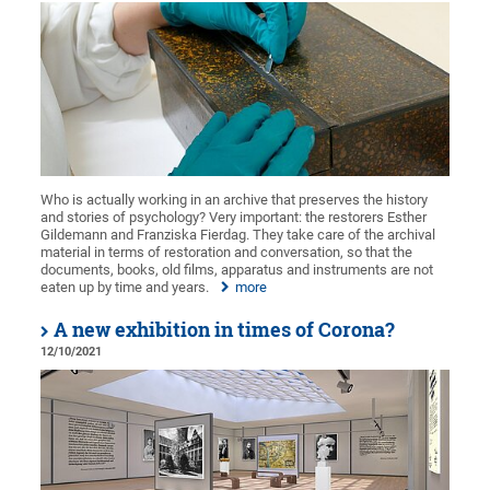
Who is actually working in an archive that preserves the history
and stories of psychology? Very important: the restorers Esther
Gildemann and Franziska Fierdag. They take care of the archival
material in terms of restoration and conversation, so that the
documents, books, old films, apparatus and instruments are not
eaten up by time and years.
more
A new exhibition in times of Corona?
12/10/2021