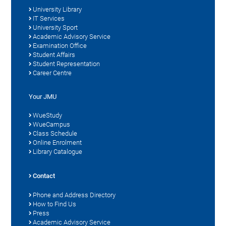
University Library
IT Services
University Sport
Academic Advisory Service
Examination Office
Student Affairs
Student Representation
Career Centre
Your JMU
WueStudy
WueCampus
Class Schedule
Online Enrolment
Library Catalogue
Contact
Phone and Address Directory
How to Find Us
Press
Academic Advisory Service