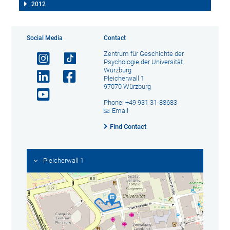
2012
Social Media
Contact
Zentrum für Geschichte der
Psychologie der Universität
Würzburg
Pleicherwall 1
97070 Würzburg
Phone: +49 931 31-88683
Email
Find Contact
Pleicherwall 1