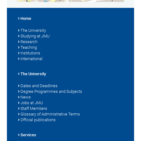
Home
The University
Studying at JMU
Research
Teaching
Institutions
International
The University
Dates and Deadlines
Degree Programmes and Subjects
News
Jobs at JMU
Staff Members
Glossary of Administrative Terms
Official publications
Services