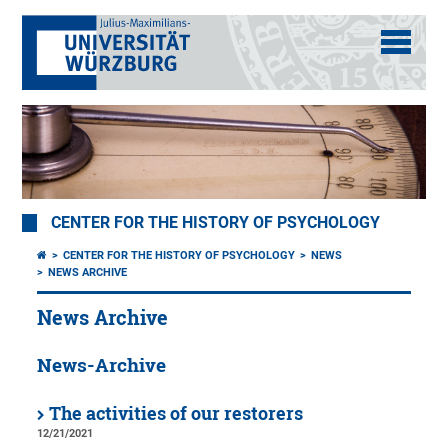
CENTER FOR THE HISTORY OF PSYCHOLOGY
CENTER FOR THE HISTORY OF PSYCHOLOGY
NEWS
NEWS ARCHIVE
News Archive
News-Archive
The activities of our restorers
12/21/2021