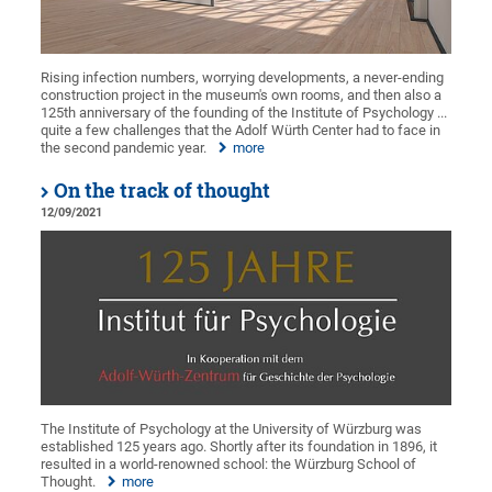
Rising infection numbers, worrying developments, a never-ending
construction project in the museum's own rooms, and then also a
125th anniversary of the founding of the Institute of Psychology ...
quite a few challenges that the Adolf Würth Center had to face in
the second pandemic year.
more
On the track of thought
12/09/2021
The Institute of Psychology at the University of Würzburg was
established 125 years ago. Shortly after its foundation in 1896, it
resulted in a world-renowned school: the Würzburg School of
Thought.
more