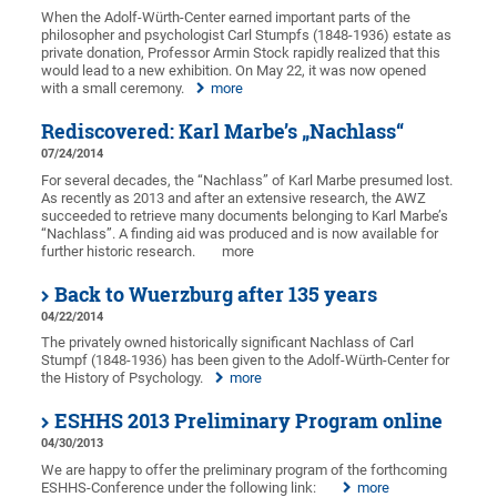
When the Adolf-Würth-Center earned important parts of the
philosopher and psychologist Carl Stumpfs (1848-1936) estate as
private donation, Professor Armin Stock rapidly realized that this
would lead to a new exhibition. On May 22, it was now opened
with a small ceremony.
more
Rediscovered: Karl Marbe’s „Nachlass“
07/24/2014
For several decades, the “Nachlass” of Karl Marbe presumed lost.
As recently as 2013 and after an extensive research, the AWZ
succeeded to retrieve many documents belonging to Karl Marbe’s
“Nachlass”. A finding aid was produced and is now available for
further historic research.
more
Back to Wuerzburg after 135 years
04/22/2014
The privately owned historically significant Nachlass of Carl
Stumpf (1848-1936) has been given to the Adolf-Würth-Center for
the History of Psychology.
more
ESHHS 2013 Preliminary Program online
04/30/2013
We are happy to offer the preliminary program of the forthcoming
ESHHS-Conference under the following link:
more