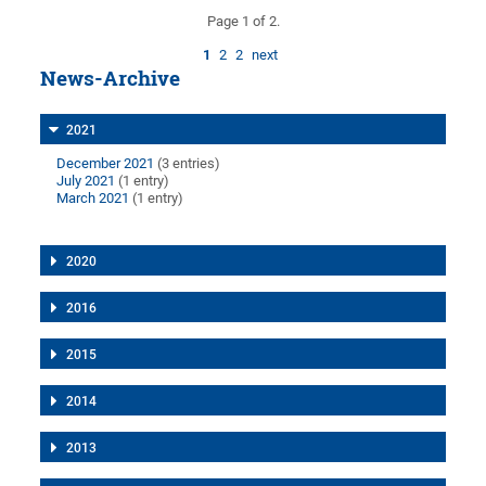
Page 1 of 2.
1
2
2
next
News-Archive
2021
December 2021
(3 entries)
July 2021
(1 entry)
March 2021
(1 entry)
2020
2016
2015
2014
2013