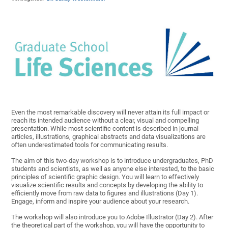
Even the most remarkable discovery will never attain its full impact or
reach its intended audience without a clear, visual and compelling
presentation. While most scientific content is described in journal
articles, illustrations, graphical abstracts and data visualizations are
often underestimated tools for communicating results.
The aim of this two-day workshop is to introduce undergraduates, PhD
students and scientists, as well as anyone else interested, to the basic
principles of scientific graphic design. You will learn to effectively
visualize scientific results and concepts by developing the ability to
efficiently move from raw data to figures and illustrations (Day 1).
Engage, inform and inspire your audience about your research.
The workshop will also introduce you to Adobe Illustrator (Day 2). After
the theoretical part of the workshop, you will have the opportunity to