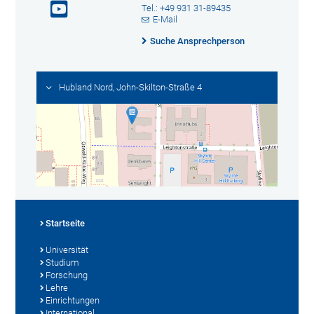
Tel.: +49 931 31-89435
E-Mail
Suche Ansprechperson
Hubland Nord, John-Skilton-Straße 4
Startseite
Universität
Studium
Forschung
Lehre
Einrichtungen
International