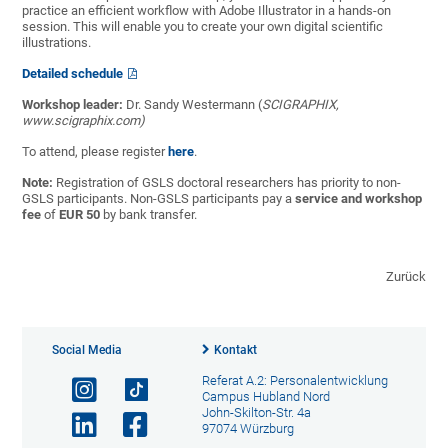
practice an efficient workflow with Adobe Illustrator in a hands-on
session. This will enable you to create your own digital scientific
illustrations.
Detailed schedule
Workshop leader:
Dr. Sandy Westermann (
SCIGRAPHIX,
www.scigraphix.com)
To attend, please register
here
.
Note:
Registration of GSLS doctoral researchers has priority to non-
GSLS participants. Non-GSLS participants pay a
service and workshop
fee
of
EUR 50
by bank transfer.
Zurück
Social Media
Kontakt
Referat A.2: Personalentwicklung
Campus Hubland Nord
John-Skilton-Str. 4a
97074 Würzburg