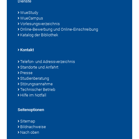
Dienste
WueStudy
WueCampus
Vorlesungsverzeichnis
Online-Bewerbung und Online-Einschreibung
Katalog der Bibliothek
Kontakt
Telefon- und Adressverzeichnis
Standorte und Anfahrt
Presse
Studienberatung
Störungsannahme
Technischer Betrieb
Hilfe im Notfall
Seitenoptionen
Sitemap
Bildnachweise
Nach oben