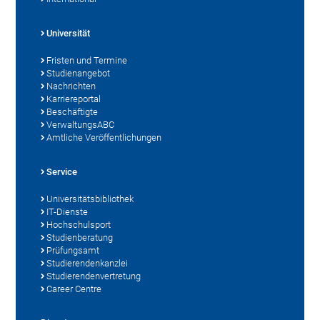
Universität
Fristen und Termine
Studienangebot
Nachrichten
Karriereportal
Beschäftigte
VerwaltungsABC
Amtliche Veröffentlichungen
Service
Universitätsbibliothek
IT-Dienste
Hochschulsport
Studienberatung
Prüfungsamt
Studierendenkanzlei
Studierendenvertretung
Career Centre