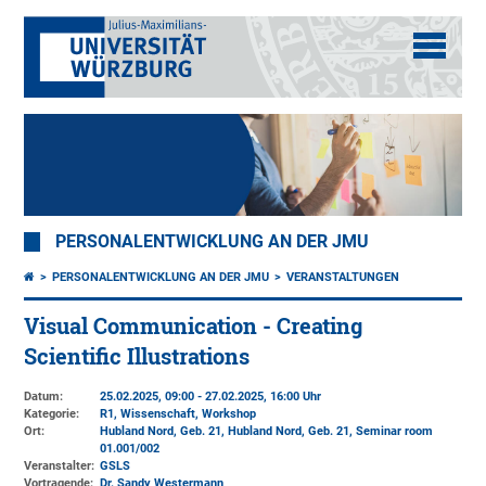
PERSONALENTWICKLUNG AN DER JMU
PERSONALENTWICKLUNG AN DER JMU
VERANSTALTUNGEN
Visual Communication - Creating
Scientific Illustrations
Datum:
25.02.2025, 09:00 - 27.02.2025, 16:00 Uhr
Kategorie:
R1, Wissenschaft, Workshop
Ort:
Hubland Nord, Geb. 21
, Hubland Nord, Geb. 21, Seminar room
01.001/002
Veranstalter:
GSLS
Vortragende:
Dr. Sandy Westermann