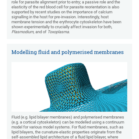
role for parasite alignment prior to entry; a passive role and the
elasticity of the red blood cell for parasite reorientation is also
supported by recent studies on the importance of calcium
signalling in the host for pre-invasion. Interestingly, host
membrane tension and the erythrocyte cytoskeleton have been
shown experimentally to crucially affect invasion for both,
Plasmodium
, and of
Toxoplasma
.
Modelling fluid and polymerised membranes
Fluid (e.g. lipid bilayer membranes) and polymerised membranes
(e.g. a cortical cytoskeleton) can be modelled using a continuum
model for various model systems. For fluid membranes, such as
lipid bilayers, the curvature-elastic properties originate from the
self-assembled lipid architecture of a fluid lipid bilayer, where