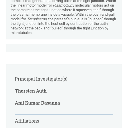
complex that generates a driving force at the tight junction. Within
the linear motor model for
Plasmodium
, molecular motors act on
the parasite at the tight junction where it squeezes itself through
the plasma membrane inside a vacuole. Within the push-and-pull
model for
Toxoplasma
, the parasite’s nucleus
is “pushed” through
the tight junction into the host cell by contraction of the actin
network at the back and “pulled” through the tight junction by
microtubules.
Principal Investigator(s)
Thorsten Auth
Anil Kumar Dasanna
Affiliations