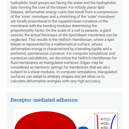
hydrophilic head groups are facing the water and the hydrophobic
tails forming the core of the bilayer. For initially planar lipid
bilayers, deformation energy costs that result from a compression
of the ‘inner’ monolayer and a stretching of the ‘outer’ monolayer
are locally proportional to the squared mean curvature of the
membrane with the bending modulus determining the
proportionality factor. On the scale of a cell (a parasite, a giant
vesicle) the actual thickness of the lipid bilayer membrane can be
neglected. This results in the Helfrich Hamiltonian, where a lipid
bilayer is represented by a mathematical surface, whose
deformation energy is characterized by a bending rigidity and a
preferred, spontaneous curvature. For computer simulations and
numerical calculations, we discretize the Helfrich Hamiltonian for
fluid membranes on triangulated surfaces. Edges may be
considered as harmonic springs for membranes that are also
subject to a shear modulus. In computer simulations, triangulated
surfaces can adopt to arbitrary shapes and yet allow us to
calculate deformation energies with very high accuracy.
Receptor-mediated adhesion