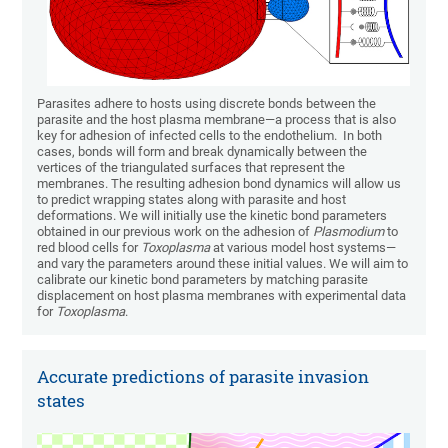
Parasites adhere to hosts using discrete bonds between the
parasite and the host plasma membrane—a process that is also
key for adhesion of infected cells to the endothelium. In both
cases, bonds will form and break dynamically between the
vertices of the triangulated surfaces that represent the
membranes. The resulting adhesion bond dynamics will allow us
to predict wrapping states along with parasite and host
deformations. We will initially use the kinetic bond parameters
obtained in our previous work on the adhesion of
Plasmodium
to
red blood cells for
Toxoplasma
at various model host systems—
and vary the parameters around these initial values. We will aim to
calibrate our kinetic bond parameters by matching parasite
displacement on host plasma membranes with experimental data
for
Toxoplasma
.
Accurate predictions of parasite invasion
states