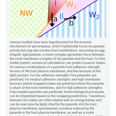
Various models have been hypothesized for the invasion
mechanism of apicomplexa, which traditionally focus on parasite
activity but may also involve host contributions. Assuming an egg-
shaped, rigid parasite, a motor complex generates force between
the inner membrane complex of the parasite and the host. For this
model system, numerical calculations can predict invasion states
for various combinations of a parasite-host adhesion strength,
tension of the host plasma membrane, and line tensions at the
tight junction. For low adhesion strengths free parasites are
predicted, for medium adhesion strengths and high membrane
tensions partial-wrapped states are predicted where the parasite
is stuck at the host membrane, and for high adhesion strengths
fully invaded parasites are predicted. Active biological processes
can be interpreted based on the wrapping predictions. Transitions
between the states are often related with an energy barrier, and
can be overcome by lipids shed by the parasite into the host
plasma membrane, spontaneous curvature induced by the
parasite in the host plasma membrane, as well as a motor