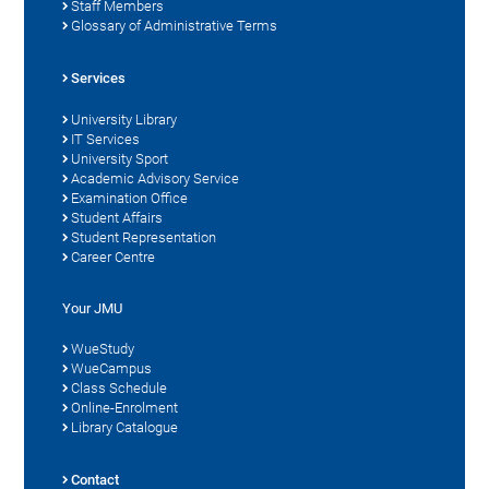
Staff Members
Glossary of Administrative Terms
Services
University Library
IT Services
University Sport
Academic Advisory Service
Examination Office
Student Affairs
Student Representation
Career Centre
Your JMU
WueStudy
WueCampus
Class Schedule
Online-Enrolment
Library Catalogue
Contact