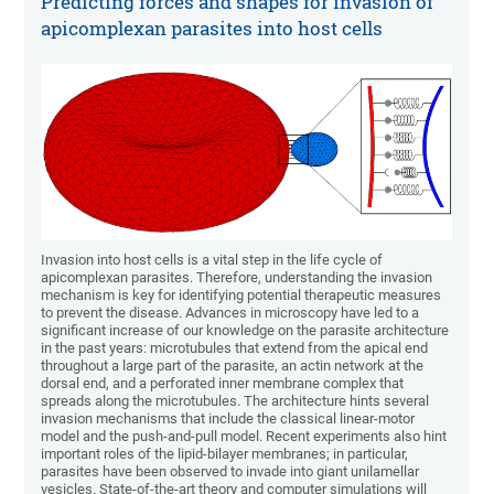
Predicting forces and shapes for invasion of
apicomplexan parasites into host cells
Invasion into host cells is a vital step in the life cycle of
apicomplexan parasites. Therefore, understanding the invasion
mechanism is key for identifying potential therapeutic measures
to prevent the disease. Advances in microscopy have led to a
significant increase of our knowledge on the parasite architecture
in the past years: microtubules that extend from the apical end
throughout a large part of the parasite, an actin network at the
dorsal end, and a perforated inner membrane complex that
spreads along the microtubules. The architecture hints several
invasion mechanisms that include the classical linear-motor
model and the push-and-pull model. Recent experiments also hint
important roles of the lipid-bilayer membranes; in particular,
parasites have been observed to invade into giant unilamellar
vesicles. State-of-the-art theory and computer simulations will