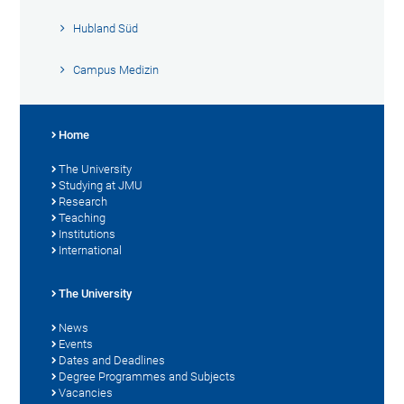
Hubland Süd
Campus Medizin
Home
The University
Studying at JMU
Research
Teaching
Institutions
International
The University
News
Events
Dates and Deadlines
Degree Programmes and Subjects
Vacancies