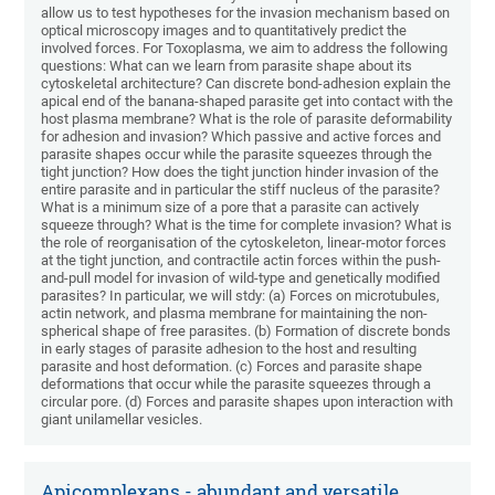
allow us to test hypotheses for the invasion mechanism based on
optical microscopy images and to quantitatively predict the
involved forces. For Toxoplasma, we aim to address the following
questions: What can we learn from parasite shape about its
cytoskeletal architecture? Can discrete bond-adhesion explain the
apical end of the banana-shaped parasite get into contact with the
host plasma membrane? What is the role of parasite deformability
for adhesion and invasion? Which passive and active forces and
parasite shapes occur while the parasite squeezes through the
tight junction? How does the tight junction hinder invasion of the
entire parasite and in particular the stiff nucleus of the parasite?
What is a minimum size of a pore that a parasite can actively
squeeze through? What is the time for complete invasion? What is
the role of reorganisation of the cytoskeleton, linear-motor forces
at the tight junction, and contractile actin forces within the push-
and-pull model for invasion of wild-type and genetically modified
parasites? In particular, we will stdy: (a) Forces on microtubules,
actin network, and plasma membrane for maintaining the non-
spherical shape of free parasites. (b) Formation of discrete bonds
in early stages of parasite adhesion to the host and resulting
parasite and host deformation. (c) Forces and parasite shape
deformations that occur while the parasite squeezes through a
circular pore. (d) Forces and parasite shapes upon interaction with
giant unilamellar vesicles.
Apicomplexans - abundant and versatile