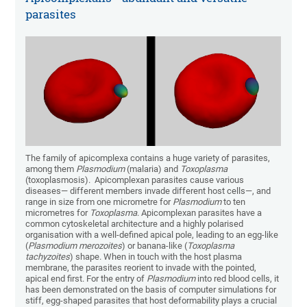
parasites
The family of apicomplexa contains a huge variety of parasites,
among them
Plasmodium
(malaria) and
Toxoplasma
(toxoplasmosis). Apicomplexan parasites cause various
diseases— different members invade different host cells—, and
range in size from one micrometre for
Plasmodium
to ten
micrometres for
Toxoplasma
. Apicomplexan parasites have a
common cytoskeletal architecture and a highly polarised
organisation with a well-defined apical pole, leading to an egg-like
(
Plasmodium merozoites
) or banana-like (
Toxoplasma
tachyzoites
) shape. When in touch with the host plasma
membrane, the parasites reorient to invade with the pointed,
apical end first. For the entry of
Plasmodium
into red blood cells, it
has been demonstrated on the basis of computer simulations for
stiff, egg-shaped parasites that host deformability plays a crucial