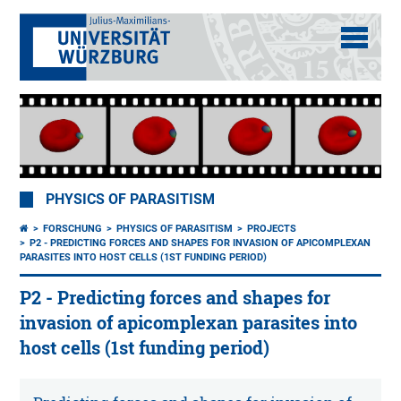
PHYSICS OF PARASITISM
FORSCHUNG
PHYSICS OF PARASITISM
PROJECTS
P2 - PREDICTING FORCES AND SHAPES FOR INVASION OF APICOMPLEXAN
PARASITES INTO HOST CELLS (1ST FUNDING PERIOD)
P2 - Predicting forces and shapes for
invasion of apicomplexan parasites into
host cells (1st funding period)