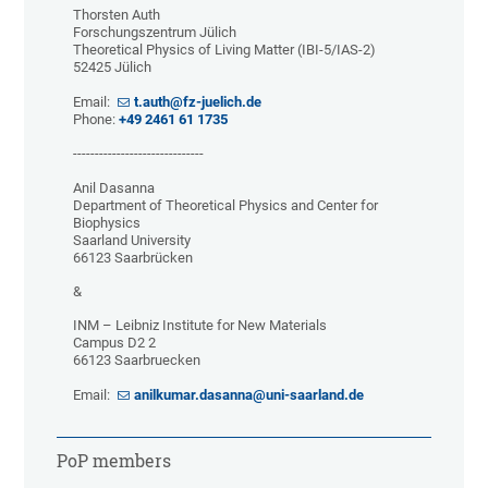
Thorsten Auth
Forschungszentrum Jülich
Theoretical Physics of Living Matter (IBI-5/IAS-2)
52425 Jülich
Email:
t.auth@fz-juelich.de
Phone:
+49 2461 61 1735
------------------------------
Anil Dasanna
Department of Theoretical Physics and Center for
Biophysics
Saarland University
66123 Saarbrücken
&
INM – Leibniz Institute for New Materials
Campus D2 2
66123 Saarbruecken
Email:
anilkumar.dasanna@uni-saarland.de
PoP members