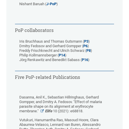
Nishant Baruah (
J-PoP
)
PoP collaborators
Iris Bruchhaus and Thomas Gutsmann (
P3
)
Dmitry Fedosov and Gerhard Gompper (
P6
)
Freddy Frischknecht and Ulrich Schwarz (
P8
)
Philip Kollmannsberger (
P14
)
Jörg Renkawitz and Benedikt Sabass (
P16
)
Five PoP-related Publications
Dasanna, Anil K., Sebastian Hillringhaus, Gerhard
Gompper, and Dmitry A. Fedosov. "Effect of malaria
parasite shape on its alignment at erythrocyte
membrane."
Elife
10 (2021): e68818.
Vutukuri, Hanumantha Rao, Masoud Hoore, Clara
Abaurrea-Velasco, Lennard van Buren, Alessandro