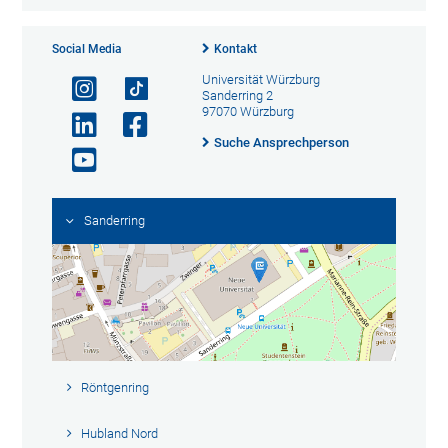
Social Media
Kontakt
Universität Würzburg
Sanderring 2
97070 Würzburg
Suche Ansprechperson
Sanderring
Röntgenring
Hubland Nord