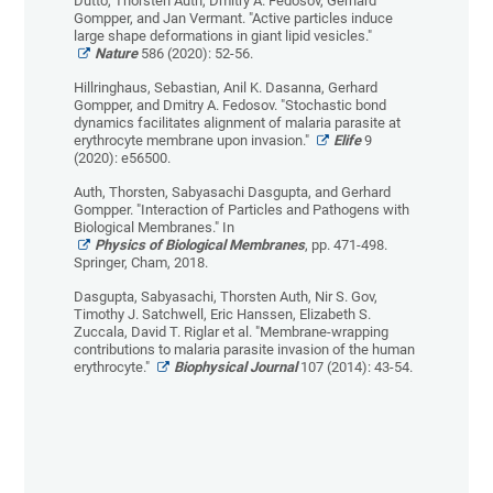
Dutto, Thorsten Auth, Dmitry A. Fedosov, Gerhard
Gompper, and Jan Vermant. "Active particles induce
large shape deformations in giant lipid vesicles."
Nature
586 (2020): 52-56.
Hillringhaus, Sebastian, Anil K. Dasanna, Gerhard
Gompper, and Dmitry A. Fedosov. "Stochastic bond
dynamics facilitates alignment of malaria parasite at
erythrocyte membrane upon invasion."
Elife
9
(2020): e56500.
Auth, Thorsten, Sabyasachi Dasgupta, and Gerhard
Gompper. "Interaction of Particles and Pathogens with
Biological Membranes." In
Physics of Biological Membranes
, pp. 471-498.
Springer, Cham, 2018.
Dasgupta, Sabyasachi, Thorsten Auth, Nir S. Gov,
Timothy J. Satchwell, Eric Hanssen, Elizabeth S.
Zuccala, David T. Riglar et al. "Membrane-wrapping
contributions to malaria parasite invasion of the human
erythrocyte."
Biophysical Journal
107 (2014): 43-54.