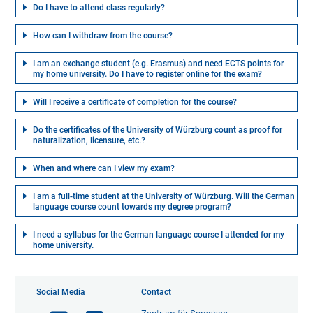
Do I have to attend class regularly?
How can I withdraw from the course?
I am an exchange student (e.g. Erasmus) and need ECTS points for
my home university. Do I have to register online for the exam?
Will I receive a certificate of completion for the course?
Do the certificates of the University of Würzburg count as proof for
naturalization, licensure, etc.?
When and where can I view my exam?
I am a full-time student at the University of Würzburg. Will the German
language course count towards my degree program?
I need a syllabus for the German language course I attended for my
home university.
Social Media
Contact