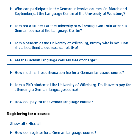
Who can participate in the German intensive courses (in March and
September) at the Language Centre of the University of Würzburg?
I am not a student at the University of Würzburg. Can I still attend a
German course at the Language Centre?
I am a student at the University of Würzburg, but my wife is not. Can
she also attend a course as a relative?
Are the German language courses free of charge?
How much is the participation fee for a German language course?
I am a PhD student at the University of Würzburg. Do I have to pay for
attending a German language course?
How do I pay for the German language course?
Registering for a course
Show all
Hide all
How do I register for a German language course?