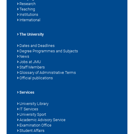
Research
Teaching
Institutions
International
The University
Dates and Deadlines
Degree Programmes and Subjects
News
Jobs at JMU
Staff Members
Glossary of Administrative Terms
Official publications
Services
University Library
IT Services
University Sport
Academic Advisory Service
Examination Office
Student Affairs