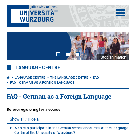
Stop animation
LANGUAGE CENTRE
LANGUAGE CENTRE
THE LANGUAGE CENTRE
FAQ
FAQ - GERMAN AS A FOREIGN LANGUAGE
FAQ - German as a Foreign Language
Before registering for a course
Show all
Hide all
Who can participate in the German semester courses at the Language
Centre of the University of Würzburg?