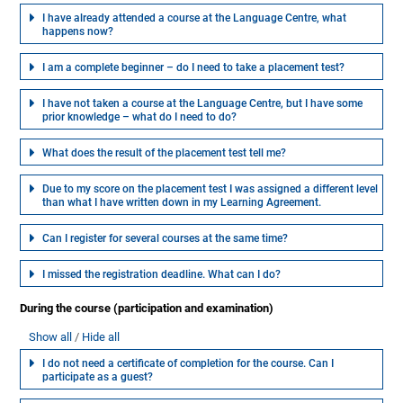
I have already attended a course at the Language Centre, what
happens now?
I am a complete beginner – do I need to take a placement test?
I have not taken a course at the Language Centre, but I have some
prior knowledge – what do I need to do?
What does the result of the placement test tell me?
Due to my score on the placement test I was assigned a different level
than what I have written down in my Learning Agreement.
Can I register for several courses at the same time?
I missed the registration deadline. What can I do?
During the course (participation and examination)
Show all
Hide all
I do not need a certificate of completion for the course. Can I
participate as a guest?