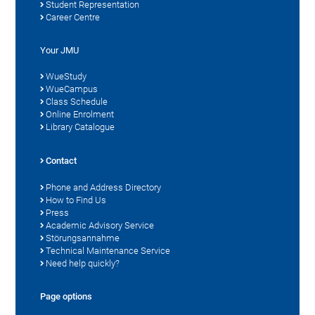
Student Representation
Career Centre
Your JMU
WueStudy
WueCampus
Class Schedule
Online Enrolment
Library Catalogue
Contact
Phone and Address Directory
How to Find Us
Press
Academic Advisory Service
Störungsannahme
Technical Maintenance Service
Need help quickly?
Page options