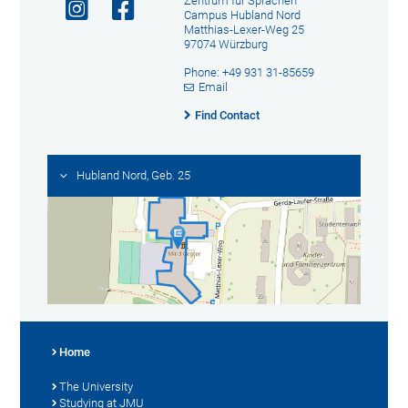
Zentrum für Sprachen
Campus Hubland Nord
Matthias-Lexer-Weg 25
97074 Würzburg
Phone: +49 931 31-85659
Email
Find Contact
Hubland Nord, Geb. 25
Home
The University
Studying at JMU