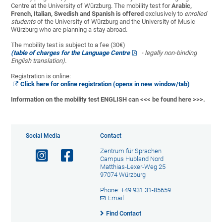
Centre at the University of Würzburg. The mobility test for
Arabic,
French, Italian, Swedish and Spanish is offered
exclusively to
enrolled
students
of the University of Würzburg and the University of Music
Würzburg who are planning a stay abroad.
The mobility test is subject to a fee (30€)
(table of charges for the Language Centre
- legally non-binding
English translation).
Registration is online:
Click here for online registration (opens in new window/tab)
Information on the mobility test ENGLISH can
<<< be found here >>>
.
Social Media
Contact
Zentrum für Sprachen
Campus Hubland Nord
Matthias-Lexer-Weg 25
97074 Würzburg
Phone: +49 931 31-85659
Email
Find Contact