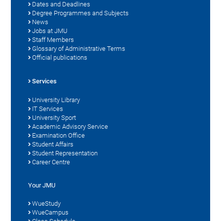
Dates and Deadlines
Degree Programmes and Subjects
News
Jobs at JMU
Staff Members
Glossary of Administrative Terms
Official publications
Services
University Library
IT Services
University Sport
Academic Advisory Service
Examination Office
Student Affairs
Student Representation
Career Centre
Your JMU
WueStudy
WueCampus