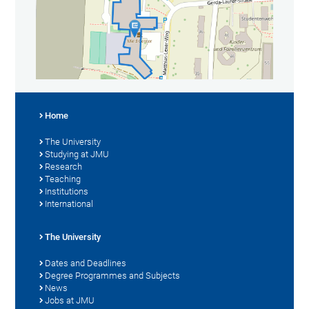
Home
The University
Studying at JMU
Research
Teaching
Institutions
International
The University
Dates and Deadlines
Degree Programmes and Subjects
News
Jobs at JMU