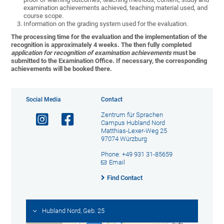
examination achievements achieved, teaching material used, and
course scope.
Information on the grading system used for the evaluation
.
The processing time for the evaluation and the implementation of the
recognition is approximately 4 weeks. The then fully completed
application for recognition of examination achievements
must be
submitted to the Examination Office. If necessary, the corresponding
achievements will be booked there.
Social Media
Contact
Zentrum für Sprachen
Campus Hubland Nord
Matthias-Lexer-Weg 25
97074 Würzburg
Phone: +49 931 31-85659
Email
Find Contact
Hubland Nord, Geb. 25