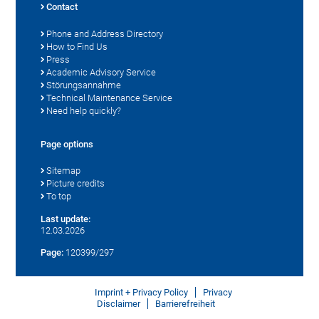
Contact
Phone and Address Directory
How to Find Us
Press
Academic Advisory Service
Störungsannahme
Technical Maintenance Service
Need help quickly?
Page options
Sitemap
Picture credits
To top
Last update:
12.03.2026
Page:
120399/297
Imprint + Privacy Policy
Privacy
Disclaimer
Barrierefreiheit