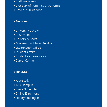
Staff Members
Glossary of Administrative Terms
Official publications
Services
University Library
IT Services
University Sport
Academic Advisory Service
Examination Office
Student Affairs
Student Representation
Career Centre
Your JMU
WueStudy
WueCampus
Class Schedule
Online Enrolment
Library Catalogue