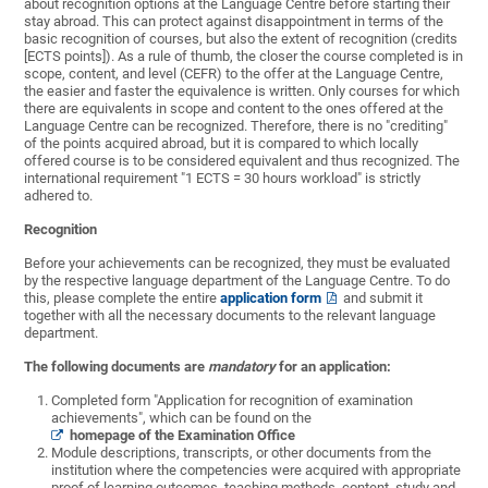
about recognition options at the Language Centre before starting their
stay abroad. This can protect against disappointment in terms of the
basic recognition of courses, but also the extent of recognition (credits
[ECTS points]). As a rule of thumb, the closer the course completed is in
scope, content, and level (CEFR) to the offer at the Language Centre,
the easier and faster the equivalence is written. Only courses for which
there are equivalents in scope and content to the ones offered at the
Language Centre can be recognized. Therefore, there is no "crediting"
of the points acquired abroad, but it is compared to which locally
offered course is to be considered equivalent and thus recognized. The
international requirement "1 ECTS = 30 hours workload" is strictly
adhered to.
Recognition
Before your achievements can be recognized, they must be evaluated
by the respective language department of the Language Centre. To do
this, please complete the entire
application form
and submit it
together with all the necessary documents to the relevant language
department.
The following documents are
mandatory
for an application:
Completed form "Application for recognition of examination
achievements", which can be found on the
homepage of the Examination Office
Module descriptions, transcripts, or other documents from the
institution where the competencies were acquired with appropriate
proof of learning outcomes, teaching methods, content, study and