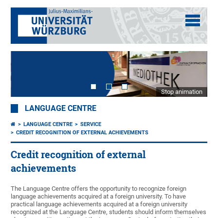
Stop animation
LANGUAGE CENTRE
LANGUAGE CENTRE
SERVICE
CREDIT RECOGNITION OF EXTERNAL ACHIEVEMENTS
Credit recognition of external
achievements
The Language Centre offers the opportunity to recognize foreign
language achievements acquired at a foreign university. To have
practical language achievements acquired at a foreign university
recognized at the Language Centre, students should inform themselves