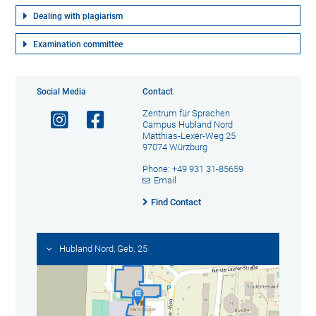
Dealing with plagiarism
Examination committee
Social Media
Contact
Zentrum für Sprachen
Campus Hubland Nord
Matthias-Lexer-Weg 25
97074 Würzburg
Phone: +49 931 31-85659
Email
Find Contact
Hubland Nord, Geb. 25