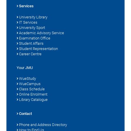
Services
University Library
IT Services
University Sport
Academic Advisory Service
Examination Office
Student Affairs
Student Representation
Career Centre
Your JMU
WueStudy
WueCampus
Class Schedule
Online Enrolment
Library Catalogue
Contact
Phone and Address Directory
How to Find Us