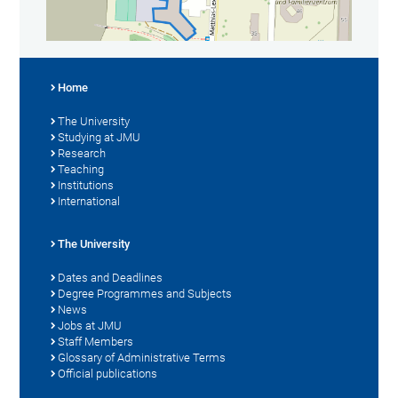
Home
The University
Studying at JMU
Research
Teaching
Institutions
International
The University
Dates and Deadlines
Degree Programmes and Subjects
News
Jobs at JMU
Staff Members
Glossary of Administrative Terms
Official publications