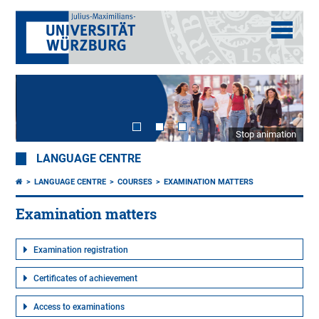
Stop animation
LANGUAGE CENTRE
LANGUAGE CENTRE
COURSES
EXAMINATION MATTERS
Examination matters
Examination registration
Certificates of achievement
Access to examinations