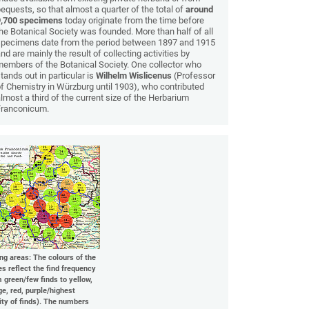
equests, so that almost a quarter of the total of
around
9,700 specimens
today originate from the time before
he Botanical Society was founded. More than half of all
specimens date from the period between 1897 and 1915
nd are mainly the result of collecting activities by
embers of the Botanical Society. One collector who
tands out in particular is
Wilhelm Wislicenus
(Professor
f Chemistry in Würzburg until 1903), who contributed
lmost a third of the current size of the Herbarium
Franconicum.
ing areas: The colours of the
es reflect the find frequency
m green/few finds to yellow,
ge, red, purple/highest
ity of finds). The numbers