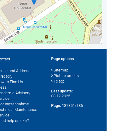
Page options
ontact
Sitemap
hone and Address
Picture credits
irectory
To top
ow to Find Us
ress
Last update:
cademic Advisory
08.12.2025
ervice
törungsannahme
Page:
187351/186
echnical Maintenance
ervice
eed help quickly?