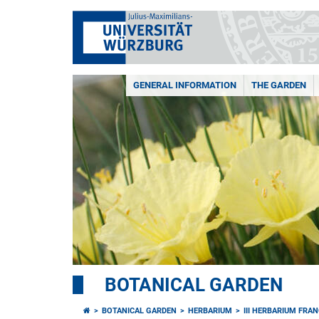
GENERAL INFORMATION
THE GARDEN
BOTANICAL GARDEN
BOTANICAL GARDEN
HERBARIUM
III HERBARIUM FRA