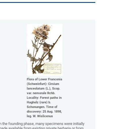
Flora of Lower Franconia
(Schweinfurt): Cirsium
lanceolatum (L.), Scop.
var. nemorale Rchb.
Locality: Forest paths in
Hagholz (rare) b.
Schonungen. Time of
discovery: 25 Aug. 1898,
leg. W. Wislicenus
n the founding phase, many specimens were initially
ade available from existing private herbaria or from