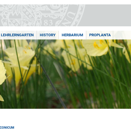
LEHRLERNGARTEN
HISTORY
HERBARIUM
PROPLANTA
NCONICUM