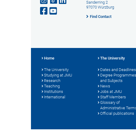
Sanderring 2
97070 Würzburg
Find Contact
Home
The University
The University
Dates and Deadlines
Studying at JMU
Degree Programme
Research
and Subjects
Teaching
News
Institutions
Jobs at JMU
International
Staff Members
Glossary of
Administrative Term
Official publications