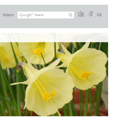
Intern
DE