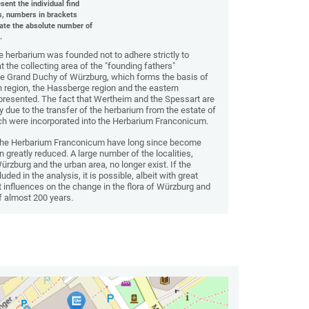
sent the individual find
s, numbers in brackets
cate the absolute number of
.
 herbarium was founded not to adhere strictly to
hat the collecting area of the "founding fathers"
he Grand Duchy of Würzburg, which forms the basis of
 region, the Hassberge region and the eastern
represented. The fact that Wertheim and the Spessart are
ly due to the transfer of the herbarium from the estate of
which were incorporated into the Herbarium Franconicum.
 the Herbarium Franconicum have long since become
en greatly reduced. A large number of the localities,
Würzburg and the urban area, no longer exist. If the
luded in the analysis, it is possible, albeit with great
influences on the change in the flora of Würzburg and
f almost 200 years.