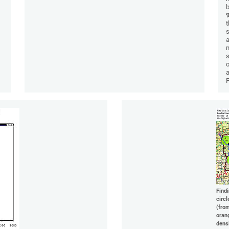
b
t
a
m
s
o
a
Find
circl
(fro
oran
dens