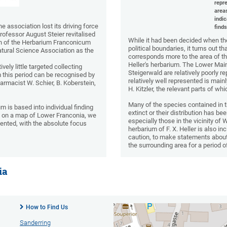
repre
area
indi
 association lost its driving force
finds
ofessor August Steier revitalised
While it had been decided when the
ion of the Herbarium Franconicum
political boundaries, it turns out t
atural Science Association as the
corresponds more to the area of t
Heller's herbarium. The Lower Main
vely little targeted collecting
Steigerwald are relatively poorly 
m this period can be recognised by
relatively well represented is main
harmacist W. Schier, B. Koberstein,
H. Kitzler, the relevant parts of 
Many of the species contained in
 is based into individual finding
extinct or their distribution has be
ds on a map of Lower Franconia, we
especially those in the vicinity of 
mented, with the absolute focus
herbarium of F. X. Heller is also inc
caution, to make statements about 
the surrounding area for a period o
ia
How to Find Us
Sanderring