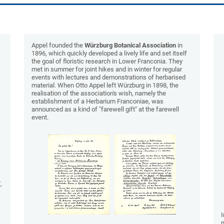
Appel founded the
Würzburg Botanical Association
in
1896, which quickly developed a lively life and set itself
the goal of floristic research in Lower Franconia. They
met in summer for joint hikes and in winter for regular
events with lectures and demonstrations of herbarised
material. When Otto Appel left Würzburg in 1898, the
realisation of the association's wish, namely the
establishment of a Herbarium Franconiae, was
announced as a kind of "farewell gift" at the farewell
event.
,
I
m