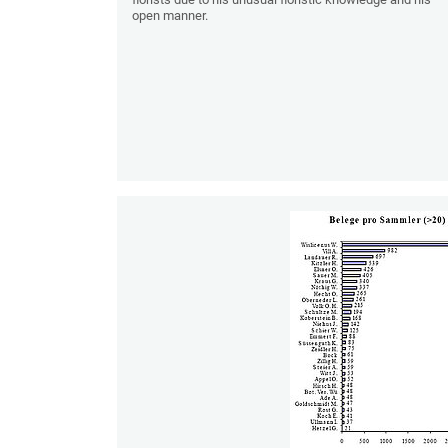
open manner.