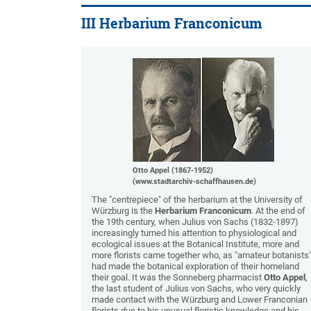
III Herbarium Franconicum
Otto Appel (1867-1952)
(www.stadtarchiv-schaffhausen.de)
The "centrepiece" of the herbarium at the University of
Würzburg is the
Herbarium Franconicum
. At the end of
the 19th century, when Julius von Sachs (1832-1897)
increasingly turned his attention to physiological and
ecological issues at the Botanical Institute, more and
more florists came together who, as "amateur botanists"
had made the botanical exploration of their homeland
their goal. It was the Sonneberg pharmacist
Otto Appel
,
the last student of Julius von Sachs, who very quickly
made contact with the Würzburg and Lower Franconian
florists due to his unusual floristic knowledge and his