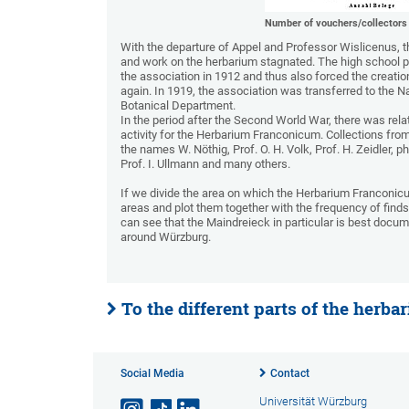
Number of vouchers/collectors
With the departure of Appel and Professor Wislicenus, the
and work on the herbarium stagnated. The high school pr
the association in 1912 and thus also forced the creat
again. In 1919, the association was transferred to the N
Botanical Department.
In the period after the Second World War, there was relati
activity for the Herbarium Franconicum. Collections fro
the names W. Nöthig, Prof. O. H. Volk, Prof. H. Zeidler, p
Prof. I. Ullmann and many others.
If we divide the area on which the Herbarium Franconicum
areas and plot them together with the frequency of fin
can see that the Maindreieck in particular is best docu
around Würzburg.
To the different parts of the herbar
Social Media
Contact
Universität Würzburg