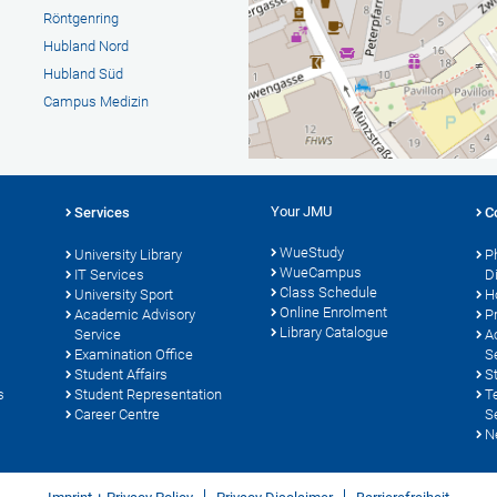
Röntgenring
Hubland Nord
Hubland Süd
Campus Medizin
Your JMU
Services
C
WueStudy
University Library
P
WueCampus
s
IT Services
D
Class Schedule
University Sport
H
Online Enrolment
Academic Advisory
P
Library Catalogue
Service
A
Examination Office
S
Student Affairs
S
s
Student Representation
T
Career Centre
S
N