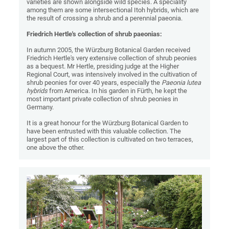
varieties are shown alongside wild species. A speciality
among them are some intersectional Itoh hybrids, which are
the result of crossing a shrub and a perennial paeonia.
Friedrich Hertle's collection of shrub paeonias:
In autumn 2005, the Würzburg Botanical Garden received
Friedrich Hertle's very extensive collection of shrub peonies
as a bequest. Mr Hertle, presiding judge at the Higher
Regional Court, was intensively involved in the cultivation of
shrub peonies for over 40 years, especially the
Paeonia lutea
hybrids
from America. In his garden in Fürth, he kept the
most important private collection of shrub peonies in
Germany.
It is a great honour for the Würzburg Botanical Garden to
have been entrusted with this valuable collection. The
largest part of this collection is cultivated on two terraces,
one above the other.