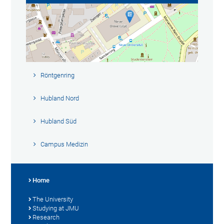
Röntgenring
Hubland Nord
Hubland Süd
Campus Medizin
Home
The University
Studying at JMU
Research