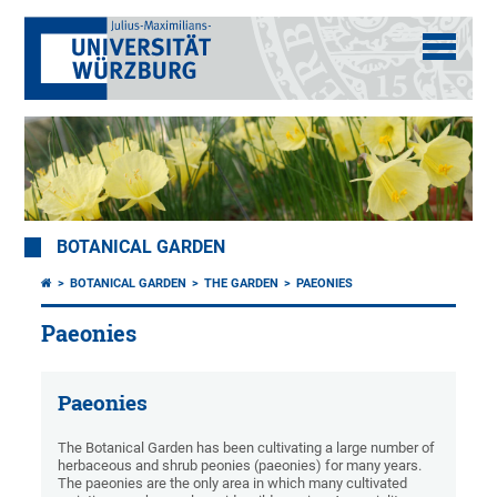
BOTANICAL GARDEN
BOTANICAL GARDEN
THE GARDEN
PAEONIES
Paeonies
Paeonies
The Botanical Garden has been cultivating a large number of
herbaceous and shrub peonies (paeonies) for many years.
The paeonies are the only area in which many cultivated