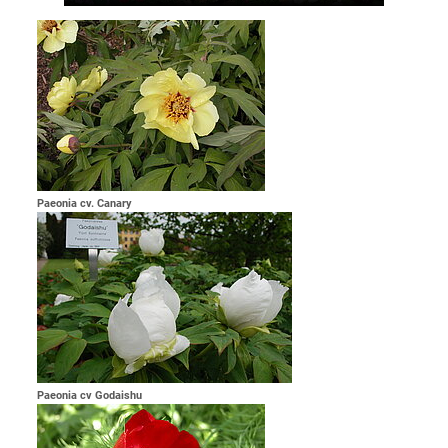
Paeonia cv. Canary
Paeonia cv Godaishu