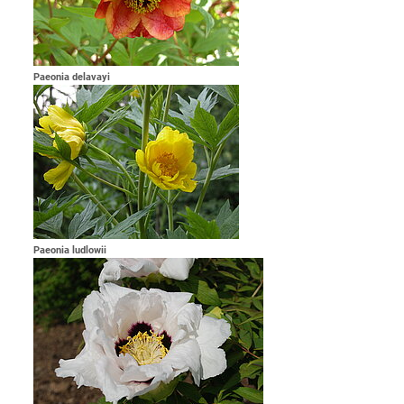
Paeonia delavayi
Paeonia ludlowii