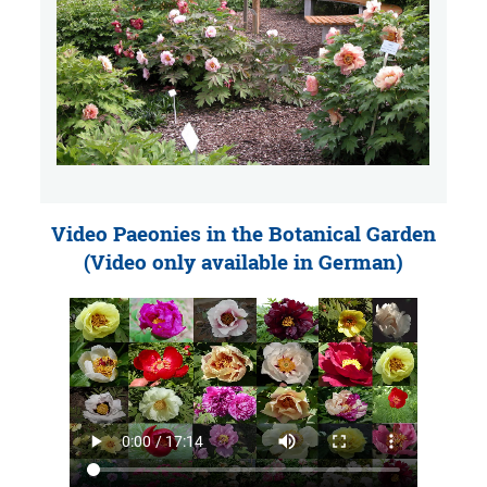
Video Paeonies in the Botanical Garden
(Video only available in German)