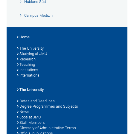
Hubland Süd
Campus Medizin
Home
The University
Studying at JMU
Research
Teaching
Institutions
International
The University
Dates and Deadlines
Degree Programmes and Subjects
News
Jobs at JMU
Staff Members
Glossary of Administrative Terms
Official publications