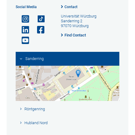
Social Media
Contact
Universität Würzburg
Sanderring 2
97070 Würzburg
Find Contact
Sanderring
Röntgenring
Hubland Nord