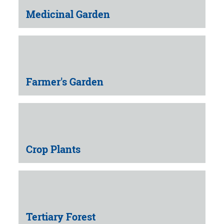
Medicinal Garden
Farmer's Garden
Crop Plants
Tertiary Forest