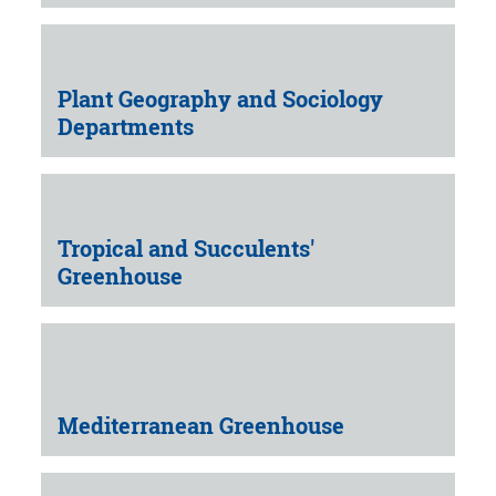
Plant Geography and Sociology
Departments
Tropical and Succulents'
Greenhouse
Mediterranean Greenhouse