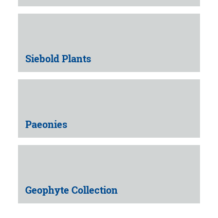
Siebold Plants
Paeonies
Geophyte Collection