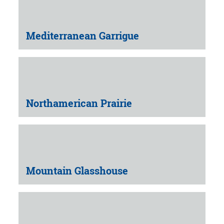
Mediterranean Garrigue
Northamerican Prairie
Mountain Glasshouse