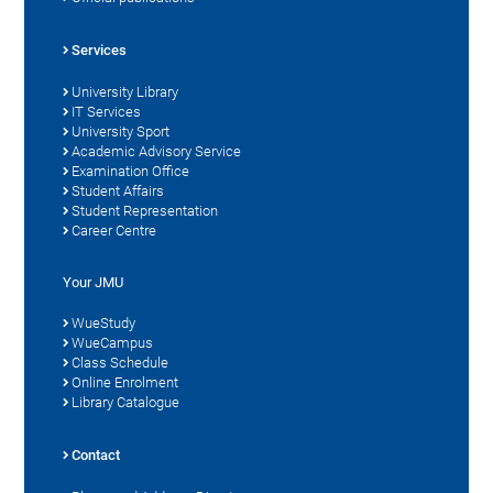
Services
University Library
IT Services
University Sport
Academic Advisory Service
Examination Office
Student Affairs
Student Representation
Career Centre
Your JMU
WueStudy
WueCampus
Class Schedule
Online Enrolment
Library Catalogue
Contact