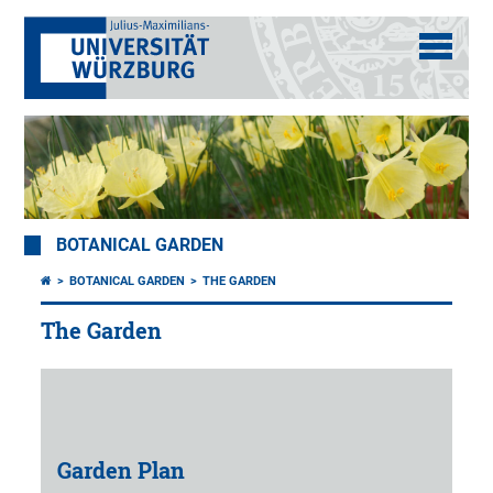
BOTANICAL GARDEN
BOTANICAL GARDEN
THE GARDEN
The Garden
Garden Plan