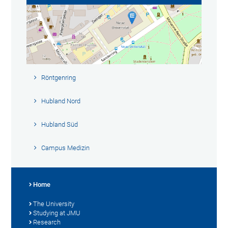
Röntgenring
Hubland Nord
Hubland Süd
Campus Medizin
Home
The University
Studying at JMU
Research