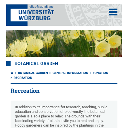
BOTANICAL GARDEN
BOTANICAL GARDEN
GENERAL INFORMATION
FUNCTION
RECREATION
Recreation
In addition to its importance for research, teaching, public
education and conservation of biodiversity, the botanical
garden is also a place to relax. The grounds with their
fascinating variety of plants invite you to rest and enjoy.
Hobby gardeners can be inspired by the plantings in the