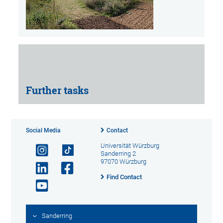
Further tasks
Social Media
Contact
Universität Würzburg
Sanderring 2
97070 Würzburg
Find Contact
Sanderring