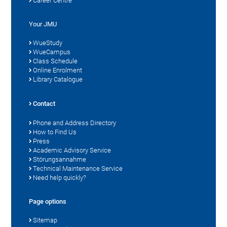
Career Centre
Your JMU
WueStudy
WueCampus
Class Schedule
Online Enrolment
Library Catalogue
Contact
Phone and Address Directory
How to Find Us
Press
Academic Advisory Service
Störungsannahme
Technical Maintenance Service
Need help quickly?
Page options
Sitemap