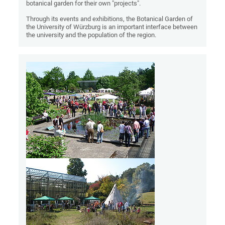
botanical garden for their own "projects".
Through its events and exhibitions, the Botanical Garden of
the University of Würzburg is an important interface between
the university and the population of the region.