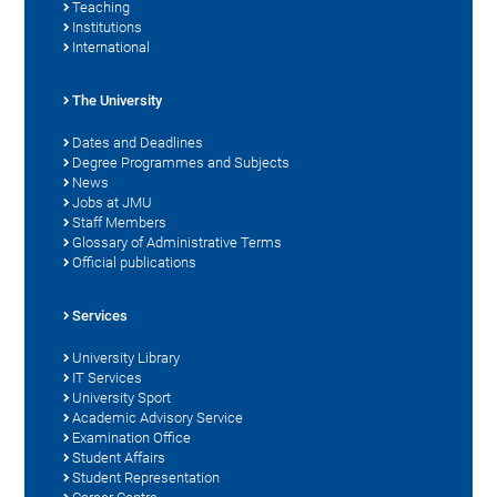
Teaching
Institutions
International
The University
Dates and Deadlines
Degree Programmes and Subjects
News
Jobs at JMU
Staff Members
Glossary of Administrative Terms
Official publications
Services
University Library
IT Services
University Sport
Academic Advisory Service
Examination Office
Student Affairs
Student Representation