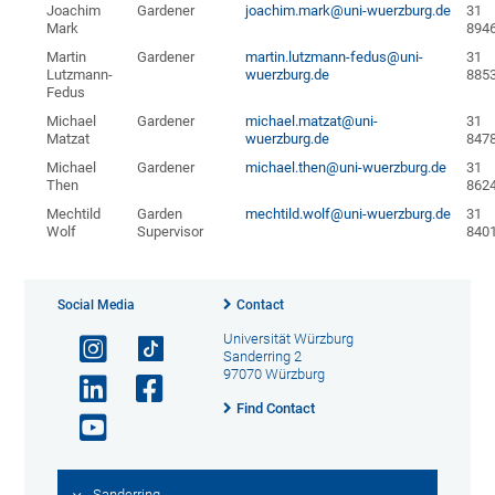
Joachim
Gardener
joachim.mark@uni-wuerzburg.de
31
Mark
894
Martin
Gardener
martin.lutzmann-fedus@uni-
31
Lutzmann-
wuerzburg.de
885
Fedus
Michael
Gardener
michael.matzat@uni-
31
Matzat
wuerzburg.de
847
Michael
Gardener
michael.then@uni-wuerzburg.de
31
Then
862
Mechtild
Garden
mechtild.wolf@uni-wuerzburg.de
31
Wolf
Supervisor
840
Social Media
Contact
Universität Würzburg
Sanderring 2
97070 Würzburg
Find Contact
Sanderring