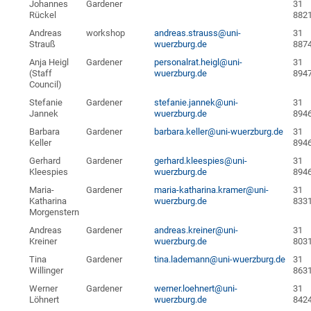
Johannes
Gardener
31
Rückel
882
Andreas
workshop
andreas.strauss@uni-
31
Strauß
wuerzburg.de
887
Anja Heigl
Gardener
personalrat.heigl@uni-
31
(Staff
wuerzburg.de
894
Council)
Stefanie
Gardener
stefanie.jannek@uni-
31
Jannek
wuerzburg.de
894
Barbara
Gardener
barbara.keller@uni-wuerzburg.de
31
Keller
894
Gerhard
Gardener
gerhard.kleespies@uni-
31
Kleespies
wuerzburg.de
894
Maria-
Gardener
maria-katharina.kramer@uni-
31
Katharina
wuerzburg.de
833
Morgenstern
Andreas
Gardener
andreas.kreiner@uni-
31
Kreiner
wuerzburg.de
803
Tina
Gardener
tina.lademann@uni-wuerzburg.de
31
Willinger
863
Werner
Gardener
werner.loehnert@uni-
31
Löhnert
wuerzburg.de
842