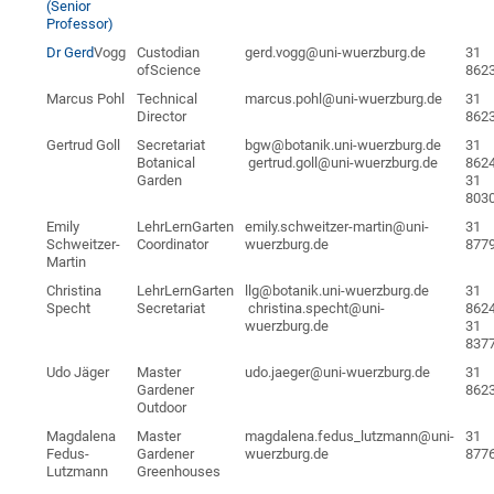
(Senior
Professor)
Dr Gerd
Vogg
Custodian
gerd.vogg@uni-wuerzburg.de
31
ofScience
862
Marcus Pohl
Technical
marcus.pohl@uni-wuerzburg.de
31
Director
862
Gertrud Goll
Secretariat
bgw@botanik.uni-wuerzburg.de
31
Botanical
gertrud.goll@uni-wuerzburg.de
862
Garden
31
803
Emily
LehrLernGarten
emily.schweitzer-martin@uni-
31
Schweitzer-
Coordinator
wuerzburg.de
877
Martin
Christina
LehrLernGarten
llg@botanik.uni-wuerzburg.de
31
Specht
Secretariat
christina.specht@uni-
862
wuerzburg.de
31
837
Udo Jäger
Master
udo.jaeger@uni-wuerzburg.de
31
Gardener
862
Outdoor
Magdalena
Master
magdalena.fedus_lutzmann@uni-
31
Fedus-
Gardener
wuerzburg.de
877
Lutzmann
Greenhouses