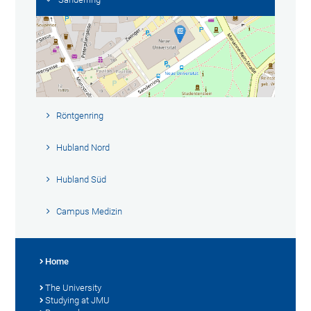
Röntgenring
Hubland Nord
Hubland Süd
Campus Medizin
Home
The University
Studying at JMU