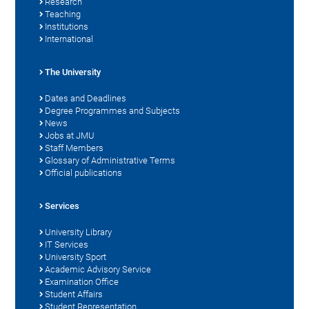
Research
Teaching
Institutions
International
The University
Dates and Deadlines
Degree Programmes and Subjects
News
Jobs at JMU
Staff Members
Glossary of Administrative Terms
Official publications
Services
University Library
IT Services
University Sport
Academic Advisory Service
Examination Office
Student Affairs
Student Representation