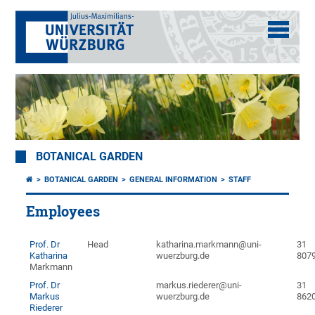
BOTANICAL GARDEN
BOTANICAL GARDEN
GENERAL INFORMATION
STAFF
Employees
Prof. Dr
Head
katharina.markmann@uni-
31
Katharina
wuerzburg.de
807
Markmann
Prof. Dr
markus.riederer@uni-
31
Markus
wuerzburg.de
862
Riederer