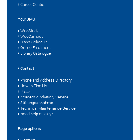
Career Centre
Your JMU
WueStudy
WueCampus
Class Schedule
Online Enrolment
Library Catalogue
Contact
Phone and Address Directory
How to Find Us
Press
Academic Advisory Service
Störungsannahme
Technical Maintenance Service
Need help quickly?
Page options