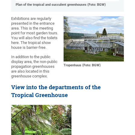
Plan of the tropical and succulent greenhouses (Foto: BGW)
Exhibitions are regularly
presented in the entrance
area. This is the meeting
point for most garden tours.
You will also find the toilets
here. The tropical show
house is barrier-free.
In addition to the public
display area, the non-public
Tropenhaus (Foto: BGW)
propagation greenhouses
are also located in this
greenhouse complex.
View into the departments of the
Tropical Greenhouse