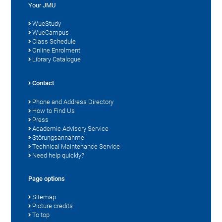
Your JMU
WueStudy
WueCampus
Class Schedule
Online Enrolment
Library Catalogue
Contact
Phone and Address Directory
How to Find Us
Press
Academic Advisory Service
Störungsannahme
Technical Maintenance Service
Need help quickly?
Page options
Sitemap
Picture credits
To top