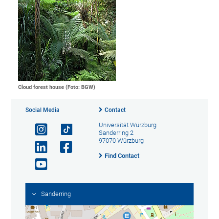
Cloud forest house (Foto: BGW)
Social Media
Contact
Universität Würzburg
Sanderring 2
97070 Würzburg
Find Contact
Sanderring