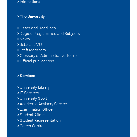
International
The University
Dates and Deadlines
Degree Programmes and Subjects
News
Jobs at JMU
Staff Members
Glossary of Administrative Terms
Official publications
Services
University Library
IT Services
University Sport
Academic Advisory Service
Examination Office
Student Affairs
Student Representation
Career Centre