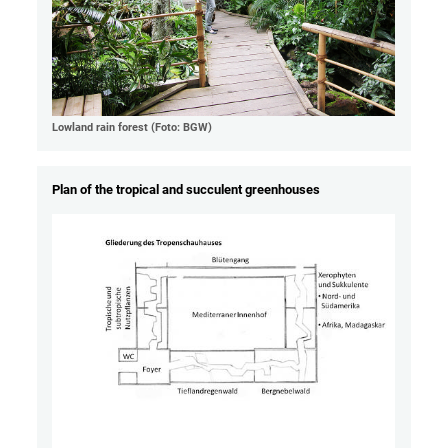
Lowland rain forest (Foto: BGW)
Plan of the tropical and succulent greenhouses