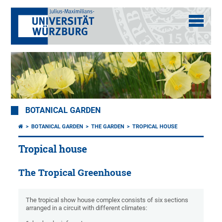
BOTANICAL GARDEN
BOTANICAL GARDEN
THE GARDEN
TROPICAL HOUSE
Tropical house
The Tropical Greenhouse
The tropical show house complex consists of six sections
arranged in a circuit with different climates: