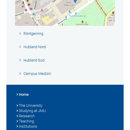
Röntgenring
Hubland Nord
Hubland Süd
Campus Medizin
Home
The University
Studying at JMU
Research
Teaching
Institutions