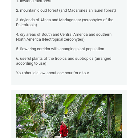
1. lowland rainforest
2. mountain cloud forest (and Macaronesian laurel forest)
3. drylands of Africa and Madagascar (xerophytes of the
Paleotropis)
4. dry areas of South and Central America and southern
North America (Neotropical xerophytes)
5. flowering corridor with changing plant population
6. useful plants of the tropics and subtropics (arranged
according to use)
You should allow about one hour for a tour.