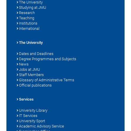
The University
Studying at JMU
Research
Teaching
Institutions
International
The University
Dates and Deadlines
Degree Programmes and Subjects
News
Jobs at JMU
Staff Members
Glossary of Administrative Terms
Official publications
Services
University Library
IT Services
University Sport
Academic Advisory Service