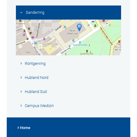
Sanderring
Röntgenring
Hubland Nord
Hubland Süd
Campus Medizin
Home