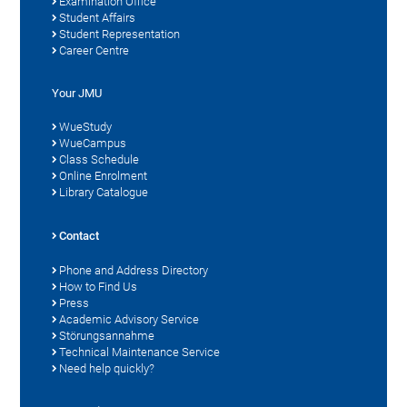
Examination Office
Student Affairs
Student Representation
Career Centre
Your JMU
WueStudy
WueCampus
Class Schedule
Online Enrolment
Library Catalogue
Contact
Phone and Address Directory
How to Find Us
Press
Academic Advisory Service
Störungsannahme
Technical Maintenance Service
Need help quickly?