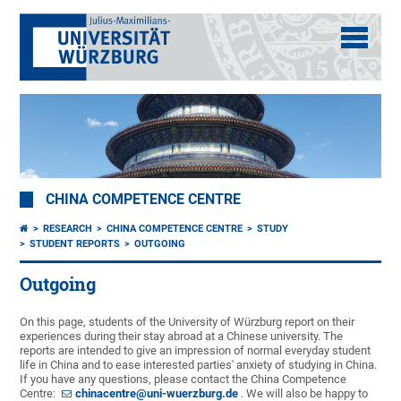
CHINA COMPETENCE CENTRE
RESEARCH
CHINA COMPETENCE CENTRE
STUDY
STUDENT REPORTS
OUTGOING
Outgoing
On this page, students of the University of Würzburg report on their
experiences during their stay abroad at a Chinese university. The
reports are intended to give an impression of normal everyday student
life in China and to ease interested parties' anxiety of studying in China.
If you have any questions, please contact the China Competence
Centre:
chinacentre@uni-wuerzburg.de
. We will also be happy to