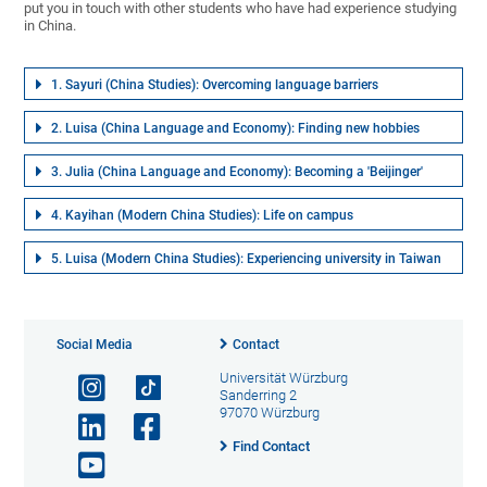
put you in touch with other students who have had experience studying
in China.
1. Sayuri (China Studies): Overcoming language barriers
2. Luisa (China Language and Economy): Finding new hobbies
3. Julia (China Language and Economy): Becoming a 'Beijinger'
4. Kayihan (Modern China Studies): Life on campus
5. Luisa (Modern China Studies): Experiencing university in Taiwan
Social Media
Contact
Universität Würzburg
Sanderring 2
97070 Würzburg
Find Contact