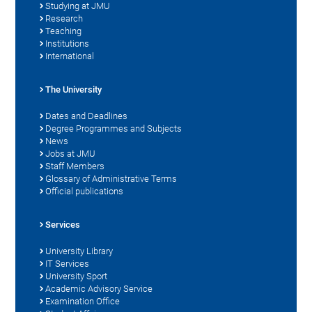
Studying at JMU
Research
Teaching
Institutions
International
The University
Dates and Deadlines
Degree Programmes and Subjects
News
Jobs at JMU
Staff Members
Glossary of Administrative Terms
Official publications
Services
University Library
IT Services
University Sport
Academic Advisory Service
Examination Office