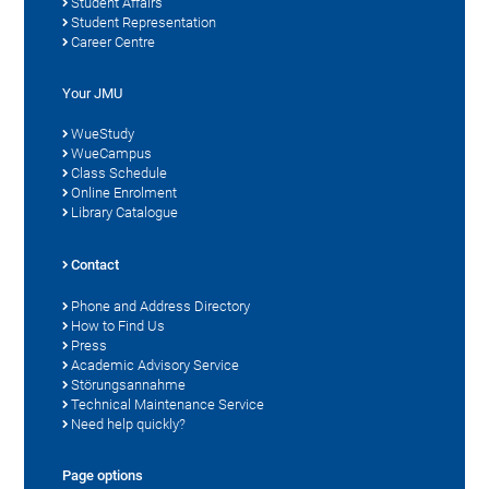
Student Affairs
Student Representation
Career Centre
Your JMU
WueStudy
WueCampus
Class Schedule
Online Enrolment
Library Catalogue
Contact
Phone and Address Directory
How to Find Us
Press
Academic Advisory Service
Störungsannahme
Technical Maintenance Service
Need help quickly?
Page options