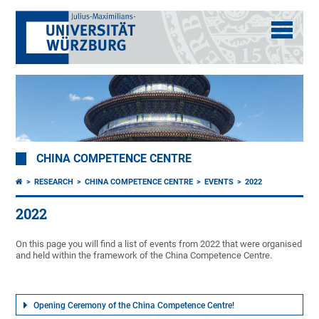
CHINA COMPETENCE CENTRE
RESEARCH
CHINA COMPETENCE CENTRE
EVENTS
2022
2022
On this page you will find a list of events from 2022 that were organised
and held within the framework of the China Competence Centre.
Opening Ceremony of the China Competence Centre!