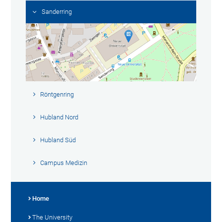
Sanderring
Röntgenring
Hubland Nord
Hubland Süd
Campus Medizin
Home
The University