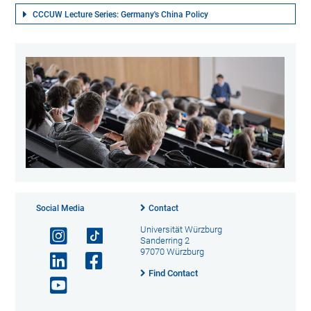
CCCUW Lecture Series: Germany's China Policy
Social Media
Contact
Universität Würzburg
Sanderring 2
97070 Würzburg
Find Contact