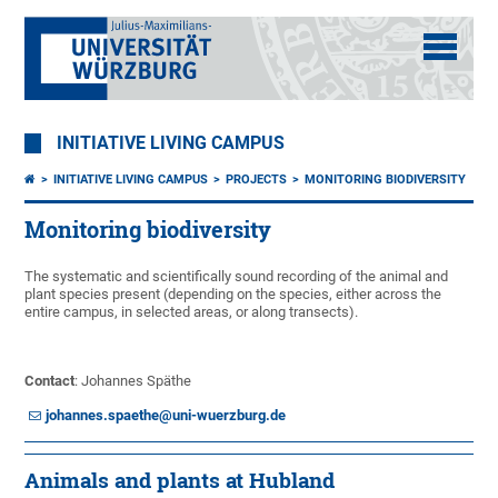
INITIATIVE LIVING CAMPUS
INITIATIVE LIVING CAMPUS
PROJECTS
MONITORING BIODIVERSITY
Monitoring biodiversity
The systematic and scientifically sound recording of the animal and
plant species present (depending on the species, either across the
entire campus, in selected areas, or along transects).
Contact
: Johannes Späthe
johannes.spaethe@uni-wuerzburg.de
Animals and plants at Hubland