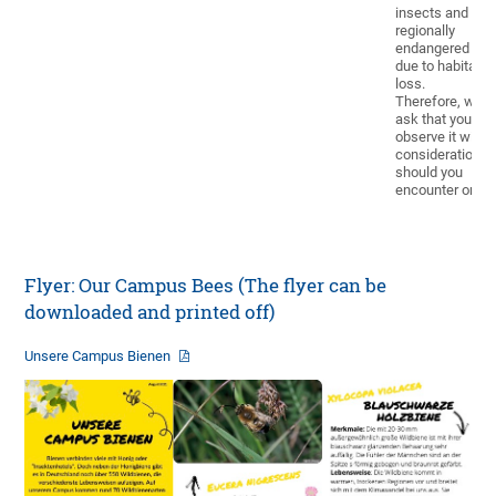
insects and is
regionally
endangered
due to habitat
loss.
Therefore, we
ask that you
observe it with
consideration
should you
encounter one.
Flyer: Our Campus Bees (The flyer can be
downloaded and printed off)
Unsere Campus Bienen