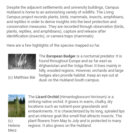
Despite the adjacent settlements and university buildings, Campus
Hubland is home to an astonishing variety of wildlife. The Living
Campus project records plants, birds, mammals, insects, amphibians,
and reptiles in order to derive insights into the best protection and
conservation measures. They are recorded through observation (birds,
plants, reptiles, and amphibians), capture and release after
identification (insects), or camera traps (mammals).
Here are a few highlights of the species mapped so far.
The
European Badger
is a nocturnal predator. It is
found throughout Europe and as far east as
Afghanistan and the Volga River. It lives mainly in
hilly, wooded regions. However, orchards and large
hedges also provide habitat. Keep an eye out at
(c) Matthias Bär
dusk on the Hubland South campus.
The
Lizard Orchid
(Himantoglossum hircinum) is a
striking native orchid. It grows in warm, chalky, dry
locations such as nutrient-poor grasslands and
embankments. It is characterized by its long, spiraled lips
and an intense goat-like smell that attracts insects. The
(c)
plant flowers from May to July and is protected in many
Helene
regions. It also grows on the Hubland.
Merz