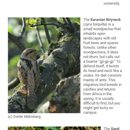
university.
The
Eurasian Wryneck
(Jynx torquilla) is a
small woodpecker that
inhabits open
landscapes with old
fruit trees and sparse
forests. Unlike other
woodpeckers, it does
not drum, but calls out
a hoarse “gji-gji-gji.” To
defend itself, it twists
its head and neck like a
snake. Its diet consists
mainly of ants. This
migratory bird breeds in
cavities and returns
from Africa in the
spring. It is usually
difficult to find, but you
might get lucky on
campus.
(c) Dieter Mahsberg
The
Sand