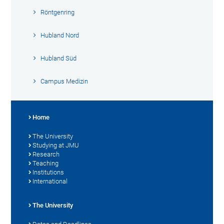
Röntgenring
Hubland Nord
Hubland Süd
Campus Medizin
Home
The University
Studying at JMU
Research
Teaching
Institutions
International
The University