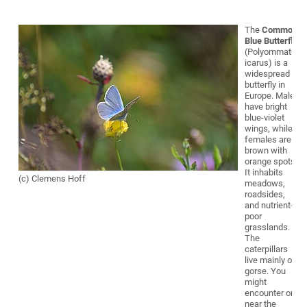
The
Common
Blue Butterfly
(Polyommatus
icarus) is a
widespread
butterfly in
Europe. Males
have bright
blue-violet
wings, while
females are
brown with
orange spots.
It inhabits
(c) Clemens Hoff
meadows,
roadsides,
and nutrient-
poor
grasslands.
The
caterpillars
live mainly on
gorse. You
might
encounter one
near the