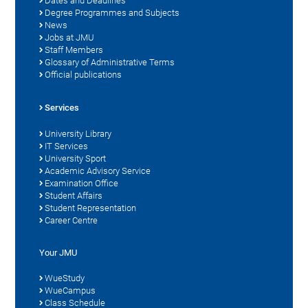
Dates and Deadlines
Degree Programmes and Subjects
News
Jobs at JMU
Staff Members
Glossary of Administrative Terms
Official publications
Services
University Library
IT Services
University Sport
Academic Advisory Service
Examination Office
Student Affairs
Student Representation
Career Centre
Your JMU
WueStudy
WueCampus
Class Schedule