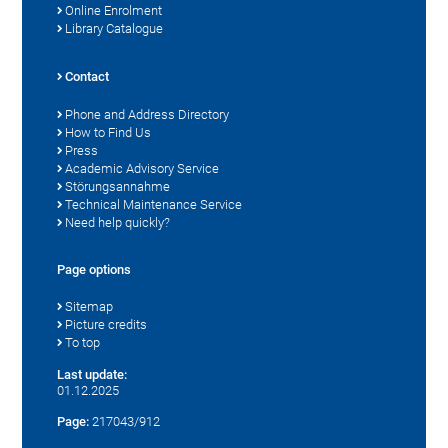
Online Enrolment
Library Catalogue
Contact
Phone and Address Directory
How to Find Us
Press
Academic Advisory Service
Störungsannahme
Technical Maintenance Service
Need help quickly?
Page options
Sitemap
Picture credits
To top
Last update:
01.12.2025
Page:
217043/912