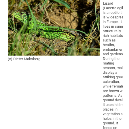
Lizard
(Lacerta agilis)
is a reptile that
is widespread
in Europe. It
lives in sunny,
structurally
rich habitats
such as
heaths,
embankments,
and gardens.
During the
(c) Dieter Mahsberg
mating
season, males
display a
striking green
coloration,
while females
are brown with
patterns. As a
ground dweller,
it uses hiding
places in
vegetation and
holes in the
ground. It
feeds on