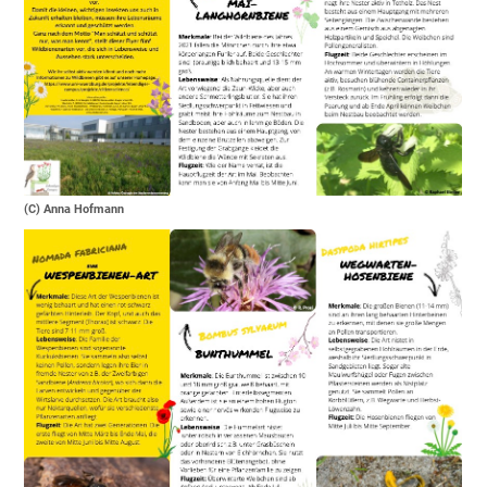
(C) Anna Hofmann