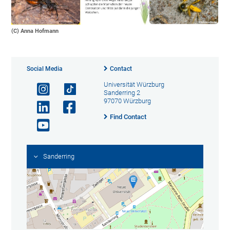
(C) Anna Hofmann
Social Media
Contact
Universität Würzburg
Sanderring 2
97070 Würzburg
Find Contact
Sanderring