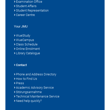
Examination Office
Student Affairs
Student Representation
Career Centre
Your JMU
WueStudy
WueCampus
Class Schedule
Online Enrolment
Library Catalogue
Contact
Phone and Address Directory
How to Find Us
Press
Academic Advisory Service
Störungsannahme
Technical Maintenance Service
Need help quickly?