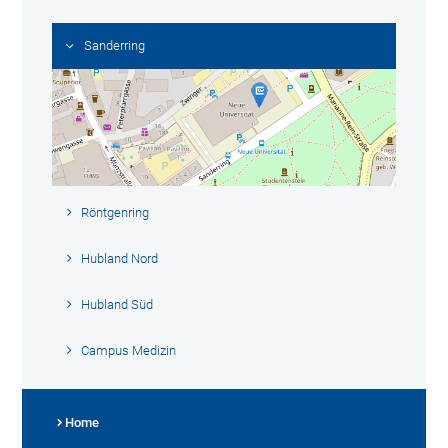
Sanderring
Röntgenring
Hubland Nord
Hubland Süd
Campus Medizin
Home