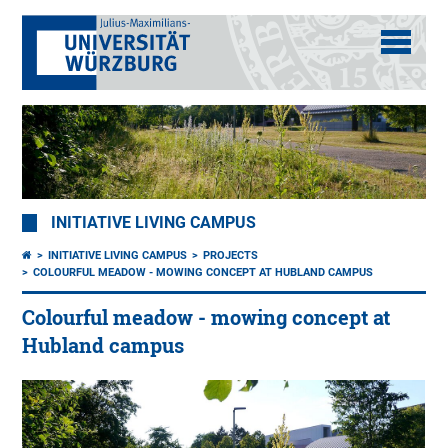
INITIATIVE LIVING CAMPUS
INITIATIVE LIVING CAMPUS
PROJECTS
COLOURFUL MEADOW - MOWING CONCEPT AT HUBLAND CAMPUS
Colourful meadow - mowing concept at
Hubland campus