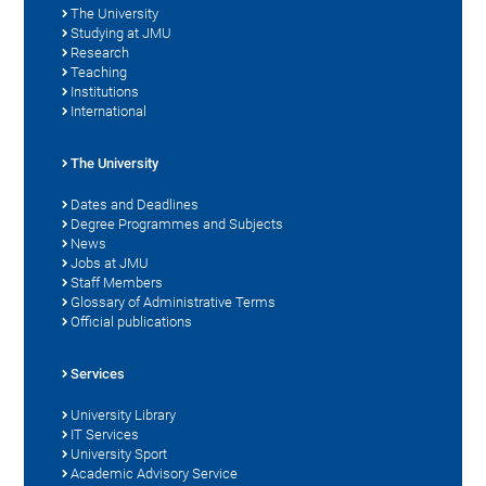
The University
Studying at JMU
Research
Teaching
Institutions
International
The University
Dates and Deadlines
Degree Programmes and Subjects
News
Jobs at JMU
Staff Members
Glossary of Administrative Terms
Official publications
Services
University Library
IT Services
University Sport
Academic Advisory Service