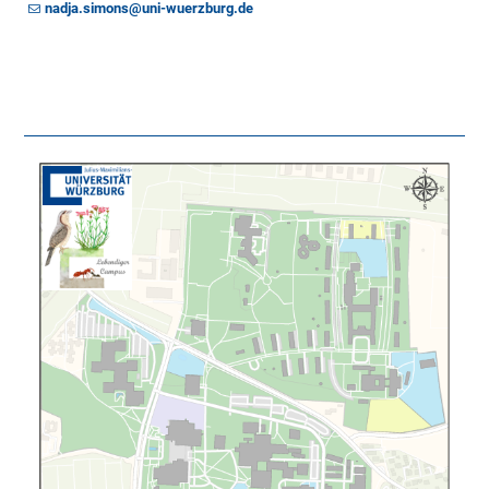
nadja.simons@uni-wuerzburg.de