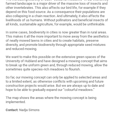
farmed landscape is a major driver of the massive loss of insects and
other invertebrates. This also affects our bird life, for example if they
depend on this food source. As a consequence their populations are
also collapsing in a chain reaction. And ultimately, it also affects the
livelihoods of us humans. Without pollinators and beneficial insects of
all kinds, sustainable agriculture, for example, would be unthinkable.
In some cases, biodiversity in cities is now greater than in rural areas.
This makes it all the more important to move away from the aesthetics
of neatly mowed lawns in cities and to create habitats, preserve
diversity, and promote biodiversity through appropriate seed mixtures
and reduced mowing.
We want to make this possible on the extensive green spaces of the
University of Hubland and have designed a mowing concept that aims
to break up the uniform green and, through reduced mowing, allow the
sometimes quite species-rich meadows to flourish.
So far, our mowing concept can only be applied to selected areas and
to a limited extent, as otherwise conflicts with upcoming and future
construction projects would arise. But we are always up to date and
hope to be able to gradually expand our “colourful meadows.”
The map shows the areas where the mowing concept is being
implemented.
Contact:
Nadja Simons