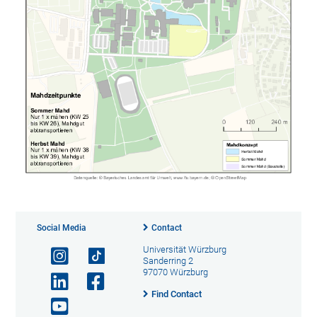
Social Media
Contact
Universität Würzburg
Sanderring 2
97070 Würzburg
Find Contact