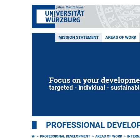
MISSION STATEMENT
AREAS OF WORK
Focus on your developme
targeted - individual - sustainab
PROFESSIONAL DEVELO
PROFESSIONAL DEVELOPMENT
AREAS OF WORK
INTERN