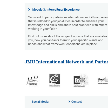
Module 3: Intercultural Experience
You want to participate in an international mobility experie
that is related to your job duties in order to enhance your
knowledge and skills and share best practices with others
working in your field?
Find out more about the range of options that are available 
you, how you can tailor them to your specific wants and
needs and what framework conditions are in place.
JMU International Network and Partn
Social Media
Contact