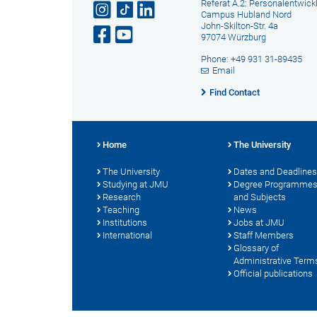
Referat A.2: Personalentwick
Campus Hubland Nord
John-Skilton-Str. 4a
97074 Würzburg
Phone: +49 931 31-89435
Email
Find Contact
Home
The University
The University
Dates and Deadlines
Studying at JMU
Degree Programme
Research
and Subjects
Teaching
News
Institutions
Jobs at JMU
International
Staff Members
Glossary of
Administrative Term
Official publications