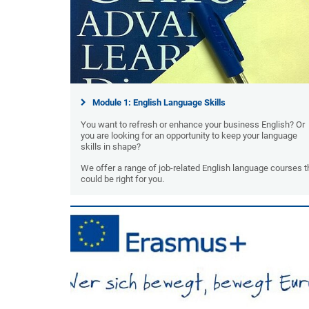
Module 1: English Language Skills
You want to refresh or enhance your business English? Or
you are looking for an opportunity to keep your language
skills in shape?
We offer a range of job-related English language courses t
could be right for you.