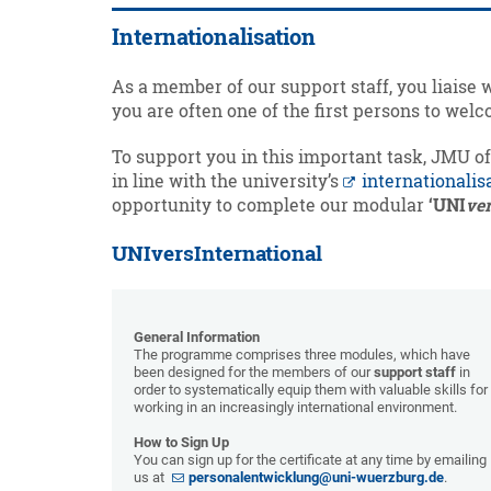
Internationalisation
As a member of our support staff, you liaise 
you are often one of the first persons to we
To support you in this important task, JMU o
in line with the university’s
internationalis
opportunity to complete our modular
‘UNI
ve
UNIversInternational
General Information
The programme comprises three modules, which have
been designed for the members of our
support staff
in
order to systematically equip them with valuable skills for
working in an increasingly international environment.
How to Sign Up
You can sign up for the certificate at any time by emailing
us at
personalentwicklung@uni-wuerzburg.de
.