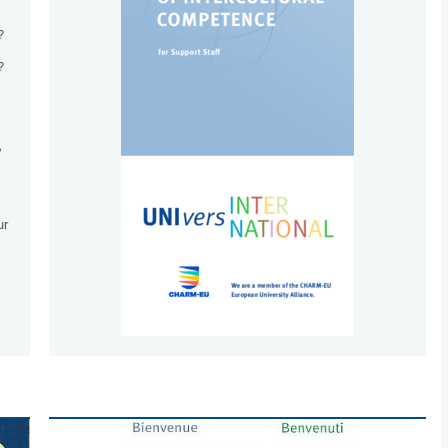
?
?
,
ur