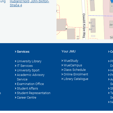
lung
Hubland Nord, John-Skilton-
Straße 4
Your JMU
Services
C
WueStudy
University Library
P
WueCampus
s
IT Services
D
Class Schedule
University Sport
H
Online Enrolment
Academic Advisory
P
Library Catalogue
Service
A
Examination Office
S
Student Affairs
S
s
Student Representation
T
Career Centre
S
N