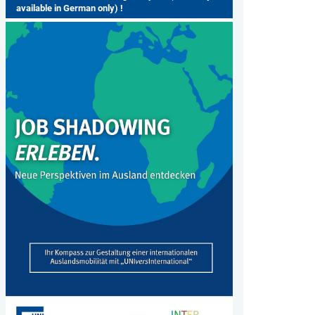
available in German only) !