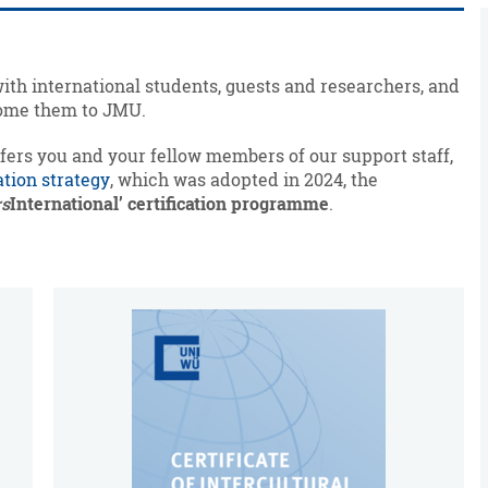
with international students, guests and researchers, and
lcome them to JMU.
ffers you and your fellow members of our support staff,
ation strategy
, which was adopted in 2024, the
rs
International’ certification programme
.