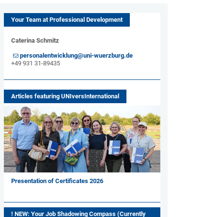
Your Team at Professional Development
Caterina Schmitz
personalentwicklung@uni-wuerzburg.de
+49 931 31-89435
Articles featuring UNIversInternational
Presentation of Certificates 2026
! NEW: Your Job Shadowing Compass (Currently