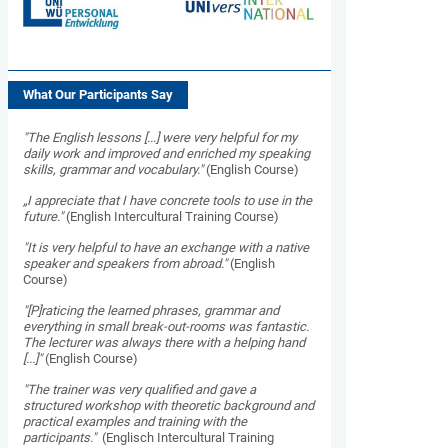
What Our Participants Say
"
The English lessons [...] were very helpful for my
daily work and improved and enriched my speaking
skills, grammar and vocabulary."
(English Course)
„I appreciate that I have concrete tools to use in the
future."
(English Intercultural Training Course)
"It is very helpful to have an exchange with a native
speaker and speakers from abroad."
(English
Course)
"[P]raticing the learned phrases, grammar and
everything in small break-out-rooms was fantastic.
The lecturer was always there with a helping hand
[...]"
(English Course)
"The trainer was very qualified and gave a
structured workshop with theoretic background and
practical examples and training with the
participants."
(Englisch Intercultural Training