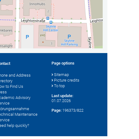
Page options
ontact
Sitemap
hone and Address
Picture credits
irectory
To top
ow to Find Us
ress
Last update:
cademic Advisory
01.07.2026
ervice
törungsannahme
Page:
196373/822
echnical Maintenance
ervice
eed help quickly?