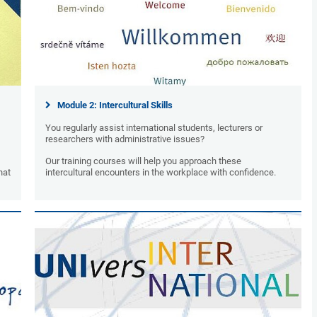
Module 2: Intercultural Skills
You regularly assist international students, lecturers or
researchers with administrative issues?
Our training courses will help you approach these
hat
intercultural encounters in the workplace with confidence.