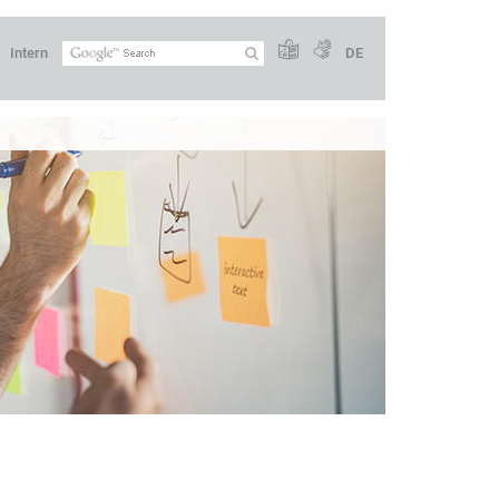
Intern
DE