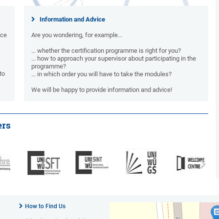
Information and Advice
nce
Are you wondering, for example...
... whether the certification programme is right for you?
... how to approach your supervisor about participating in the
programme?
to
... in which order you will have to take the modules?
We will be happy to provide information and advice!
ers
How to Find Us