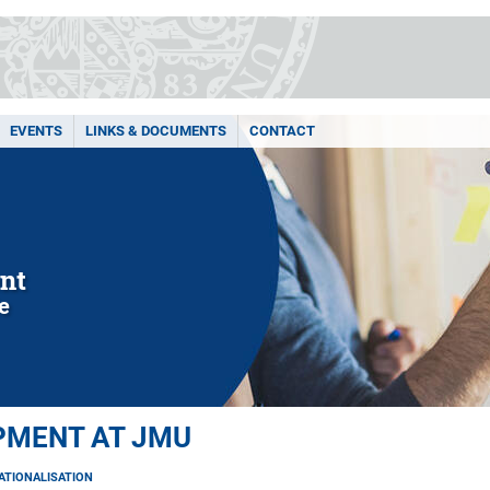
EVENTS
LINKS & DOCUMENTS
CONTACT
nt
le
PMENT AT JMU
ATIONALISATION