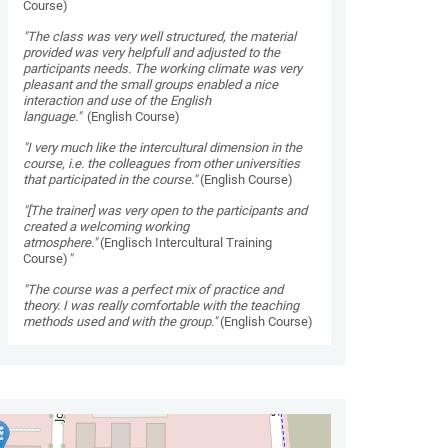
Course)
"The class was very well structured, the material
provided was very helpfull and adjusted to the
participants needs. The working climate was very
pleasant and the small groups enabled a nice
interaction and use of the English
language."
(English Course)
"I very much like the intercultural dimension in the
course, i.e. the colleagues from other universities
that participated in the course."
(English Course)
"[The trainer] was very open to the participants and
created a welcoming working
atmosphere."
(Englisch Intercultural Training
Course)
"
"The course was a perfect mix of practice and
theory. I was really comfortable with the teaching
methods used and with the group."
(English Course)