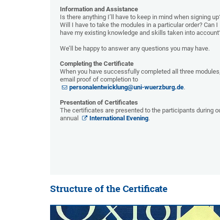
Information and Assistance
Is there anything I’ll have to keep in mind when signing up
Will I have to take the modules in a particular order? Can I
have my existing knowledge and skills taken into account
We’ll be happy to answer any questions you may have.
Completing the Certificate
When you have successfully completed all three modules
email proof of completion to
personalentwicklung@uni-wuerzburg.de
.
Presentation of Certificates
The certificates are presented to the participants during o
annual
International Evening
.
Structure of the Certificate