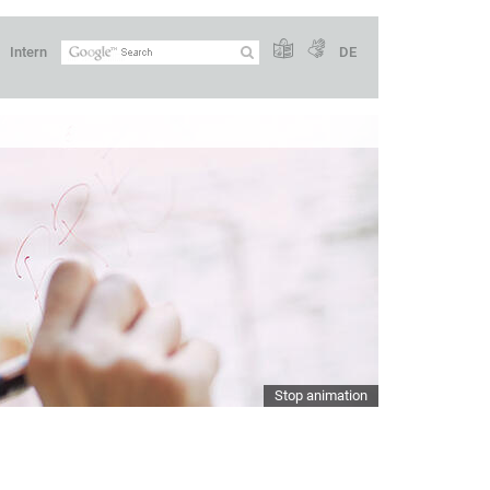
Intern
DE
Stop animation