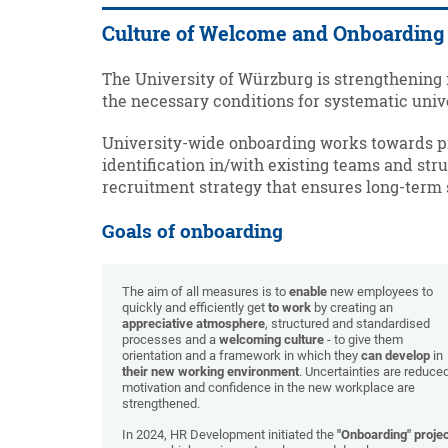
Culture of Welcome and Onboarding
The University of Würzburg is strengthening 
the necessary conditions for systematic uni
University-wide onboarding works towards pro
identification in/with existing teams and struc
recruitment strategy that ensures long-term
Goals of onboarding
The aim of all measures is to
enable
new employees to
quickly and efficiently get
to work
by creating an
appreciative atmosphere
, structured and standardised
processes and a
welcoming culture
- to give them
orientation and a framework in which they
can develop
in
their new working environment
. Uncertainties are reduced
motivation and confidence in the new workplace are
strengthened.
In 2024, HR Development initiated the
"Onboarding" proje