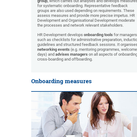
group,
which carries out analyses and develops measure
for systematic onboarding. Representative feedback
groups are also used depending on requirements. These
assess measures and provide more precise impetus. HR
Development and Organisational Development moderate
the processes and network relevant stakeholders.
HR Development develops
onboarding tools
for managers
such as checklists for administrative preparation, inducti
guidelines and structured feedback sessions. It organise
networking events
(e.g. mentoring programmes, welcome
days) and
advises managers
on all aspects of onboarding
cross-boarding and offboarding.
Onboarding measures