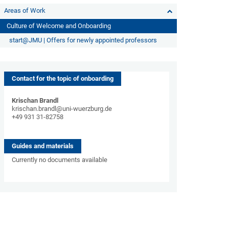
Areas of Work
Culture of Welcome and Onboarding
start@JMU | Offers for newly appointed professors
Contact for the topic of onboarding
Krischan Brandl
krischan.brandl@uni-wuerzburg.de
+49 931 31-82758
Guides and materials
Currently no documents available