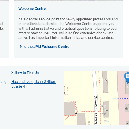
Welcome Centre
As a central service point for newly appointed professors and
nd
international academics, the Welcome Centre supports you
le:
with all administrative and practical questions relating to your
start or stay at JMU. You will also find extensive checklists
as well as important information, links and service centres.
to the JMU Welcome Centre
How to Find Us
lung
Hubland Nord, John-Skilton-
Straße 4