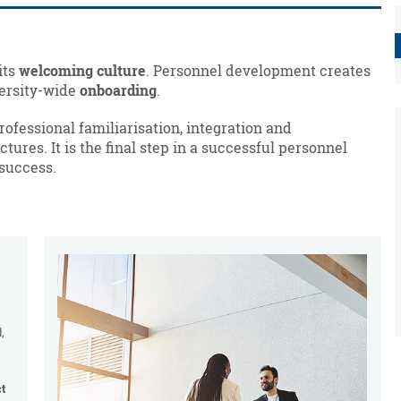
its
welcoming culture
. Personnel development creates
versity-wide
onboarding
.
fessional familiarisation, integration and
tures. It is the final step in a successful personnel
 success.
,
ct