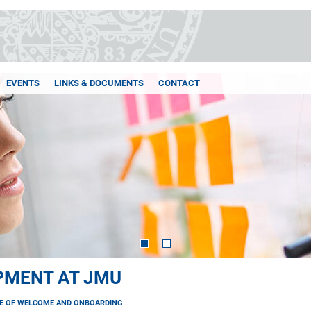
EVENTS
LINKS & DOCUMENTS
CONTACT
PMENT AT JMU
E OF WELCOME AND ONBOARDING