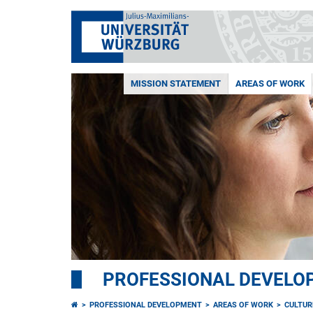
MISSION STATEMENT
AREAS OF WORK
PROFESSIONAL DEVELO
PROFESSIONAL DEVELOPMENT
AREAS OF WORK
CULTUR