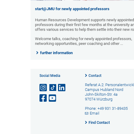
start@JMU for newly appointed professors
Human Resources Development supports newly appointed
professors during their first few months at the university a
offers various services to help them settle into their new ro
Welcome talks, coaching for newly appointed professors,
networking opportunities, peer coaching and other ...
further information
Social Media
Contact
Referat A.2: Personalentwick
Campus Hubland Nord
John-Skilton-Str. 4a
97074 Würzburg
Phone: +49 931 31-89435
Email
Find Contact