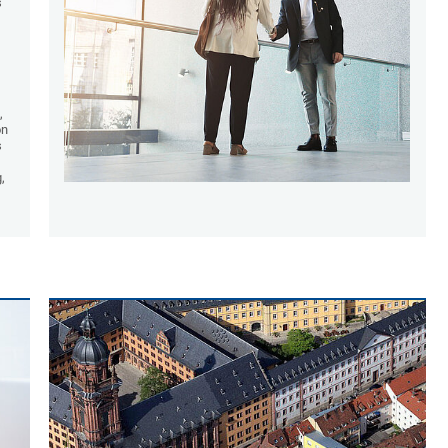
s
,
on
s
,