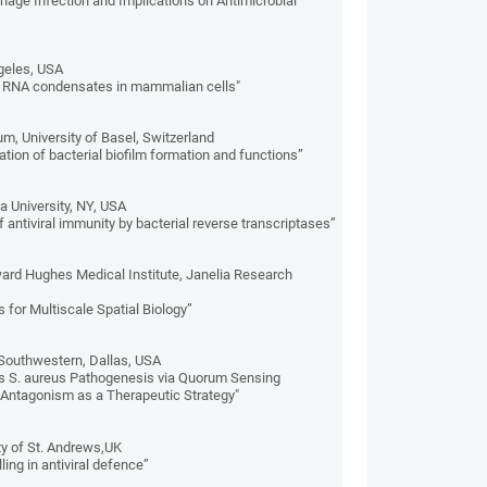
Phage Infection and Implications on Antimicrobial
geles, USA
al RNA condensates in mammalian cells"
m, University of Basel, Switzerland
tion of bacterial biofilm formation and functions”
 University, NY, USA
antiviral immunity by bacterial reverse transcriptases”
ard Hughes Medical Institute, Janelia Research
 for Multiscale Spatial Biology”
 Southwestern, Dallas, USA
ls S. aureus Pathogenesis via Quorum Sensing
 Antagonism as a Therapeutic Strategy"
y of St. Andrews,UK
ling in antiviral defence”