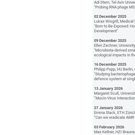
Adi Stern, Tel Aviv Univer
"Probing RNA phage MS2 
02 December 2025
Lukas Wisgrill, Medical 
"Born to Be Exposed: H
Development"
09 December 2025
Ellen Zechner, University
"Microbiota-derived sma
ecological impacts in th
16 December 2025
Philipp Popp, HU Berlin
"Studying bacteriophage-
defence system at single
13 January 2026
Margaret Scull, Universi
“Mucin-Virus Interactio
27 January 2026
Emma Slack, ETH Zürich
“Can we eradicate AM
03 February 2026
Max Kellner, HZI Braun