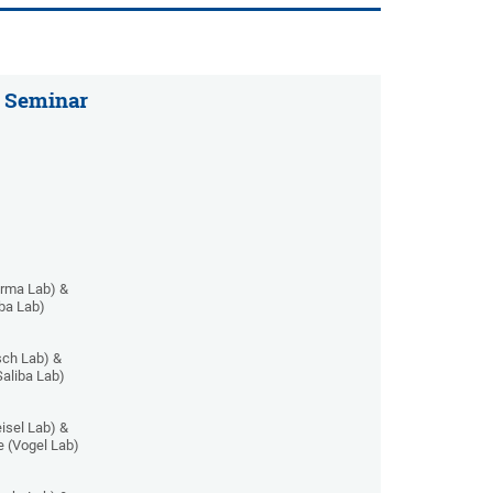
 Seminar
arma Lab) &
iba Lab)
ch Lab) &
Saliba Lab)
isel Lab) &
 (Vogel Lab)