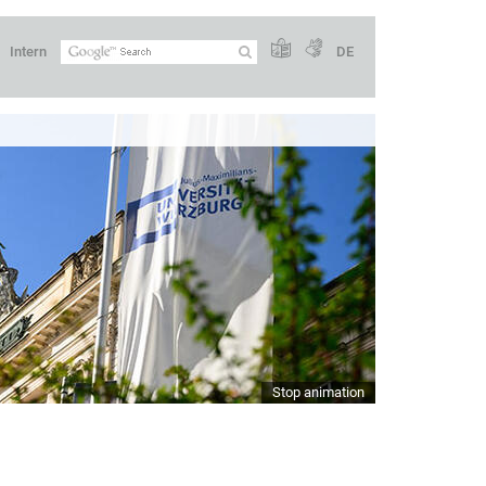
Intern
DE
Stop animation