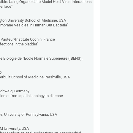
ible: Using Organoids to Model Host-Virus Interactions
terface"
ton University School of Medicine, USA
embrane Vesicles in Human Gut Bacteria"
te Pasteur/Institute Cochin, France
ections in the bladder"
 de Biologie de l'Ecole Normale Supérieure (IBENS),
D
rbuilt School of Medicine, Nashville, USA
nschweig, Germany
iome: from spatial ecology to disease
z, University of Pennsylvania
,
USA
M University, USA