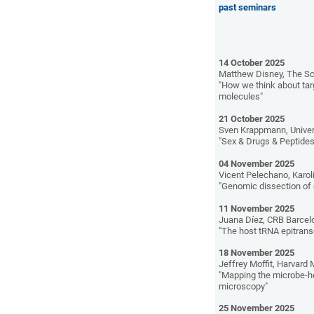
past seminars
14 October 2025
Matthew Disney, The Sc
"How we think about ta
molecules"
21 October 2025
Sven Krappmann, Univer
"Sex & Drugs & Peptides
04 November 2025
Vicent Pelechano, Karol
"Genomic dissection of 
11 November 2025
Juana Díez, CRB Barcel
"The host tRNA epitransc
18 November 2025
Jeffrey Moffit, Harvard
"Mapping the microbe-h
microscopy"
25 November 2025