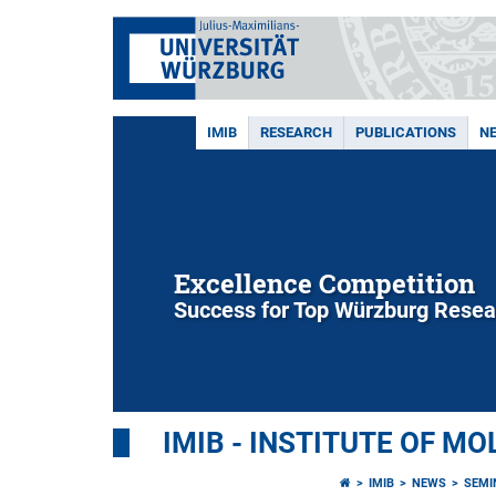
IMIB
RESEARCH
PUBLICATIONS
N
Excellence Competition
Success for Top Würzburg Resea
IMIB - INSTITUTE OF M
IMIB
NEWS
SEMI