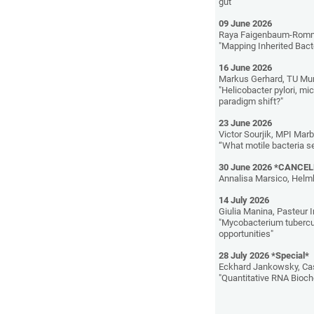
gut"
09 June 2026
Raya Faigenbaum-Romm,
"Mapping Inherited Bact
16 June 2026
Markus Gerhard, TU Mu
"Helicobacter pylori, m
paradigm shift?"
23 June 2026
Victor Sourjik, MPI Mar
“What motile bacteria s
30 June 2026 *CANCE
Annalisa Marsico, Helm
14 July 2026
Giulia Manina, Pasteur I
"Mycobacterium tubercul
opportunities"
28 July 2026 *Special*
Eckhard Jankowsky, Cas
"Quantitative RNA Bioc