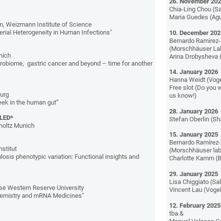
26. November 20
Chia-Ling Chou (Sa
Maria Guedes (Agu
 Weizmann Institute of Science
erial Heterogeneity in Human Infections"
10. December 202
Bernardo Ramirez-
(Morschhäuser La
nich
Arina Drobysheva 
icrobiome, gastric cancer and beyond – time for another
14. January 2026
Hanna Weidt (Voge
Free slot (Do you w
burg
us know!)
eek in the human gut”
28. January 2026
LLED*
Stefan Oberlin (S
holtz Munich
15. January 2025
Bernardo Ramírez-
nstitut
(Morschhäuser lab
osis phenotypic variation: Functional insights and
Charlotte Kamm (B
29. January 2025
Lisa Chiggiato (Sal
e Western Reserve University
Vincent Lau (Vogel
hemistry and mRNA Medicines"
12. February 2025
tba &