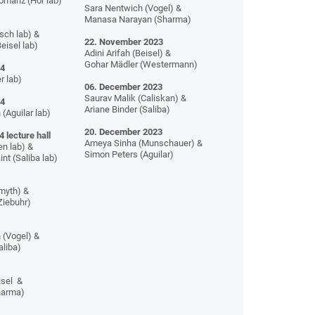
mariz (Hör lab)
Sara Nentwich (Vogel) &
Manasa Narayan (Sharma)
sch lab) &
22. November 2023
eisel lab)
Adini Arifah (Beisel) &
Gohar Mädler (Westermann)
24
r lab)
06. December 2023
Saurav Malik (Caliskan) &
24
Ariane Binder (Saliba)
 (Aguilar lab)
20. December 2023
4
lecture hall
Ameya Sinha (Munschauer) &
en lab) &
Simon Peters (Aguilar)
nt (Saliba lab)
Smyth) &
Ziebuhr)
 (Vogel) &
aliba)
isel &
Sharma)