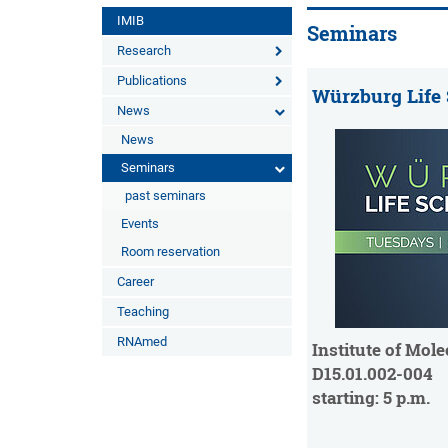
IMIB
Seminars
Research
Publications
Würzburg Life
News
News
Seminars
past seminars
Events
Room reservation
Career
Teaching
RNAmed
Institute of Mole
D15.01.002-004
starting: 5 p.m.