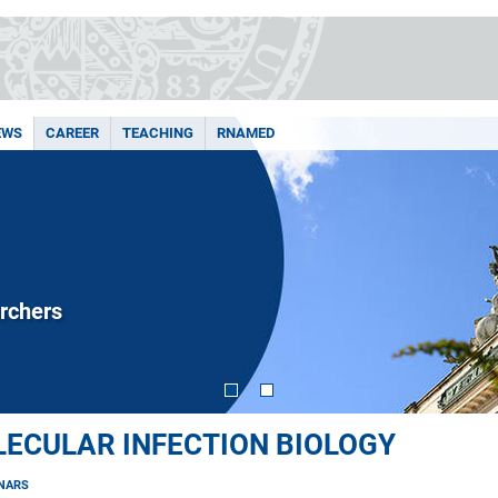
EWS
CAREER
TEACHING
RNAMED
rchers
OLECULAR INFECTION BIOLOGY
NARS