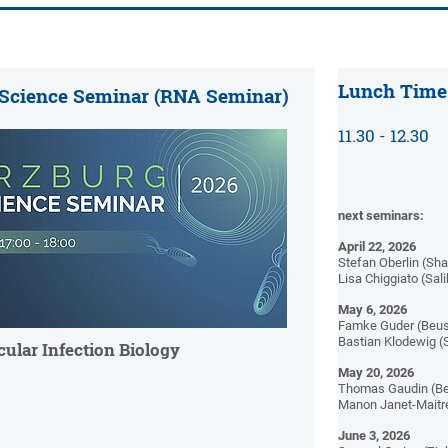
Lunch Time
 Science Seminar (RNA Seminar)
11.30 - 12.30
next seminars:
April 22, 2026
Stefan Oberlin (Sh
Lisa Chiggiato (Sal
May 6, 2026
Famke Guder (Beus
Bastian Klodewig (
cular Infection Biology
May 20, 2026
Thomas Gaudin (Be
Manon Janet-Maitre
June 3, 2026