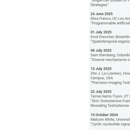
"Single-Cell Studies of 
Strategies"
24 June 2025
Elisa Franco, UC Los An
"Programmable artifici
01 July 2025
Knut Drescher, Biozentru
“Spatiotemporal organiza
08 July 2025
Sam Sternberg, Columbia
“Diverse mechanisms of 
15 July 2025
Zhe J. Liu (James), How
Campus, USA
“Precision Imaging Tools
22 July 2025
Tamia Harris-Tryon, UT
"Skin Testosterone Fue
Revealing Testosterone
15 October 2024
Malcom White, Universit
“Cyclic nucleotide signal