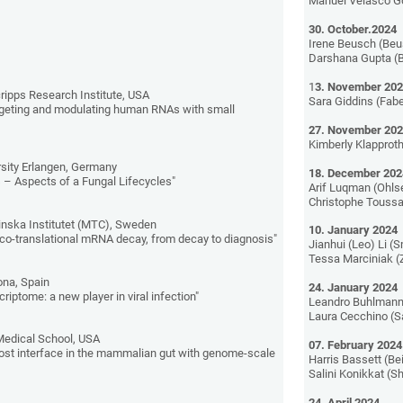
Manuel Velasco Go
30. October.2024
Irene Beusch (Beu
Darshana Gupta (B
1
3. November 20
ripps Research Institute, USA
Sara Giddins (Fabe
rgeting and modulating human RNAs with small
27. November 20
Kimberly Klapproth
sity Erlangen, Germany
18. December 202
 – Aspects of a Fungal Lifecycles"
Arif Luqman (Ohls
Christophe Toussai
inska Institutet (MTC), Sweden
10. January 2024
co-translational mRNA decay, from decay to diagnosis"
Jianhui (Leo) Li (
Tessa Marciniak (
ona, Spain
24. January 2024
riptome: a new player in viral infection"
Leandro Buhlmann
Laura Cecchino (S
 Medical School, USA
07. February 2024
ost interface in the mammalian gut with genome-scale
Harris Bassett (Be
Salini Konikkat (
24. April 2024