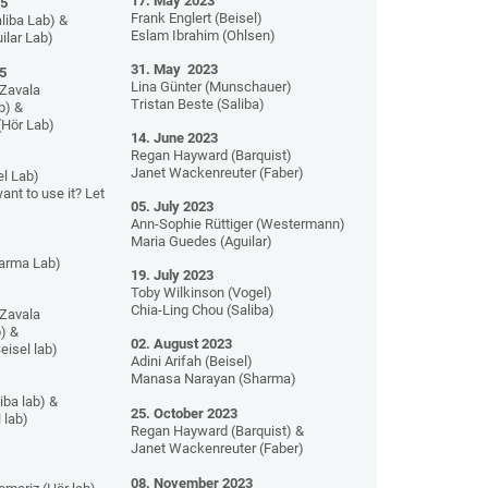
17. May 2023
25
Frank Englert (Beisel)
liba Lab) &
Eslam Ibrahim (Ohlsen)
ilar Lab)
31. May 2023
5
Lina Günter (Munschauer)
Zavala
Tristan Beste (Saliba)
b) &
(Hör Lab)
14. June 2023
Regan Hayward (Barquist)
Janet Wackenreuter (Faber)
l Lab)
ant to use it? Let
05. July 2023
Ann-Sophie Rüttiger (Westermann)
Maria Guedes (Aguilar)
harma Lab)
19. July 2023
Toby Wilkinson (Vogel)
Chia-Ling Chou (Saliba)
Zavala
) &
02. August 2023
eisel lab)
Adini Arifah (Beisel)
Manasa Narayan (Sharma)
iba lab) &
25. October 2023
 lab)
Regan Hayward (Barquist) &
Janet Wackenreuter (Faber)
08. November 2023