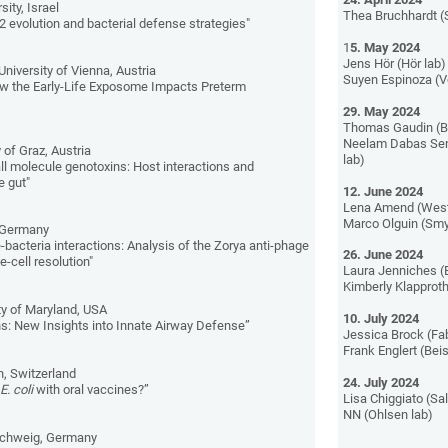
sity, Israel
Thea Bruchhardt (
evolution and bacterial defense strategies"
1
5. May 2024
Jens Hör (Hör lab)
University of Vienna, Austria
Suyen Espinoza (V
ow the Early-Life Exposome Impacts Preterm
29. May 2024
Thomas Gaudin (Be
Neelam Dabas Se
 of Graz, Austria
lab)
ll molecule genotoxins: Host interactions and
e gut"
12. June 2024
Lena Amend (West
Marco Olguin (Smy
, Germany
bacteria interactions: Analysis of the Zorya anti-phage
26. June 2024
-cell resolution"
Laura Jenniches (B
Kimberly Klapproth
ty of Maryland, USA
10. July 2024
ns: New Insights into Innate Airway Defense”
Jessica Brock (Fab
Frank Englert (Beis
, Switzerland
24. July 2024
R
E. coli
with oral vaccines?”
Lisa Chiggiato (Sal
NN (Ohlsen lab)
schweig, Germany