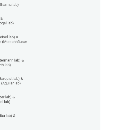
Sharma lab)
 &
ogel lab)
isel lab) &
n (Morschhäuser
ermann lab) &
th lab)
arquist lab) &
 (Aguilar lab)
er lab) &
el lab)
iba lab) &