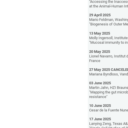
"Accessing the Inaccess
at the Animal-Human In
29 April 2025
Mario Feldman, Washing
"Biogenesis of Outer M
13 May 2025
Molly Ingersoll, Institu
"Mucosal immunity to inf
20 May 2025
Lionel Navarro, Institut
France
27 May 2025 CANCELE
Mariana Byndloss, Vande
03 June 2025
Martin Jahn, HZI Brau
"Mapping the gut microb
resistance"
10 June 2025
Cesar de la Fuente Nune
17 June 2025
Lanying Zeng, Texas A&