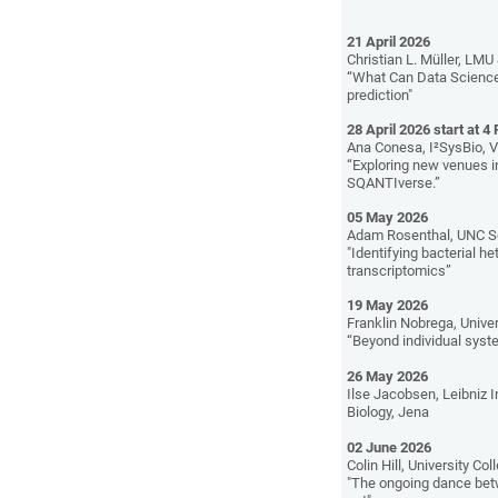
21 April 2026
Christian L. Müller, LMU 
“What Can Data Science 
prediction"
28 April 2026 start at 4
Ana Conesa, I²SysBio, V
“Exploring new venues i
SQANTIverse.”
05 May 2026
Adam Rosenthal, UNC S
"Identifying bacterial h
transcriptomics”
19 May 2026
Franklin Nobrega, Unive
“Beyond individual syste
26 May 2026
Ilse Jacobsen, Leibniz I
Biology, Jena
02 June 2026
Colin Hill, University Col
"The ongoing dance bet