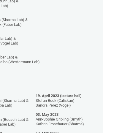
buhr Lab) &
 Lab)
 (Sharma Lab) &
 (Faber Lab)
lar Lab) &
(Vogel Lab)
ber Lab) &
valho (Westermann Lab)
19. April 2023 (lecture hall)
i (Sharma Lab) &
Stefan Buck (Caliskan)
iba Lab)
Sandra Perez (Vogel)
03. May 2023
Ann-Sophie Gribling (Smyth)
n (Beusch Lab) &
Kathrin Froschauer (Sharma)
Faber Lab)