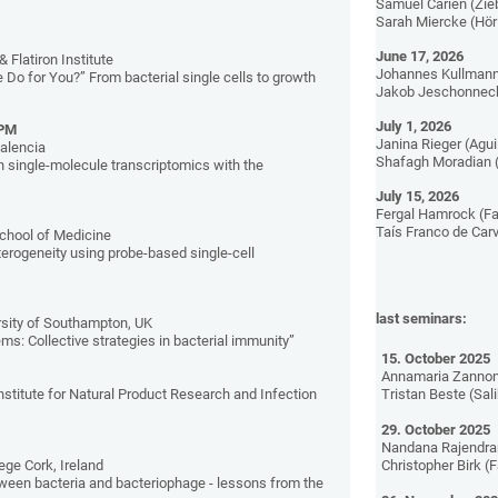
Samuel Carien (Zie
Sarah Miercke (Hör
June 17, 2026
& Flatiron Institute
Johannes Kullmann
Do for You?” From bacterial single cells to growth
Jakob Jeschonneck
July 1, 2026
 PM
Janina Rieger (Agui
alencia
Shafagh Moradian 
n single-molecule transcriptomics with the
July 15, 2026
Fergal Hamrock (Fa
Taís Franco de Car
chool of Medicine
eterogeneity using probe-based single-cell
last seminars:
rsity of Southampton, UK
ms: Collective strategies in bacterial immunity”
15. October 2025
Annamaria Zannon
nstitute for Natural Product Research and Infection
Tristan Beste (Sal
29. October 2025
Nandana Rajendra
lege Cork, Ireland
Christopher Birk (
ween bacteria and bacteriophage - lessons from the