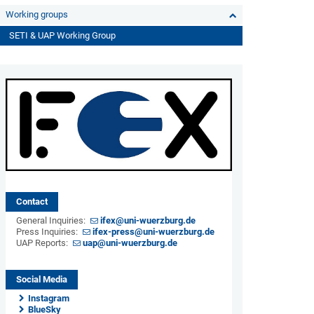
Working groups
SETI & UAP Working Group
Contact
General Inquiries:
ifex@uni-wuerzburg.de
Press Inquiries:
ifex-press@uni-wuerzburg.de
UAP Reports:
uap@uni-wuerzburg.de
Social Media
Instagram
BlueSky