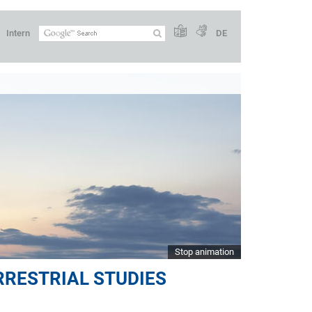
Intern
DE
Stop animation
RRESTRIAL STUDIES