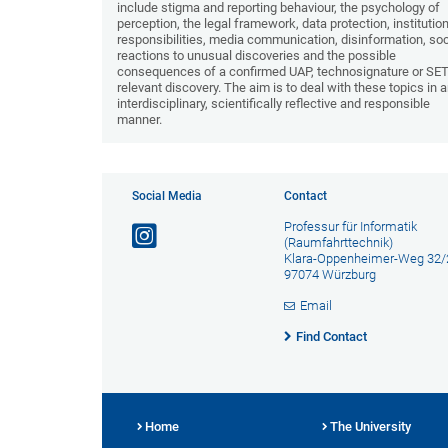
include stigma and reporting behaviour, the psychology of
perception, the legal framework, data protection, institutio
responsibilities, media communication, disinformation, soc
reactions to unusual discoveries and the possible
consequences of a confirmed UAP, technosignature or SET
relevant discovery. The aim is to deal with these topics in 
interdisciplinary, scientifically reflective and responsible
manner.
Social Media
Contact
Professur für Informatik
(Raumfahrttechnik)
Klara-Oppenheimer-Weg 32/
97074 Würzburg
Email
Find Contact
Home
The University