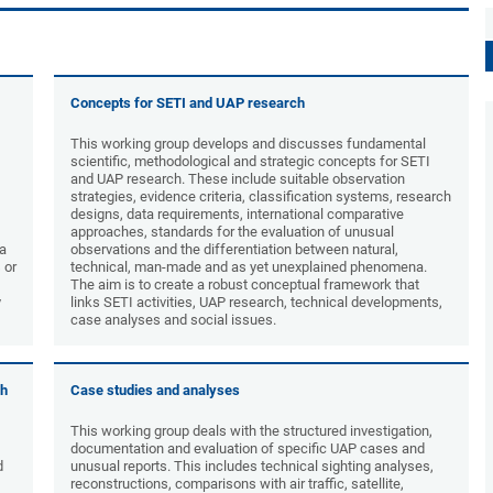
Concepts for SETI and UAP research
This working group develops and discusses fundamental
scientific, methodological and strategic concepts for SETI
and UAP research. These include suitable observation
strategies, evidence criteria, classification systems, research
designs, data requirements, international comparative
approaches, standards for the evaluation of unusual
ta
observations and the differentiation between natural,
 or
technical, man-made and as yet unexplained phenomena.
The aim is to create a robust conceptual framework that
y
links SETI activities, UAP research, technical developments,
case analyses and social issues.
ch
Case studies and analyses
This working group deals with the structured investigation,
documentation and evaluation of specific UAP cases and
d
unusual reports. This includes technical sighting analyses,
reconstructions, comparisons with air traffic, satellite,