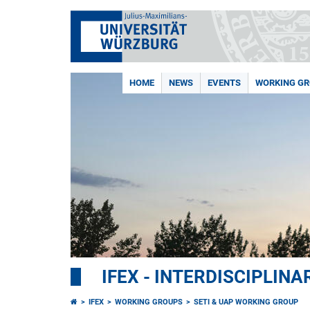
HOME
NEWS
EVENTS
WORKING G
IFEX - INTERDISCIPLIN
IFEX
WORKING GROUPS
SETI & UAP WORKING GROUP