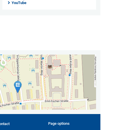
YouTube
Page options
ontact