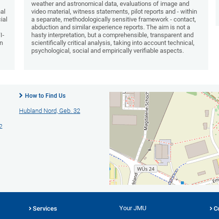
weather and astronomical data, evaluations of image and
nal
video material, witness statements, pilot reports and - within
ial
a separate, methodologically sensitive framework - contact,
abduction and similar experience reports. The aim is not a
I-
hasty interpretation, but a comprehensible, transparent and
an
scientifically critical analysis, taking into account technical,
psychological, social and empirically verifiable aspects.
How to Find Us
Hubland Nord, Geb. 32
2
Your JMU
Services
C