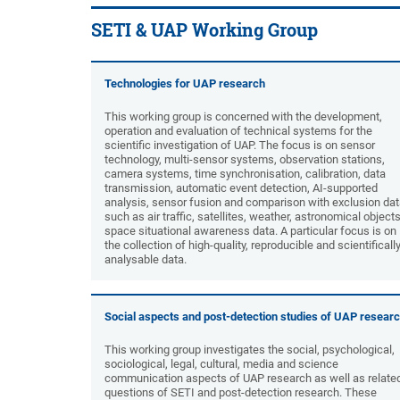
SETI & UAP Working Group
Technologies for UAP research
This working group is concerned with the development,
operation and evaluation of technical systems for the
scientific investigation of UAP. The focus is on sensor
technology, multi-sensor systems, observation stations,
camera systems, time synchronisation, calibration, data
transmission, automatic event detection, AI-supported
analysis, sensor fusion and comparison with exclusion da
such as air traffic, satellites, weather, astronomical objects
space situational awareness data. A particular focus is on
the collection of high-quality, reproducible and scientificall
analysable data.
Social aspects and post-detection studies of UAP resear
This working group investigates the social, psychological,
sociological, legal, cultural, media and science
communication aspects of UAP research as well as relate
questions of SETI and post-detection research. These