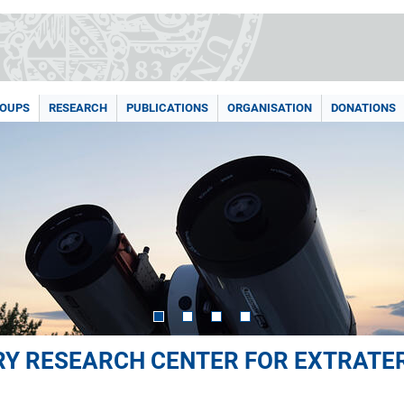
ROUPS
RESEARCH
PUBLICATIONS
ORGANISATION
DONATIONS
ARY RESEARCH CENTER FOR EXTRATE