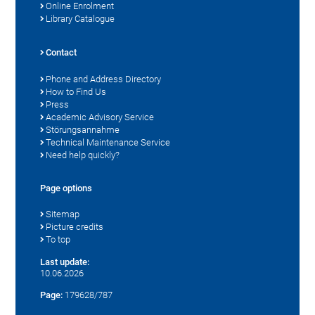
Online Enrolment
Library Catalogue
Contact
Phone and Address Directory
How to Find Us
Press
Academic Advisory Service
Störungsannahme
Technical Maintenance Service
Need help quickly?
Page options
Sitemap
Picture credits
To top
Last update:
10.06.2026
Page:
179628/787