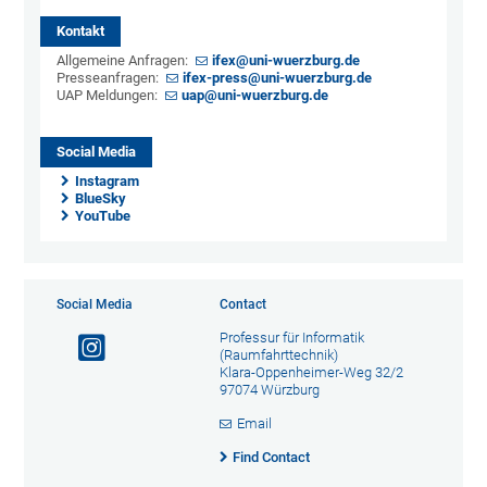
Kontakt
Allgemeine Anfragen:
ifex@uni-wuerzburg.de
Presseanfragen:
ifex-press@uni-wuerzburg.de
UAP Meldungen:
uap@uni-wuerzburg.de
Social Media
Instagram
BlueSky
YouTube
Social Media
Contact
Professur für Informatik
(Raumfahrttechnik)
Klara-Oppenheimer-Weg 32/2
97074 Würzburg
Email
Find Contact