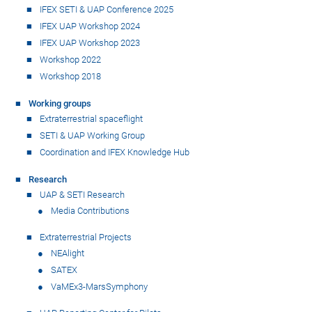
IFEX SETI & UAP Conference 2025
IFEX UAP Workshop 2024
IFEX UAP Workshop 2023
Workshop 2022
Workshop 2018
Working groups
Extraterrestrial spaceflight
SETI & UAP Working Group
Coordination and IFEX Knowledge Hub
Research
UAP & SETI Research
Media Contributions
Extraterrestrial Projects
NEAlight
SATEX
VaMEx3-MarsSymphony