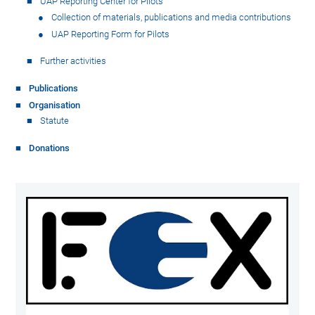
UAP Reporting Center for Pilots
Collection of materials, publications and media contributions
UAP Reporting Form for Pilots
Further activities
Publications
Organisation
Statute
Donations