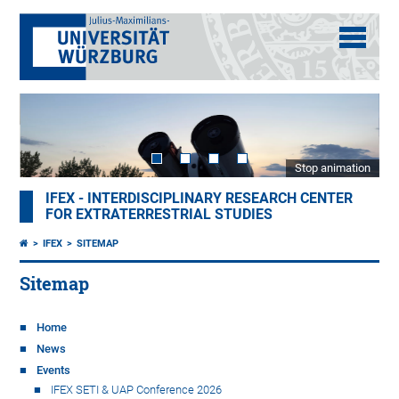
Stop animation
IFEX - INTERDISCIPLINARY RESEARCH CENTER
FOR EXTRATERRESTRIAL STUDIES
IFEX
SITEMAP
Sitemap
Home
News
Events
IFEX SETI & UAP Conference 2026