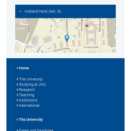
Hubland Nord, Geb. 32
Home
The University
Studying at JMU
Research
Teaching
Institutions
International
The University
Dates and Deadlines