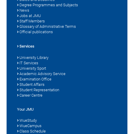
Degree Programmes and Subjects
News
Jobs at JMU
Staff Members
Glossary of Administrative Terms
Official publications
Services
University Library
IT Services
University Sport
Academic Advisory Service
Examination Office
Student Affairs
Student Representation
Career Centre
Your JMU
WueStudy
WueCampus
Class Schedule