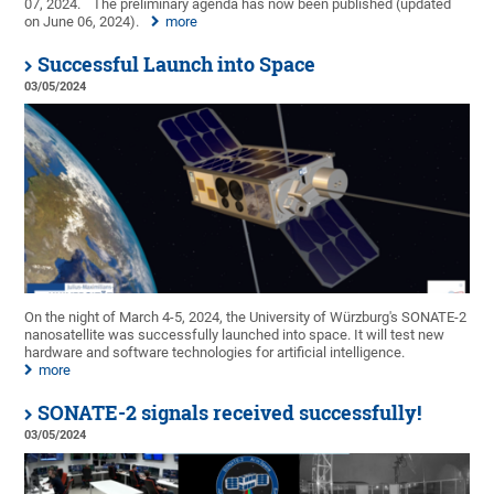
07, 2024.
The preliminary agenda has now been published (updated
on June 06, 2024).
more
Successful Launch into Space
03/05/2024
On the night of March 4-5, 2024, the University of Würzburg's SONATE-2
nanosatellite was successfully launched into space. It will test new
hardware and software technologies for artificial intelligence.
more
SONATE-2 signals received successfully!
03/05/2024