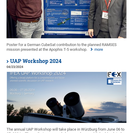
Poster for a German CubeSat contribution to the planned RAMSES
mission presented at the Apophis T-5 workshop.
more
UAP Workshop 2024
04/23/2024
The annual UAP Workshop will take place in Würzburg from June 06 to