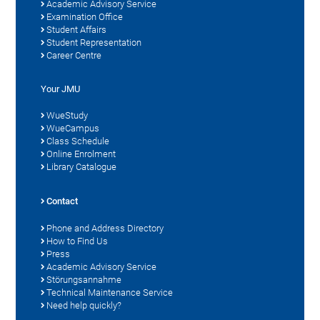
Academic Advisory Service
Examination Office
Student Affairs
Student Representation
Career Centre
Your JMU
WueStudy
WueCampus
Class Schedule
Online Enrolment
Library Catalogue
Contact
Phone and Address Directory
How to Find Us
Press
Academic Advisory Service
Störungsannahme
Technical Maintenance Service
Need help quickly?