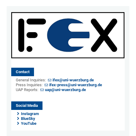
Contact
General Inquiries:
ifex@uni-wuerzburg.de
Press Inquiries:
ifex-press@uni-wuerzburg.de
UAP Reports:
uap@uni-wuerzburg.de
Social Media
Instagram
BlueSky
YouTube