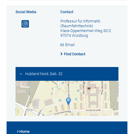
Social Media
Contact
Professur für Informatik
(Raumfahrttechnik)
Klara-Oppenheimer-Weg 32/2
97074 Würzburg
Email
Find Contact
Hubland Nord, Geb. 32
Home