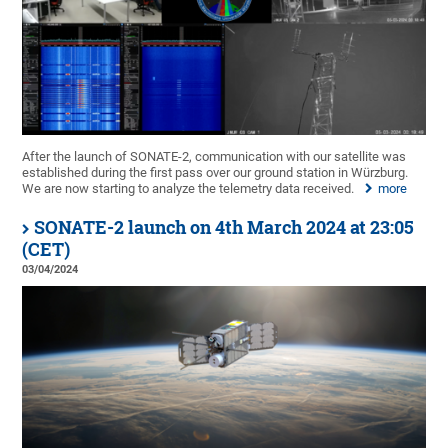
After the launch of SONATE-2, communication with our satellite was
established during the first pass over our ground station in Würzburg.
We are now starting to analyze the telemetry data received.
more
SONATE-2 launch on 4th March 2024 at 23:05
(CET)
03/04/2024