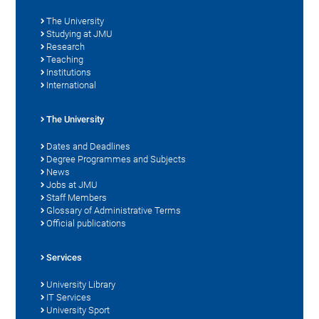
The University
Studying at JMU
Research
Teaching
Institutions
International
The University
Dates and Deadlines
Degree Programmes and Subjects
News
Jobs at JMU
Staff Members
Glossary of Administrative Terms
Official publications
Services
University Library
IT Services
University Sport