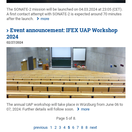
The SONATE-2 mission will be launched on 04.03.2024 at 23:05 (CET).
A first contact attempt with SONATE-2 is expected around 70 minutes
after the launch.
more
Event announcement: IFEX UAP Workshop
2024
02/27/2024
The annual UAP workshop will take place in Würzburg from June 06 to
07, 2024. Further details will follow soon.
more
Page 5 of 8.
previous
1
2
3
4
5
6
7
8
8
next