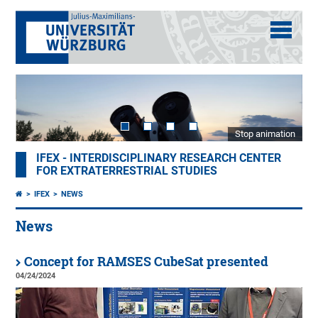
Stop animation
IFEX - INTERDISCIPLINARY RESEARCH CENTER
FOR EXTRATERRESTRIAL STUDIES
IFEX
NEWS
News
Concept for RAMSES CubeSat presented
04/24/2024