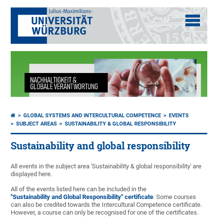
GLOBAL SYSTEMS AND INTERCULTURAL COMPETENCE
EVENTS
SUBJECT AREAS
SUSTAINABILITY & GLOBAL RESPONSIBILITY
Sustainability and global responsibility
All events in the subject area 'Sustainability & global responsibility' are
displayed here.
All of the events listed here can be included in the
"Sustainability and Global Responsibility" certificate
. Some courses
can also be credited towards the Intercultural Competence certificate.
However, a course can only be recognised for one of the certificates.