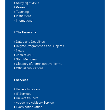
Studying at JMU
Research
Teaching
Institutions
International
The University
Dates and Deadlines
Degree Programmes and Subjects
News
Jobs at JMU
Staff Members
Glossary of Administrative Terms
Official publications
Services
University Library
IT Services
University Sport
Academic Advisory Service
Examination Office