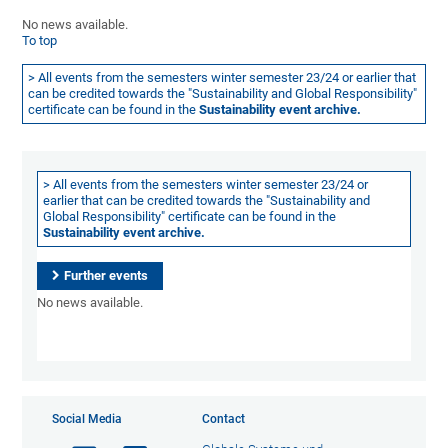
No news available.
To top
> All events from the semesters winter semester 23/24 or earlier that
can be credited towards the "Sustainability and Global Responsibility"
certificate can be found in the
Sustainability event archive.
> All events from the semesters winter semester 23/24 or
earlier that can be credited towards the "Sustainability and
Global Responsibility" certificate can be found in the
Sustainability event archive.
Further events
No news available.
Social Media
Contact