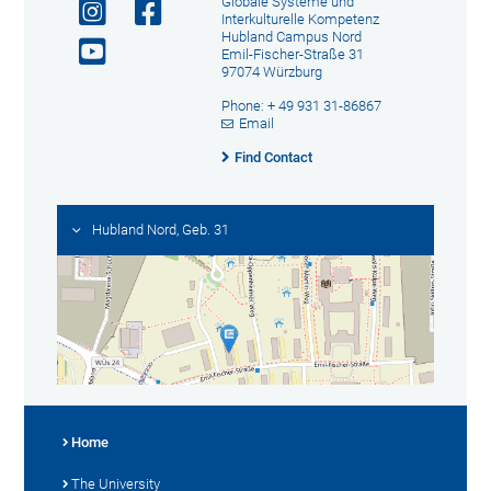
Globale Systeme und
Interkulturelle Kompetenz
Hubland Campus Nord
Emil-Fischer-Straße 31
97074 Würzburg
Phone: + 49 931 31-86867
Email
Find Contact
Hubland Nord, Geb. 31
Home
The University