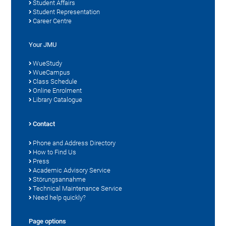
Student Affairs
Student Representation
Career Centre
Your JMU
WueStudy
WueCampus
Class Schedule
Online Enrolment
Library Catalogue
Contact
Phone and Address Directory
How to Find Us
Press
Academic Advisory Service
Störungsannahme
Technical Maintenance Service
Need help quickly?
Page options