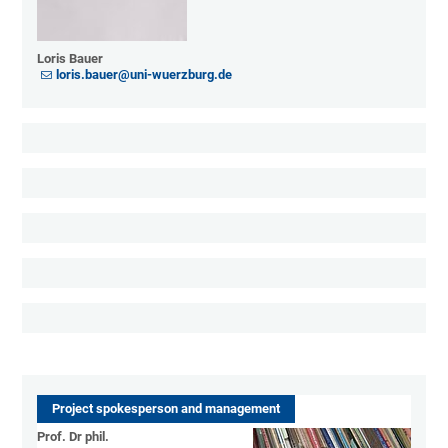
Loris Bauer
loris.bauer@uni-wuerzburg.de
Project spokesperson and management
Prof. Dr phil.