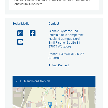
Chair of Special Education in the Context of Emotional and
Behavioural Disorders
Social Media
Contact
Globale Systeme und
Interkulturelle Kompetenz
Hubland Campus Nord
Emil-Fischer-Straße 31
97074 Würzburg
Phone: + 49 931 31-86867
Email
Find Contact
Hubland Nord, Geb. 31