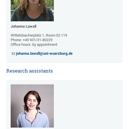
Johanna Lawall
Wittelsbacherplatz 1, Room 02.119
Phone: +49 931/31-80229
Office hours: by appointment
johanna.lawall@uni-wuerzburg.de
Research assistants