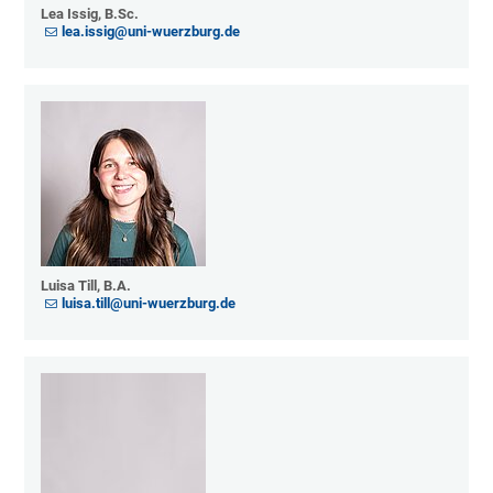
Lea Issig, B.Sc.
lea.issig@uni-wuerzburg.de
Luisa Till, B.A.
luisa.till@uni-wuerzburg.de