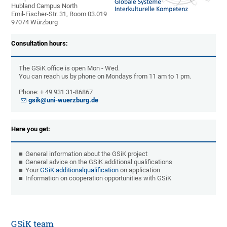
Hubland Campus North
Emil-Fischer-Str. 31, Room 03.019
97074 Würzburg
Consultation hours:
The GSiK office is open Mon - Wed.
You can reach us by phone on Mondays from 11 am to 1 pm.
Phone: + 49 931 31-86867
gsik@uni-wuerzburg.de
Here you get:
General information about the GSiK project
General advice on the GSiK additional qualifications
Your
GSiK additional
qualification
on application
Information on cooperation opportunities with GSiK
GSiK team