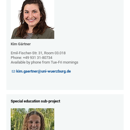
Kim Gärtner
Emil-Fischer-Str. 31, Room 03.018
Phone:
+49 931 31-80734
Available by phone from Tue-Fri mornings
kim.gaertner@uni-wuerzburg.de
Special education sub-project