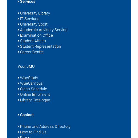
Services
University Library
IT Services
University Sport
Academic Advisory Service
Examination Office
Student Affairs
Student Representation
Career Centre
Your JMU
WueStudy
WueCampus
Class Schedule
Online Enrolment
Library Catalogue
Contact
Phone and Address Directory
How to Find Us
Press