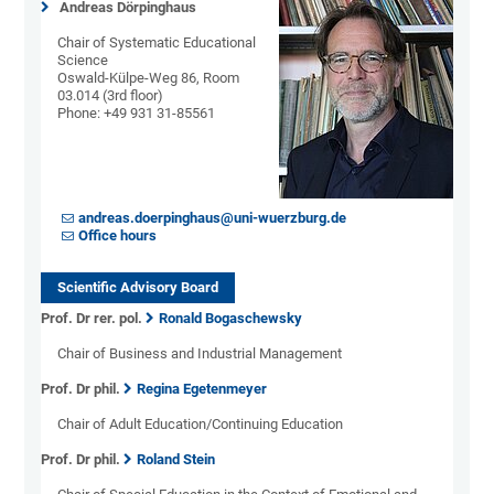
Andreas Dörpinghaus
Chair of Systematic Educational
Science
Oswald-Külpe-Weg 86, Room
03.014 (3rd floor)
Phone: +49 931 31-85561
andreas.doerpinghaus@uni-wuerzburg.de
Office hours
Scientific Advisory Board
Prof. Dr rer. pol.
Ronald Bogaschewsky
Chair of Business and Industrial Management
Prof. Dr phil.
Regina Egetenmeyer
Chair of Adult Education/Continuing Education
Prof. Dr phil.
Roland Stein