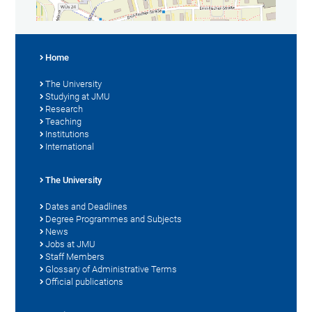
Home
The University
Studying at JMU
Research
Teaching
Institutions
International
The University
Dates and Deadlines
Degree Programmes and Subjects
News
Jobs at JMU
Staff Members
Glossary of Administrative Terms
Official publications