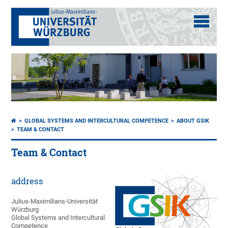
GLOBAL SYSTEMS AND INTERCULTURAL COMPETENCE
ABOUT GSIK
TEAM & CONTACT
Team & Contact
address
Julius-Maximilians-Universität
Würzburg
Global Systems and Intercultural
Competence