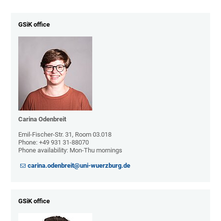
GSiK office
Carina Odenbreit
Emil-Fischer-Str. 31, Room 03.018
Phone: +49 931 31-88070
Phone availability: Mon-Thu mornings
carina.odenbreit@uni-wuerzburg.de
GSiK office