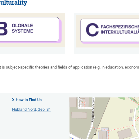
ulturality
s subject-specific theories and fields of application (e.g. in education, economi
How to Find Us
Hubland Nord, Geb. 31