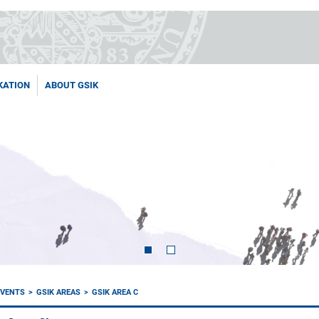
KATION
ABOUT GSIK
EVENTS
GSIK AREAS
GSIK AREA C