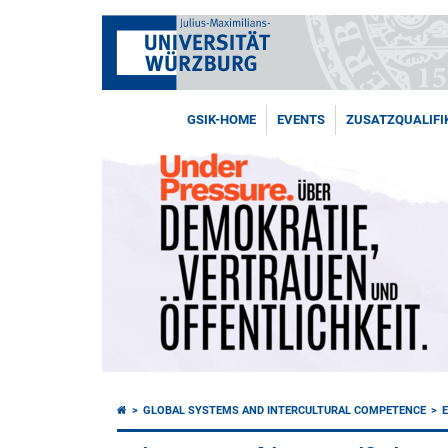
GSIK-HOME
EVENTS
ZUSATZQUALIFI
GLOBAL SYSTEMS AND INTERCULTURAL COMPETENCE