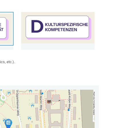
cs, etc.).