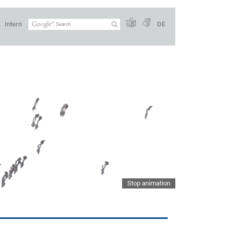
Intern
DE
Stop animation