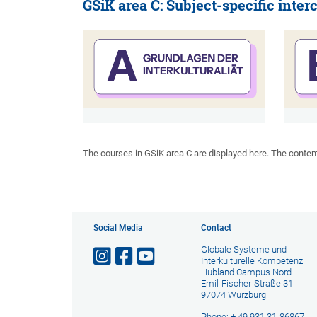
GSiK area C: Subject-specific interc
The courses in GSiK area C are displayed here. The content i
Social Media
Contact
Globale Systeme und
Interkulturelle Kompetenz
Hubland Campus Nord
Emil-Fischer-Straße 31
97074 Würzburg
Phone: + 49 931 31-86867