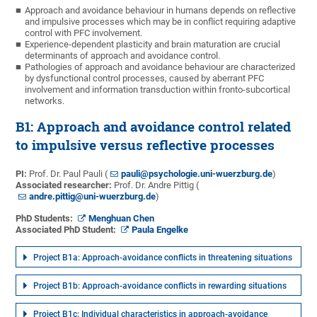
Approach and avoidance behaviour in humans depends on reflective
and impulsive processes which may be in conflict requiring adaptive
control with PFC involvement.
Experience-dependent plasticity and brain maturation are crucial
determinants of approach and avoidance control.
Pathologies of approach and avoidance behaviour are characterized
by dysfunctional control processes, caused by aberrant PFC
involvement and information transduction within fronto-subcortical
networks.
B1: Approach and avoidance control related
to impulsive versus reflective processes
PI:
Prof. Dr. Paul Pauli (
pauli@psychologie.uni-wuerzburg.de
)
Associated researcher:
Prof. Dr. Andre Pittig (
andre.pittig@uni-wuerzburg.de
)
PhD Students:
Menghuan Chen
Associated PhD Student:
Paula Engelke
Project B1a: Approach-avoidance conflicts in threatening situations
Project B1b: Approach-avoidance conflicts in rewarding situations
Project B1c: Individual characteristics in approach-avoidance