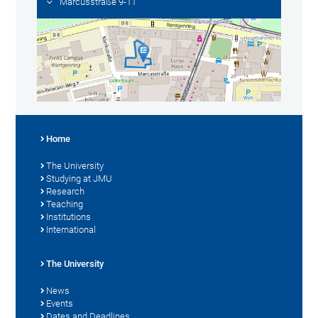
Marcusstraße 9-11
Home
The University
Studying at JMU
Research
Teaching
Institutions
International
The University
News
Events
Dates and Deadlines