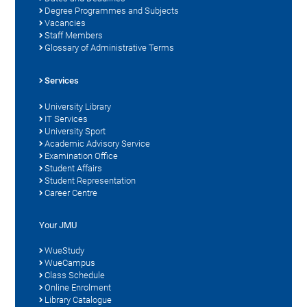
Degree Programmes and Subjects
Vacancies
Staff Members
Glossary of Administrative Terms
Services
University Library
IT Services
University Sport
Academic Advisory Service
Examination Office
Student Affairs
Student Representation
Career Centre
Your JMU
WueStudy
WueCampus
Class Schedule
Online Enrolment
Library Catalogue