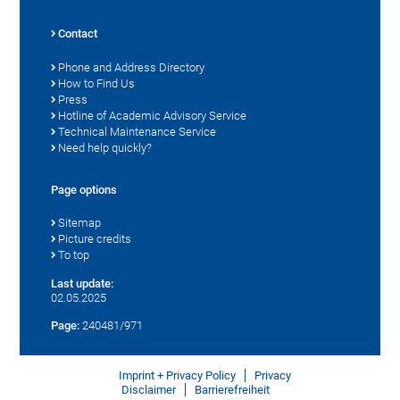
Contact
Phone and Address Directory
How to Find Us
Press
Hotline of Academic Advisory Service
Technical Maintenance Service
Need help quickly?
Page options
Sitemap
Picture credits
To top
Last update:
02.05.2025
Page:
240481/971
Imprint + Privacy Policy
Privacy
Disclaimer
Barrierefreiheit