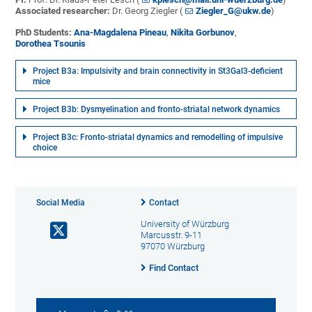
Associated researcher:
Dr. Georg Ziegler (
Ziegler_G@ukw.de
)
PhD Students:
Ana-Magdalena Pineau
,
Nikita Gorbunov
,
Dorothea Tsounis
Project B3a: Impulsivity and brain connectivity in St3Gal3-deficient
mice
Project B3b: Dysmyelination and fronto-striatal network dynamics
Project B3c: Fronto-striatal dynamics and remodelling of impulsive
choice
Social Media
Contact
University of Würzburg
Marcusstr. 9-11
97070 Würzburg
Find Contact