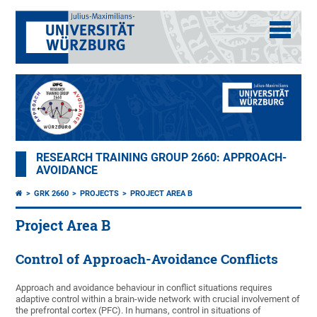
RESEARCH TRAINING GROUP 2660: APPROACH-
AVOIDANCE
GRK 2660
PROJECTS
PROJECT AREA B
Project Area B
Control of Approach-Avoidance Conflicts
Approach and avoidance behaviour in conflict situations requires
adaptive control within a brain-wide network with crucial involvement of
the prefrontal cortex (PFC). In humans, control in situations of