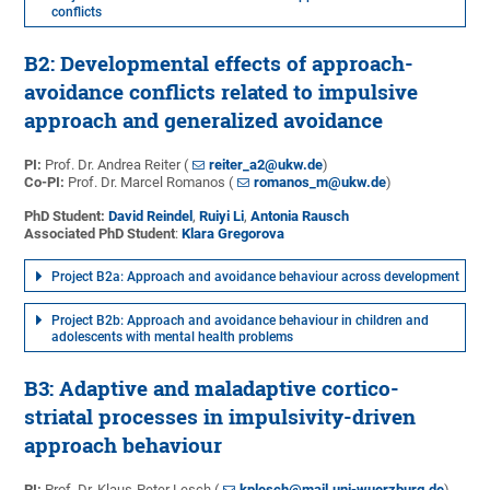
conflicts
B2: Developmental effects of approach-
avoidance conflicts related to impulsive
approach and generalized avoidance
PI:
Prof. Dr. Andrea Reiter (
reiter_a2@ukw.de
)
Co-PI:
Prof. Dr. Marcel Romanos (
romanos_m@ukw.de
)
PhD Student:
David Reindel
,
Ruiyi Li
,
Antonia Rausch
Associated PhD Student
:
Klara Gregorova
Project B2a: Approach and avoidance behaviour across development
Project B2b: Approach and avoidance behaviour in children and
adolescents with mental health problems
B3: Adaptive and maladaptive cortico-
striatal processes in impulsivity-driven
approach behaviour
PI:
Prof. Dr. Klaus-Peter Lesch (
kplesch@mail.uni-wuerzburg.de
)