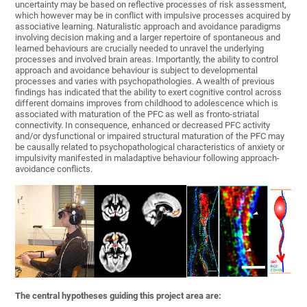
uncertainty may be based on reflective processes of risk assessment,
which however may be in conflict with impulsive processes acquired by
associative learning. Naturalistic approach and avoidance paradigms
involving decision making and a larger repertoire of spontaneous and
learned behaviours are crucially needed to unravel the underlying
processes and involved brain areas. Importantly, the ability to control
approach and avoidance behaviour is subject to developmental
processes and varies with psychopathologies. A wealth of previous
findings has indicated that the ability to exert cognitive control across
different domains improves from childhood to adolescence which is
associated with maturation of the PFC as well as fronto-striatal
connectivity. In consequence, enhanced or decreased PFC activity
and/or dysfunctional or impaired structural maturation of the PFC may
be causally related to psychopathological characteristics of anxiety or
impulsivity manifested in maladaptive behaviour following approach-
avoidance conflicts.
The central hypotheses guiding this project area are: