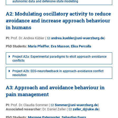
autonomic data and defensive state modelling
A2: Modulating oscillatory activity to reduce
avoidance and increase approach behaviour
in humans
PI:
Prof. Dr. Andrea Kübler (
andrea.kuebler@uni-wuerzburg.de
)
PhD Students:
Maria Pfeiffer
,
Eva Masson
,
Elisa Percolla
Project A2a: Experimental paradigms to elicit approach-avoidance
conflicts
Project A2b: EEG-neurofeedback in approach-avoidance conflict
resolution
A3: Approach and avoidance behaviour in
pain management
PI:
Prof. Dr. Claudia Sommer (
Sommer@uni-wuerzburg.de
)
Associated researcher:
Dr. Daniel Zeller (
zeller_d@ukw.de
)
PhD Students:
Morgane Paternoster
,
Sebastian Evers
,