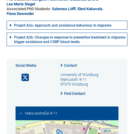
Lea Marie Siegel
Associated PhD Students:
Salomea Löffl
,
Eleni Kakavela
,
Fiona Dewender
Project A3a: Approach and avoidance behaviour in migraine
Project A3b: Changes in response to preventive treatment in migraine
trigger avoidance and CGRP blood levels.
Social Media
Contact
University of Würzburg
Marcusstr. 9-11
97070 Würzburg
Find Contact
Marcusstraße 9-11