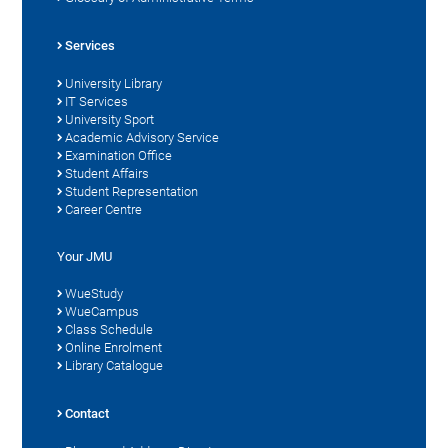
Services
University Library
IT Services
University Sport
Academic Advisory Service
Examination Office
Student Affairs
Student Representation
Career Centre
Your JMU
WueStudy
WueCampus
Class Schedule
Online Enrolment
Library Catalogue
Contact