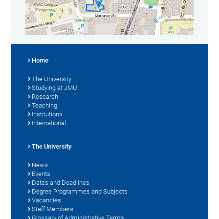
Home
The University
Studying at JMU
Research
Teaching
Institutions
International
The University
News
Events
Dates and Deadlines
Degree Programmes and Subjects
Vacancies
Staff Members
Glossary of Administrative Terms