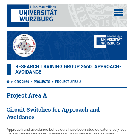
RESEARCH TRAINING GROUP 2660: APPROACH-
AVOIDANCE
GRK 2660
PROJECTS
PROJECT AREA A
Project Area A
Circuit Switches for Approach and
Avoidance
Approach and avoidance behaviours have been studied extensively, yet