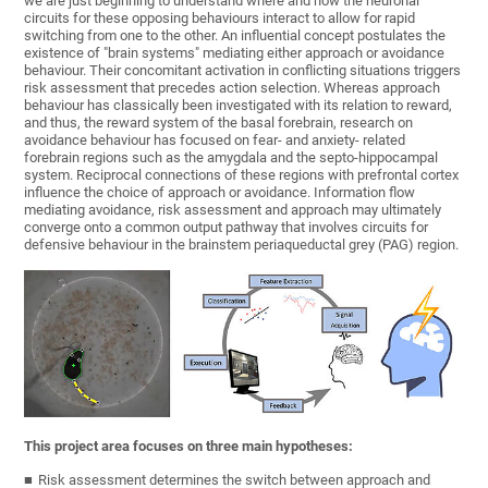
we are just beginning to understand where and how the neuronal
circuits for these opposing behaviours interact to allow for rapid
switching from one to the other. An influential concept postulates the
existence of "brain systems" mediating either approach or avoidance
behaviour. Their concomitant activation in conflicting situations triggers
risk assessment that precedes action selection. Whereas approach
behaviour has classically been investigated with its relation to reward,
and thus, the reward system of the basal forebrain, research on
avoidance behaviour has focused on fear- and anxiety- related
forebrain regions such as the amygdala and the septo-hippocampal
system. Reciprocal connections of these regions with prefrontal cortex
influence the choice of approach or avoidance. Information flow
mediating avoidance, risk assessment and approach may ultimately
converge onto a common output pathway that involves circuits for
defensive behaviour in the brainstem periaqueductal grey (PAG) region.
This project area focuses on three main hypotheses:
Risk assessment determines the switch between approach and