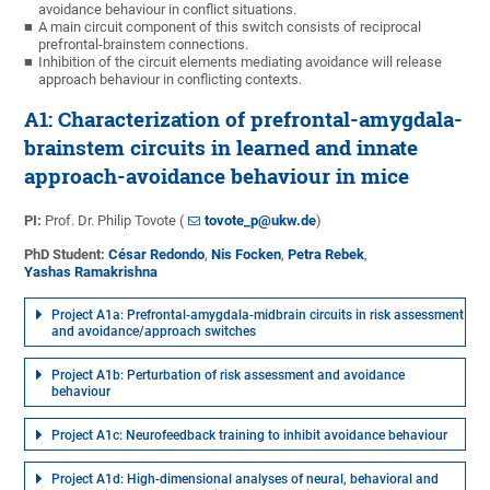
avoidance behaviour in conflict situations.
A main circuit component of this switch consists of reciprocal
prefrontal-brainstem connections.
Inhibition of the circuit elements mediating avoidance will release
approach behaviour in conflicting contexts.
A1: Characterization of prefrontal-amygdala-
brainstem circuits in learned and innate
approach-avoidance behaviour in mice
PI:
Prof. Dr. Philip Tovote (
tovote_p@ukw.de
)
PhD Student:
César Redondo
,
Nis Focken
,
Petra Rebek
,
Yashas Ramakrishna
Project A1a: Prefrontal-amygdala-midbrain circuits in risk assessment
and avoidance/approach switches
Project A1b: Perturbation of risk assessment and avoidance
behaviour
Project A1c: Neurofeedback training to inhibit avoidance behaviour
Project A1d: High-dimensional analyses of neural, behavioral and