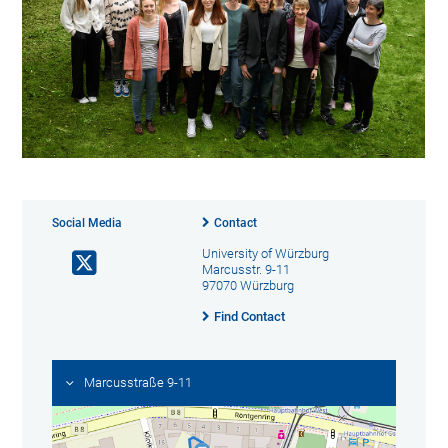
Social Media
Contact
University of Würzburg
Marcusstr. 9-11
97070 Würzburg
Find Contact
Marcusstraße 9-11