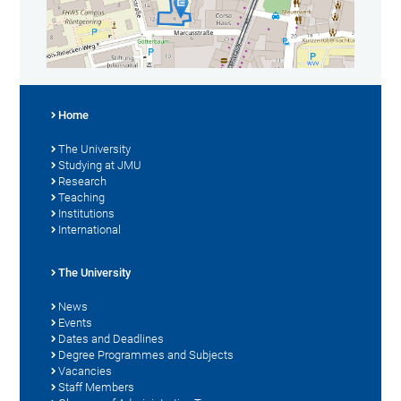
Home
The University
Studying at JMU
Research
Teaching
Institutions
International
The University
News
Events
Dates and Deadlines
Degree Programmes and Subjects
Vacancies
Staff Members