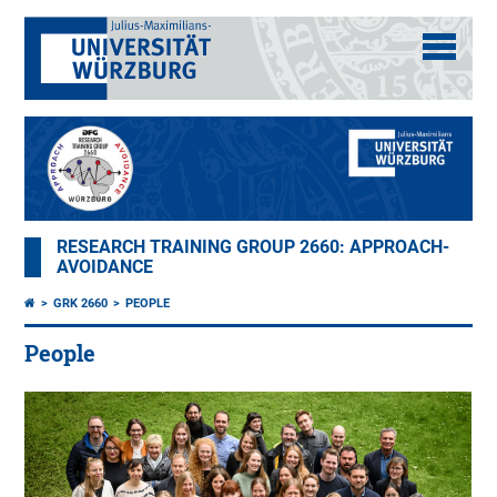
RESEARCH TRAINING GROUP 2660: APPROACH-
AVOIDANCE
GRK 2660
PEOPLE
People