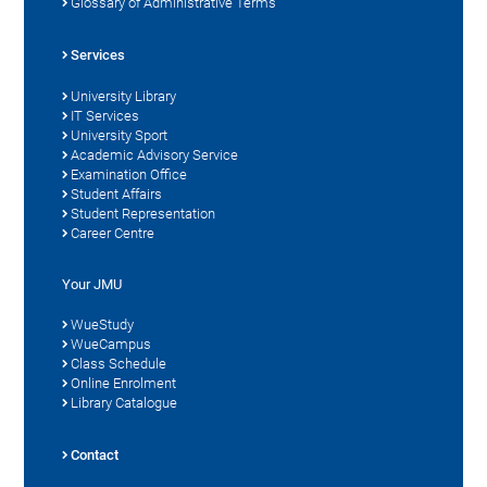
Glossary of Administrative Terms
Services
University Library
IT Services
University Sport
Academic Advisory Service
Examination Office
Student Affairs
Student Representation
Career Centre
Your JMU
WueStudy
WueCampus
Class Schedule
Online Enrolment
Library Catalogue
Contact