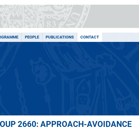
ROGRAMME
PEOPLE
PUBLICATIONS
CONTACT
ROUP 2660: APPROACH-AVOIDANCE