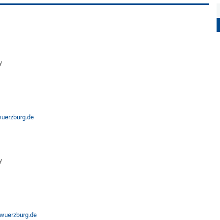
y
wuerzburg.de
y
wuerzburg.de