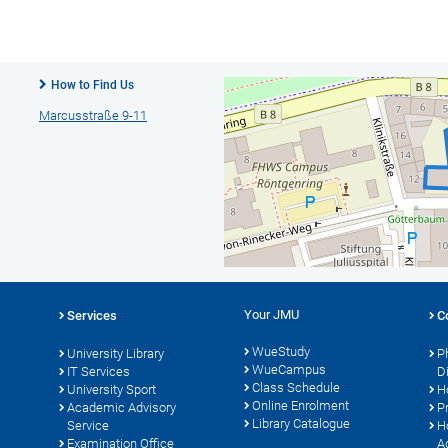
How to Find Us
Marcusstraße 9-11
Your JMU
Services
C
WueStudy
University Library
P
WueCampus
IT Services
D
Class Schedule
University Sport
H
Online Enrolment
s
Academic Advisory
P
Library Catalogue
Service
H
Examination Office
A