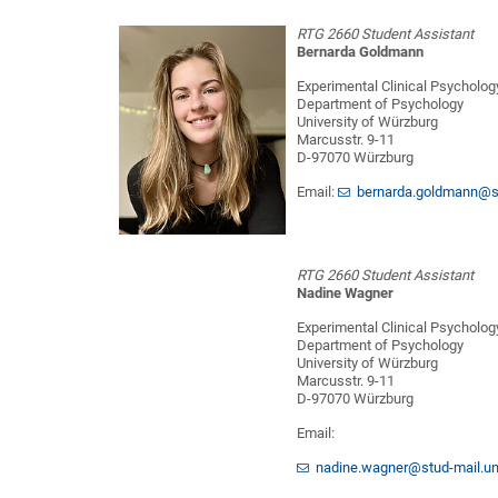
RTG 2660 Student Assistant
Bernarda Goldmann
Experimental Clinical Psycholog
Department of Psychology
University of Würzburg
Marcusstr. 9-11
D-97070 Würzburg
Email:
bernarda.goldmann@st
RTG 2660 Student Assistant
Nadine Wagner
Experimental Clinical Psycholog
Department of Psychology
University of Würzburg
Marcusstr. 9-11
D-97070 Würzburg
Email:
nadine.wagner@stud-mail.un