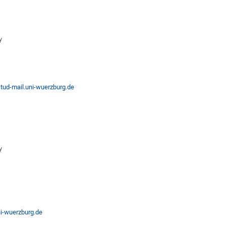
y
ud-mail.uni-wuerzburg.de
y
i-wuerzburg.de