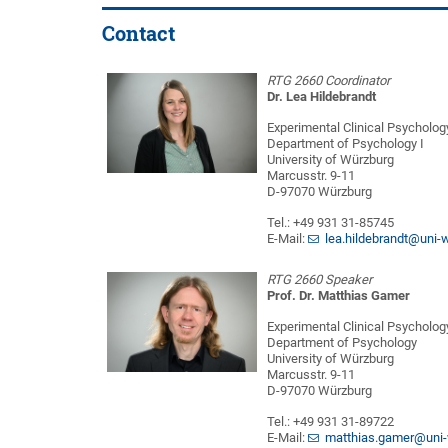
Contact
RTG 2660 Coordinator
Dr. Lea Hildebrandt
Experimental Clinical Psycholog
Department of Psychology I
University of Würzburg
Marcusstr. 9-11
D-97070 Würzburg
Tel.: +49 931 31-85745
E-Mail:
lea.hildebrandt@uni-
RTG 2660 Speaker
Prof. Dr. Matthias Gamer
Experimental Clinical Psycholog
Department of Psychology
University of Würzburg
Marcusstr. 9-11
D-97070 Würzburg
Tel.: +49 931 31-89722
E-Mail:
matthias.gamer@uni-