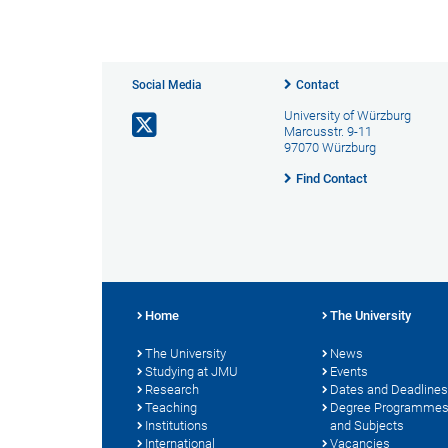
Social Media
Contact
University of Würzburg
Marcusstr. 9-11
97070 Würzburg
Find Contact
Home
The University
The University
News
Studying at JMU
Events
Research
Dates and Deadlines
Teaching
Degree Programme
Institutions
and Subjects
International
Vacancies