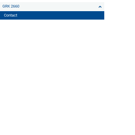
GRK 2660
Contact