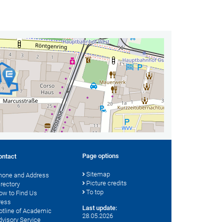
Page options
ontact
Sitemap
hone and Address
Picture credits
irectory
To top
ow to Find Us
ress
Last update:
otline of Academic
28.05.2026
dvisory Service