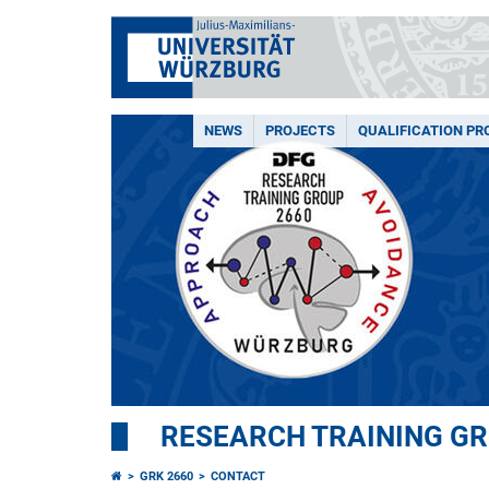
NEWS
PROJECTS
QUALIFICATION P
RESEARCH TRAINING G
GRK 2660
CONTACT