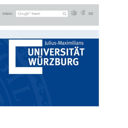
Intern
DE