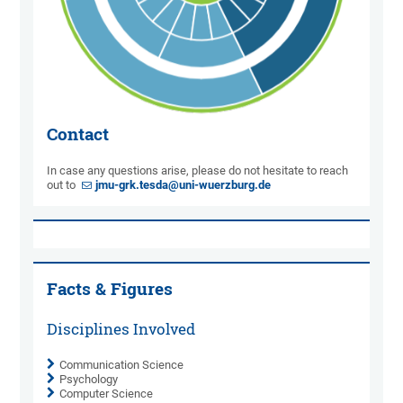
Contact
In case any questions arise, please do not hesitate to reach
out to
jmu-grk.tesda@uni-wuerzburg.de
Facts & Figures
Disciplines Involved
Communication Science
Psychology
Computer Science