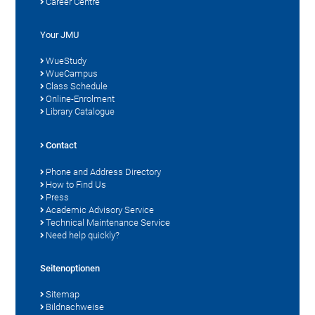
Career Centre
Your JMU
WueStudy
WueCampus
Class Schedule
Online-Enrolment
Library Catalogue
Contact
Phone and Address Directory
How to Find Us
Press
Academic Advisory Service
Technical Maintenance Service
Need help quickly?
Seitenoptionen
Sitemap
Bildnachweise