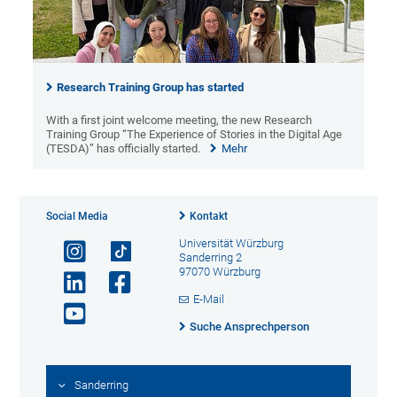
Research Training Group has started
With a first joint welcome meeting, the new Research
Training Group “The Experience of Stories in the Digital Age
(TESDA)” has officially started.
Mehr
Social Media
Kontakt
Universität Würzburg
Sanderring 2
97070 Würzburg
E-Mail
Suche Ansprechperson
Sanderring