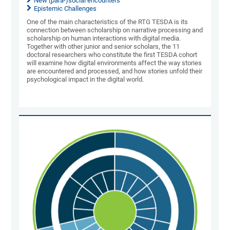
New (para-)social encounters
Epistemic Challenges
One of the main characteristics of the RTG TESDA is its
connection between scholarship on narrative processing and
scholarship on human interactions with digital media.
Together with other junior and senior scholars, the 11
doctoral researchers who constitute the first TESDA cohort
will examine how digital environments affect the way stories
are encountered and processed, and how stories unfold their
psychological impact in the digital world.