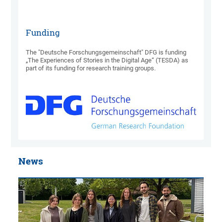
Funding
The "Deutsche Forschungsgemeinschaft" DFG is funding
„The Experiences of Stories in the Digital Age“ (TESDA) as
part of its funding for research training groups.
News