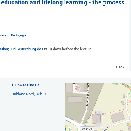
education and lifelong learning - the process
bereich: Pädagogik
ation@uni-wuerzburg.de
until
3 days before
the lecture.
Back
How to Find Us
Hubland Nord, Geb. 31