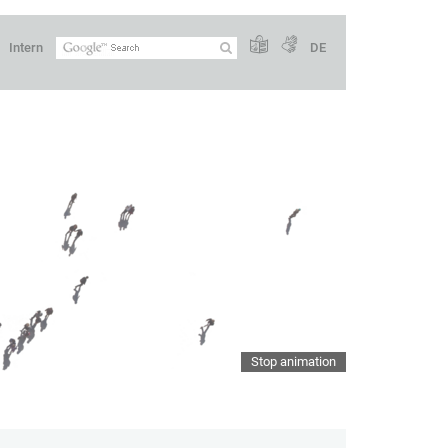
Intern
DE
Stop animation