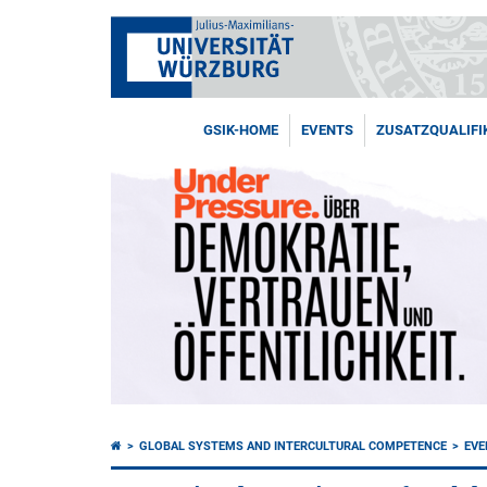
GSIK-HOME
EVENTS
ZUSATZQUALIFI
GLOBAL SYSTEMS AND INTERCULTURAL COMPETENCE
EVE