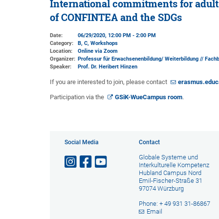
International commitments for adult 
of CONFINTEA and the SDGs
Date:
06/29/2020, 12:00 PM - 2:00 PM
Category:
B, C, Workshops
Location:
Online via Zoom
Organizer:
Professur für Erwachsenenbildung/ Weiterbildung // Fach
Speaker:
Prof. Dr. Heribert Hinzen
If you are interested to join, please contact
erasmus.educ
Participation via the
GSiK-WueCampus room
.
Social Media
Contact
Globale Systeme und
Interkulturelle Kompetenz
Hubland Campus Nord
Emil-Fischer-Straße 31
97074 Würzburg
Phone: + 49 931 31-86867
Email