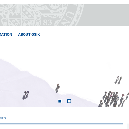
KATION
ABOUT GSIK
NTS