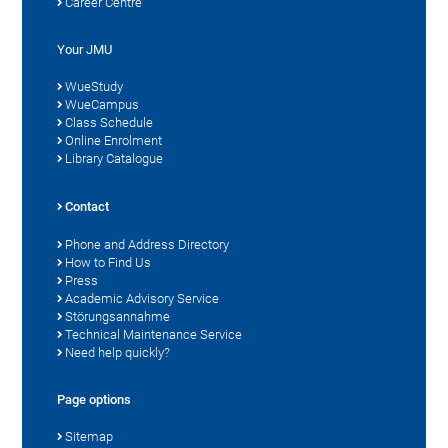
Career Centre
Your JMU
WueStudy
WueCampus
Class Schedule
Online Enrolment
Library Catalogue
Contact
Phone and Address Directory
How to Find Us
Press
Academic Advisory Service
Störungsannahme
Technical Maintenance Service
Need help quickly?
Page options
Sitemap