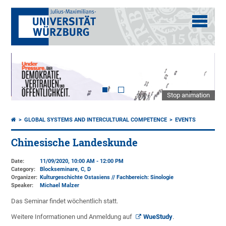
Stop animation
GLOBAL SYSTEMS AND INTERCULTURAL COMPETENCE
EVENTS
Chinesische Landeskunde
Date:
11/09/2020, 10:00 AM - 12:00 PM
Category:
Blockseminare, C, D
Organizer:
Kulturgeschichte Ostasiens // Fachbereich: Sinologie
Speaker:
Michael Malzer
Das Seminar findet wöchentlich statt.
Weitere Informationen und Anmeldung auf
WueStudy
.