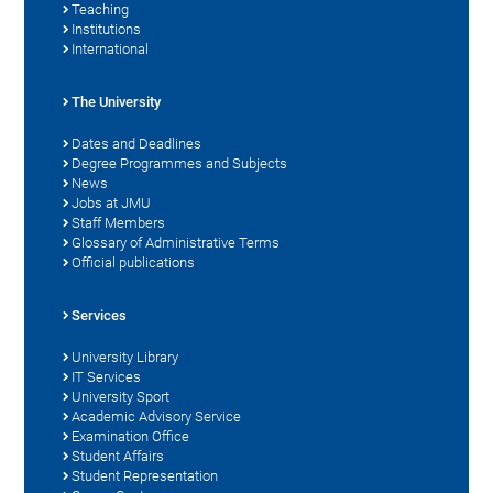
Teaching
Institutions
International
The University
Dates and Deadlines
Degree Programmes and Subjects
News
Jobs at JMU
Staff Members
Glossary of Administrative Terms
Official publications
Services
University Library
IT Services
University Sport
Academic Advisory Service
Examination Office
Student Affairs
Student Representation