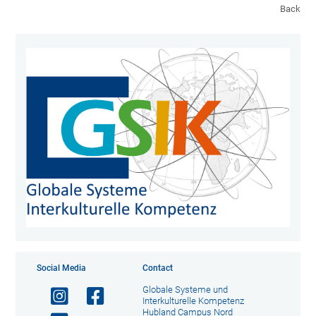
Back
Social Media
Contact
Globale Systeme und
Interkulturelle Kompetenz
Hubland Campus Nord