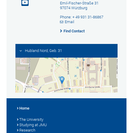
Emil-Fischer-Straße 31
97074 Würzburg
Phone: + 49 931 31-86867
Email
Find Contact
Hubland Nord, Geb. 31
Home
The University
Studying at JMU
Research