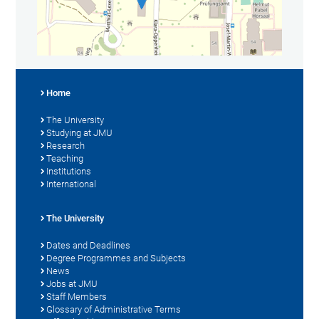
Home
The University
Studying at JMU
Research
Teaching
Institutions
International
The University
Dates and Deadlines
Degree Programmes and Subjects
News
Jobs at JMU
Staff Members
Glossary of Administrative Terms