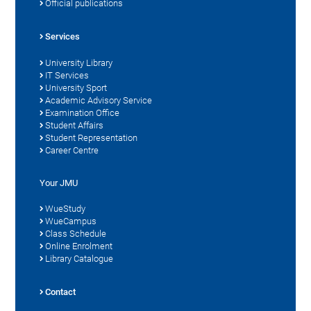
Official publications
Services
University Library
IT Services
University Sport
Academic Advisory Service
Examination Office
Student Affairs
Student Representation
Career Centre
Your JMU
WueStudy
WueCampus
Class Schedule
Online Enrolment
Library Catalogue
Contact