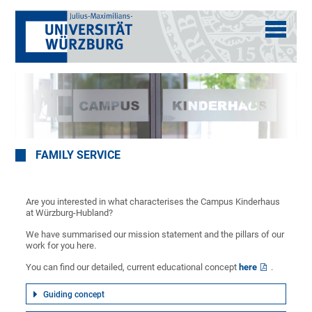
FAMILY SERVICE
Are you interested in what characterises the Campus Kinderhaus
at Würzburg-Hubland?
We have summarised our mission statement and the pillars of our
work for you here.
You can find our detailed, current educational concept
here
.
Guiding concept