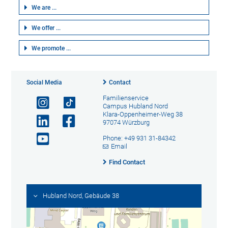
We are ...
We offer ...
We promote ...
Social Media
Contact
Familienservice
Campus Hubland Nord
Klara-Oppenheimer-Weg 38
97074 Würzburg
Phone: +49 931 31-84342
Email
Find Contact
Hubland Nord, Gebäude 38