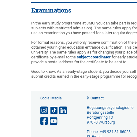
Examinations
In the early study programme at JMU, you can take part in re
subjects with restricted admission). The same rules apply fo
use an examination you have passed for a later regular degr
For formal reasons, you will only receive confirmation of th
obtained your higher education entrance qualification. This cer
university. The same rules apply as for changing your place o
certificate by e-mail to the
subject coordinator
for early studi
provide a postal address for the certificate to be sent to.
Good to know: As an early-stage student, you decide yourself 
submit credits earned in the early-stage programme for recogn
Social Media
Contact
Begabungspsychologische
Beratungsstelle
Röntgenring 10
97070 Würzburg
Phone: +49 931 31-86023
Email