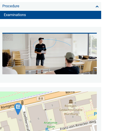
Procedure
Examinations