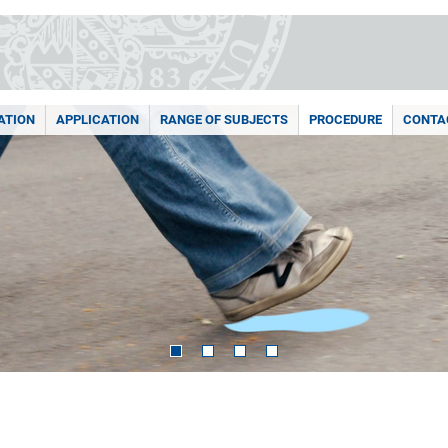
ATION
APPLICATION
RANGE OF SUBJECTS
PROCEDURE
CONTA