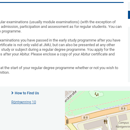
gular examinations (usually module examinations) (with the exception of
r admission, participation and assessment as for regular students. You can
ee programme.
e examinations you have passed in the early study programme after you have
tificate is not only valid at JMU, but can also be presented at any other
f study or subject during a regular degree programme. You apply for the
es after your Abitur. Please enclose a copy of your Abitur certificate and
at the start of your regular degree programme whether or not you wish to
ition.
How to Find Us
Röntgenring 10