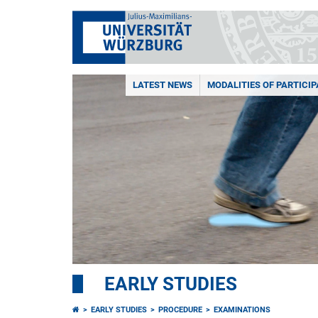
LATEST NEWS
MODALITIES OF PARTICIP
EARLY STUDIES
EARLY STUDIES
PROCEDURE
EXAMINATIONS