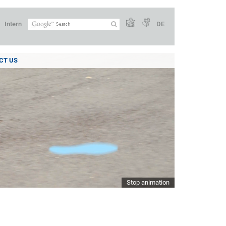
Intern
DE
CT US
Stop animation