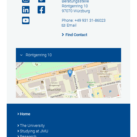
Beratungsstelle
Röntgenring 10
97070 Würzburg
Phone: +49 931 31-86023
Email
Find Contact
Röntgenring 10
Home
The University
Studying at JMU
Research