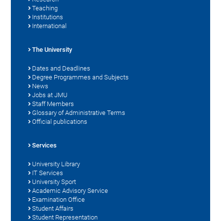
Teaching
Institutions
International
The University
Dates and Deadlines
Degree Programmes and Subjects
News
Jobs at JMU
Staff Members
Glossary of Administrative Terms
Official publications
Services
University Library
IT Services
University Sport
Academic Advisory Service
Examination Office
Student Affairs
Student Representation