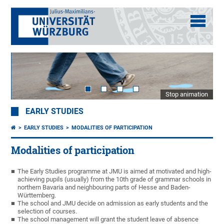
Stop animation
EARLY STUDIES
EARLY STUDIES
MODALITIES OF PARTICIPATION
Modalities of participation
The Early Studies programme at JMU is aimed at motivated and high-
achieving pupils (usually) from the 10th grade of grammar schools in
northern Bavaria and neighbouring parts of Hesse and Baden-
Württemberg.
The school and JMU decide on admission as early students and the
selection of courses.
The school management will grant the student leave of absence