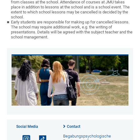
from classes at the school. Attendance of courses at JMU takes
place in addition to lessons at the school and is a school event. The
extent to which school lessons may be cancelled is decided by the
school.
Early students are responsible for making up for cancelled lessons.
The school may require additional work, e.g. the writing of
presentations. Details will be agreed with the subject teacher and the
school management.
Social Media
Contact
Begabungspsychologische