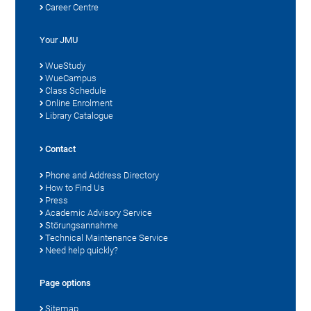
Career Centre
Your JMU
WueStudy
WueCampus
Class Schedule
Online Enrolment
Library Catalogue
Contact
Phone and Address Directory
How to Find Us
Press
Academic Advisory Service
Störungsannahme
Technical Maintenance Service
Need help quickly?
Page options
Sitemap