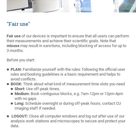
"Fair use"
Fair use
of our devices is important to ensure that all users can perform
their measurements and achieve their scientific goals.
Note that
misuse
may result in sanctions, including blocking of access for up to
3 months.
Before you start:
PLAN:
Familiarize yourself with the rules: following the official user
rules and booking guidelines is a basic requirement and helps to
avoid conflicts.
BOOK:
Think about what kind of measurement time slots you need
Short:
Use off-peak times.
Medium:
Book contiguous blocks, e.g. 7am-12pm or 12pm-4pm
with no gaps.
Long:
Schedule overnight or during off-peak hours; contact CU
Imaging staff if needed.
LOGOUT:
Close all computer windows and log out after use of our
analysis work stations and microscopes to secure and protect your
data.