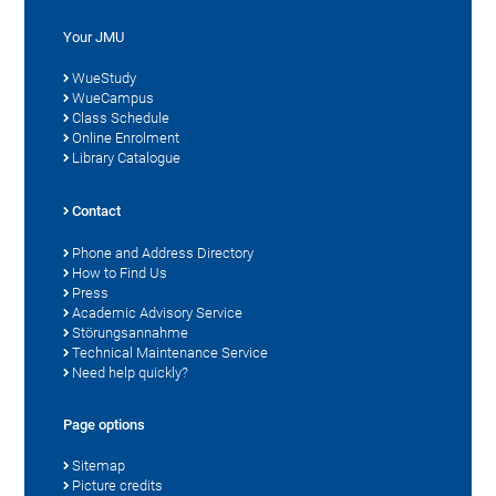
Your JMU
WueStudy
WueCampus
Class Schedule
Online Enrolment
Library Catalogue
Contact
Phone and Address Directory
How to Find Us
Press
Academic Advisory Service
Störungsannahme
Technical Maintenance Service
Need help quickly?
Page options
Sitemap
Picture credits