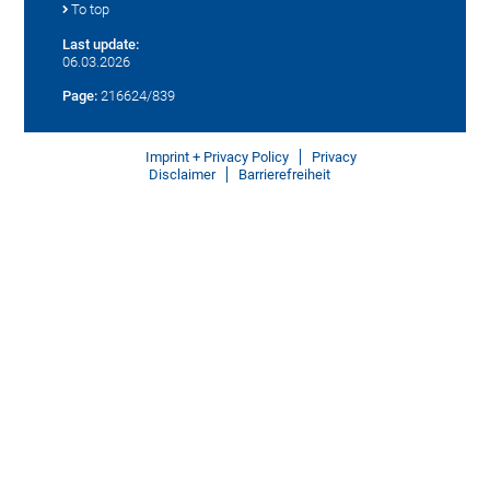
To top
Last update:
06.03.2026
Page:
216624/839
Imprint + Privacy Policy
Privacy
Disclaimer
Barrierefreiheit