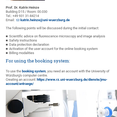
Prof. Dr. Katrin Heinze
Building D15 / Room: 00.030
Tel.: +49 931 31-84214
Email:
katrin.heinze@uni-wuerzburg.de
The following points will be discussed during the initial contact:
Scientific advice on fluorescence microscopy and image analysis
Safety instructions
Data protection declaration
Activation of the user account for the online booking system
Billing modalities
For using the booking system:
To use the
booking system
, you need an account with the University of
Würzburg's computer centre.
Creating an account:
https://www.rz.uni-wuerzburg.de/dienste/jmu-
account/antraege/