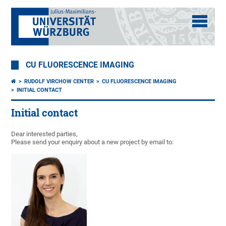
CU FLUORESCENCE IMAGING
RUDOLF VIRCHOW CENTER
CU FLUORESCENCE IMAGING
INITIAL CONTACT
Initial contact
Dear interested parties,
Please send your enquiry about a new project by email to: