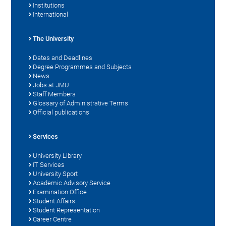
Institutions
International
The University
Dates and Deadlines
Degree Programmes and Subjects
News
Jobs at JMU
Staff Members
Glossary of Administrative Terms
Official publications
Services
University Library
IT Services
University Sport
Academic Advisory Service
Examination Office
Student Affairs
Student Representation
Career Centre