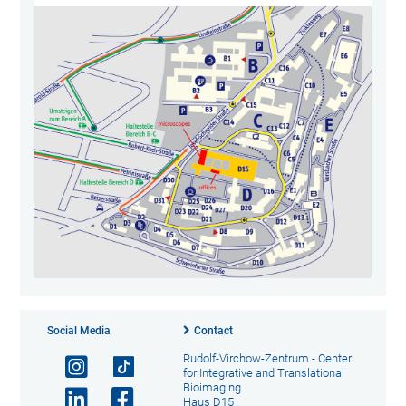
Social Media
Contact
Rudolf-Virchow-Zentrum - Center
for Integrative and Translational
Bioimaging
Haus D15