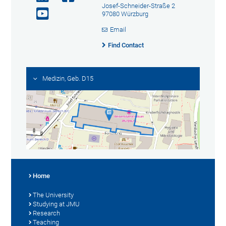
Josef-Schneider-Straße 2
97080 Würzburg
Email
Find Contact
Medizin, Geb. D15
Home
The University
Studying at JMU
Research
Teaching