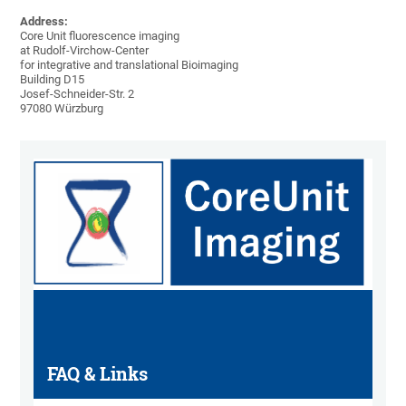
Address:
Core Unit fluorescence imaging
at Rudolf-Virchow-Center
for integrative and translational Bioimaging
Building D15
Josef-Schneider-Str. 2
97080 Würzburg
FAQ & Links