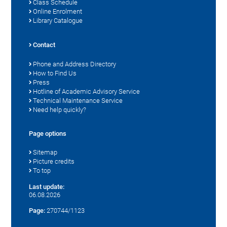
Class Schedule
Online Enrolment
Library Catalogue
Contact
Phone and Address Directory
How to Find Us
Press
Hotline of Academic Advisory Service
Technical Maintenance Service
Need help quickly?
Page options
Sitemap
Picture credits
To top
Last update:
06.08.2026
Page:
270744/1123