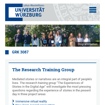
Stop animation
GRK 3087
The Research Training Group
Mediated stories or narratives are an integral part of people’s
lives. The research training group “The Experiences of
Stories in the Digital Age” will investigate the most pressing
questions regarding the experience of stories in the present
day in three project areas:
Immersive virtual reality