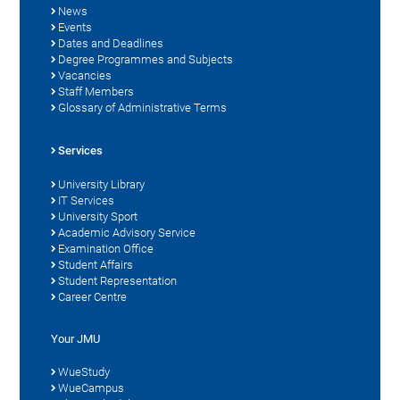
News
Events
Dates and Deadlines
Degree Programmes and Subjects
Vacancies
Staff Members
Glossary of Administrative Terms
Services
University Library
IT Services
University Sport
Academic Advisory Service
Examination Office
Student Affairs
Student Representation
Career Centre
Your JMU
WueStudy
WueCampus