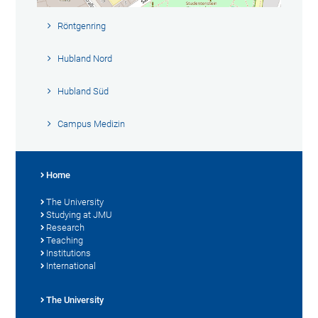
Röntgenring
Hubland Nord
Hubland Süd
Campus Medizin
Home
The University
Studying at JMU
Research
Teaching
Institutions
International
The University