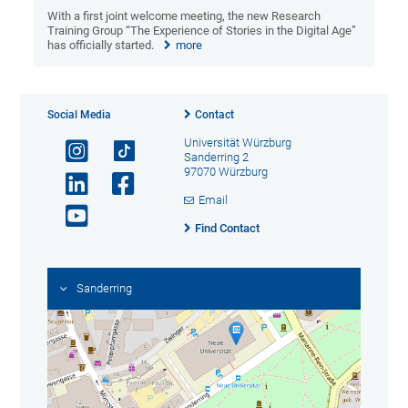
With a first joint welcome meeting, the new Research
Training Group “The Experience of Stories in the Digital Age”
has officially started.
more
Social Media
Contact
Universität Würzburg
Sanderring 2
97070 Würzburg
Email
Find Contact
Sanderring