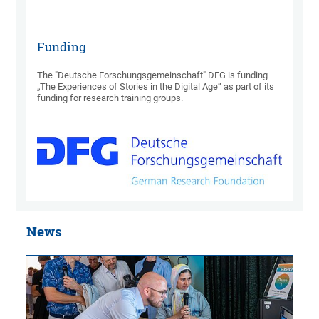
Funding
The "Deutsche Forschungsgemeinschaft" DFG is funding
„The Experiences of Stories in the Digital Age“ as part of its
funding for research training groups.
News