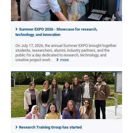
Summer EXPO 2026 - Showcase for research,
technology, and innovation
On July 17, 2026, the annual Summer EXPO brought together
students, researchers, alumni, industry partners, and the
public for a day dedicated to research, technology, and
creative project work.
more
Research Training Group has started