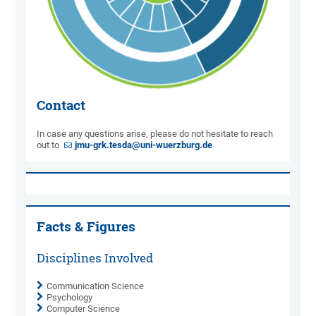
Contact
In case any questions arise, please do not hesitate to reach
out to
jmu-grk.tesda@uni-wuerzburg.de
Facts & Figures
Disciplines Involved
Communication Science
Psychology
Computer Science