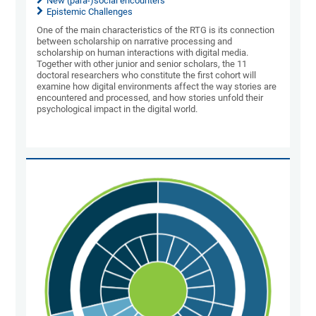
New (para-)social encounters
Epistemic Challenges
One of the main characteristics of the RTG is its connection
between scholarship on narrative processing and
scholarship on human interactions with digital media.
Together with other junior and senior scholars, the 11
doctoral researchers who constitute the first cohort will
examine how digital environments affect the way stories are
encountered and processed, and how stories unfold their
psychological impact in the digital world.