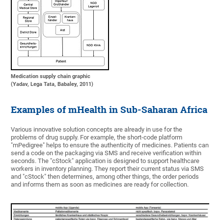
Medication supply chain graphic
(Yadav, Lega Tata, Babaley, 2011)
Examples of mHealth in Sub-Saharan Africa
Various innovative solution concepts are already in use for the
problems of drug supply. For example, the short-code platform
"mPedigree" helps to ensure the authenticity of medicines. Patients can
send a code on the packaging via SMS and receive verification within
seconds. The "cStock" application is designed to support healthcare
workers in inventory planning. They report their current status via SMS
and "cStock" then determines, among other things, the order periods
and informs them as soon as medicines are ready for collection.