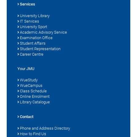
Services
University Library
IT Services
University Sport
Academic Advisory Service
Examination Office
Student Affairs
Student Representation
Career Centre
Your JMU
WueStudy
WueCampus
Class Schedule
Online Enrolment
Library Catalogue
Contact
Phone and Address Directory
How to Find Us