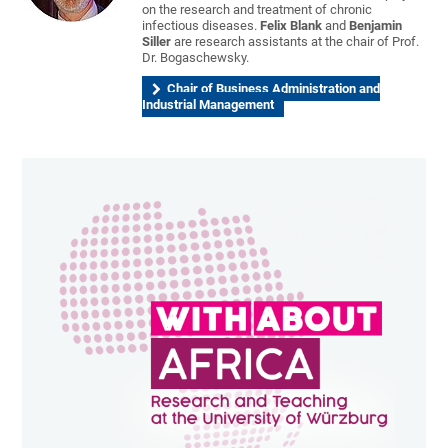
on the research and treatment of chronic
infectious diseases.
Felix Blank
and
Benjamin
Siller
are research assistants at the chair of Prof.
Dr. Bogaschewsky.
Chair of Business Administration and
Industrial Management