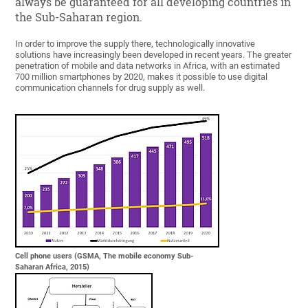
always be guaranteed for all developing countries in
the Sub-Saharan region.
In order to improve the supply there, technologically innovative
solutions have increasingly been developed in recent years. The greater
penetration of mobile and data networks in Africa, with an estimated
700 million smartphones by 2020, makes it possible to use digital
communication channels for drug supply as well.
Cell phone users (GSMA, The mobile economy Sub-
Saharan Africa, 2015)