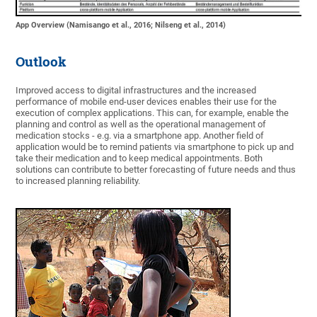
App Overview (Namisango et al., 2016; Nilseng et al., 2014)
Outlook
Improved access to digital infrastructures and the increased
performance of mobile end-user devices enables their use for the
execution of complex applications. This can, for example, enable the
planning and control as well as the operational management of
medication stocks - e.g. via a smartphone app. Another field of
application would be to remind patients via smartphone to pick up and
take their medication and to keep medical appointments. Both
solutions can contribute to better forecasting of future needs and thus
to increased planning reliability.