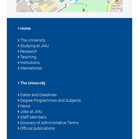
Home
The University
Studying at JMU
Research
Teaching
Institutions
International
The University
Dates and Deadlines
Degree Programmes and Subjects
News
Jobs at JMU
Staff Members
Glossary of Administrative Terms
Official publications