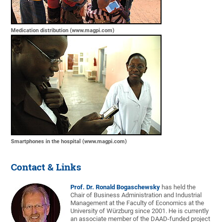
Medication distribution (www.magpi.com)
Smartphones in the hospital (www.magpi.com)
Contact & Links
Prof. Dr. Ronald Bogaschewsky
has held the
Chair of Business Administration and Industrial
Management at the Faculty of Economics at the
University of Würzburg since 2001. He is currently
an associate member of the DAAD-funded project