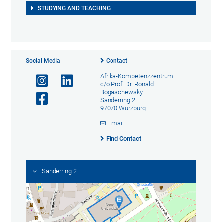
STUDYING AND TEACHING
Social Media
Contact
Afrika-Kompetenzzentrum
c/o Prof. Dr. Ronald
Bogaschewsky
Sanderring 2
97070 Würzburg
Email
Find Contact
Sanderring 2