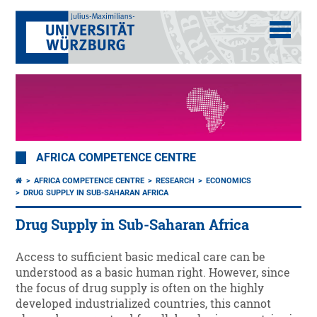
AFRICA COMPETENCE CENTRE
AFRICA COMPETENCE CENTRE
RESEARCH
ECONOMICS
DRUG SUPPLY IN SUB-SAHARAN AFRICA
Drug Supply in Sub-Saharan Africa
Access to sufficient basic medical care can be
understood as a basic human right. However, since
the focus of drug supply is often on the highly
developed industrialized countries, this cannot