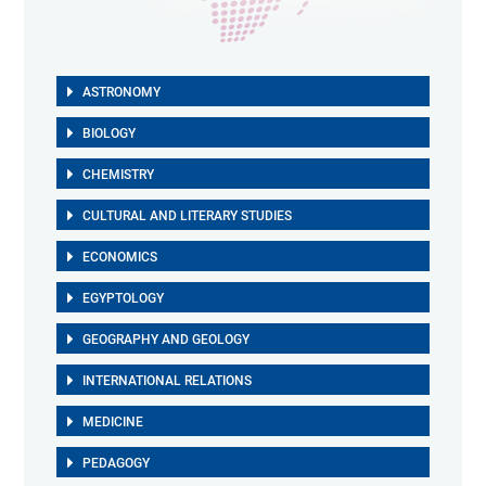
ASTRONOMY
BIOLOGY
CHEMISTRY
CULTURAL AND LITERARY STUDIES
ECONOMICS
EGYPTOLOGY
GEOGRAPHY AND GEOLOGY
INTERNATIONAL RELATIONS
MEDICINE
PEDAGOGY