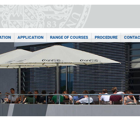
ATION
APPLICATION
RANGE OF COURSES
PROCEDURE
CONTAC