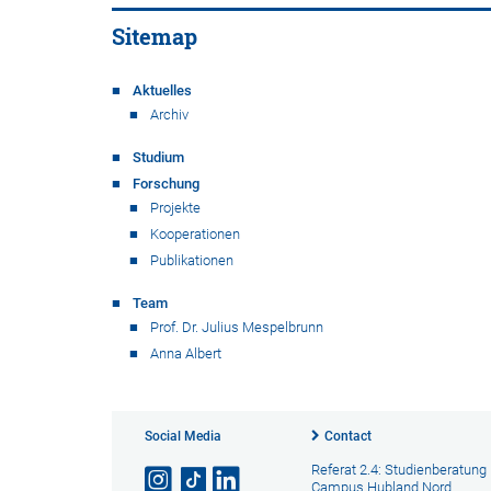
Sitemap
Aktuelles
Archiv
Studium
Forschung
Projekte
Kooperationen
Publikationen
Team
Prof. Dr. Julius Mespelbrunn
Anna Albert
Social Media
Contact
Referat 2.4: Studienberatung
Campus Hubland Nord