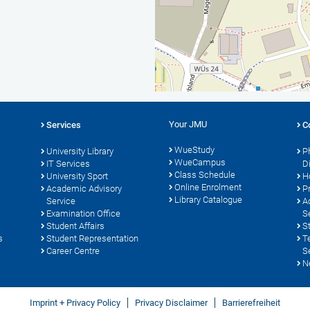
Your JMU
Services
C
WueStudy
University Library
P
WueCampus
s
IT Services
D
Class Schedule
University Sport
H
Online Enrolment
Academic Advisory
P
Library Catalogue
Service
A
Examination Office
S
Student Affairs
S
s
Student Representation
T
Career Centre
S
N
Imprint + Privacy Policy
Privacy Disclaimer
Barrierefreiheit