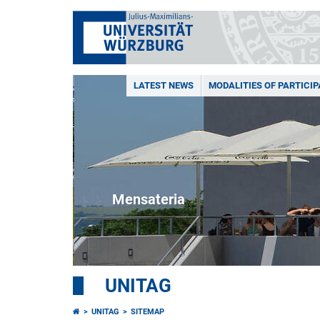
LATEST NEWS
MODALITIES OF PARTICIP
Mensateria
UNITAG
UNITAG
SITEMAP