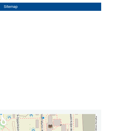
Sitemap