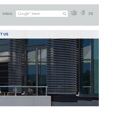
Intern
DE
T US