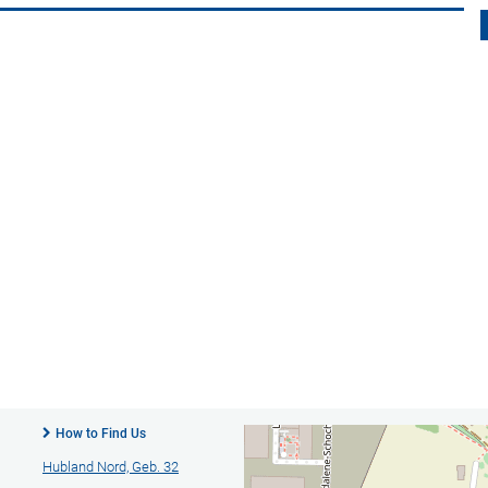
How to Find Us
Hubland Nord, Geb. 32