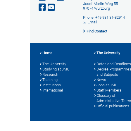
Josef-Martin-Weg 55
97074 Würzburg
Phone: +49 931 31-82914
Email
Find Contact
Home
The University
The University
Dates and Deadlines
Studying at JMU
Degree Programme
Research
and Subjects
Teaching
News
Institutions
Jobs at JMU
International
Staff Members
Glossary of
Administrative Term
Official publications