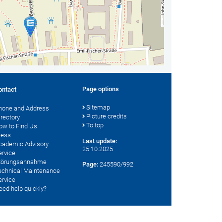
Page options
ontact
Sitemap
hone and Address
Picture credits
irectory
To top
ow to Find Us
ress
Last update:
cademic Advisory
25.10.2025
ervice
törungsannahme
Page:
245590/992
echnical Maintenance
ervice
eed help quickly?