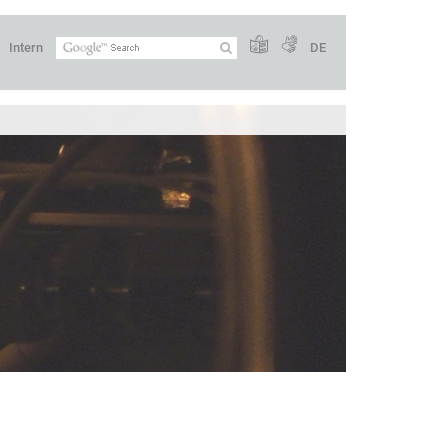
Intern
DE