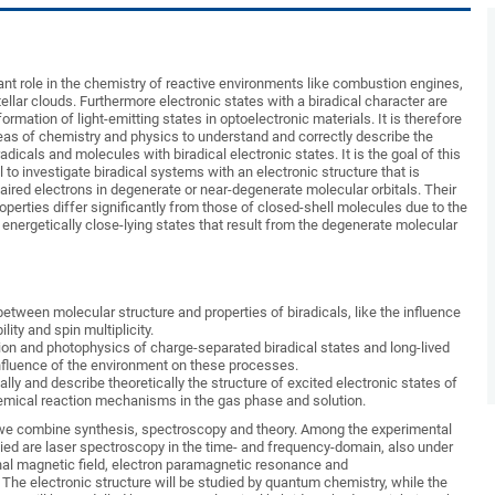
ant role in the chemistry of reactive environments like combustion engines,
ellar clouds. Furthermore electronic states with a biradical character are
ormation of light-emitting states in optoelectronic materials. It is therefore
eas of chemistry and physics to understand and correctly describe the
dicals and molecules with biradical electronic states. It is the goal of this
to investigate biradical systems with an electronic structure that is
aired electrons in degenerate or near-degenerate molecular orbitals. Their
perties differ significantly from those of closed-shell molecules due to the
energetically close-lying states that result from the degenerate molecular
between molecular structure and properties of biradicals, like the influence
lity and spin multiplicity.
on and photophysics of charge-separated biradical states and long-lived
 influence of the environment on these processes.
lly and describe theoretically the structure of excited electronic states of
hemical reaction mechanisms in the gas phase and solution.
 we combine synthesis, spectroscopy and theory. Among the experimental
lied are laser spectroscopy in the time- and frequency-domain, also under
rnal magnetic field, electron paramagnetic resonance and
The electronic structure will be studied by quantum chemistry, while the