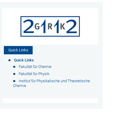
Quick Links
Quick Links
Fakultät für Chemie
Fakultät für Physik
Institut für Physikalische und Theoretische
Chemie