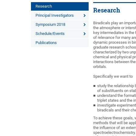
Research
Research
Principal Investigators
Biradicals play an import
Symposium 2018
the atmosphere or interst
key intermediates in the f
Schedule/Events
of relevance for many ar
dynamic processes in bira
Publications
graduate research school 
characterized by two unp
chemical and physical pro
interactions between the 
orbitals.
Specifically we want to
study the relationship 
of substituents on stabi
understand the formati
triplet states and the
investigate experimenta
biradicals and their c
To achieve these goals,
methods that will be app
the influence of an exte
spectroelectrochemistry. 