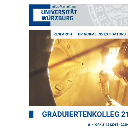
RESEARCH
PRINCIPAL INVESTIGATORS
GRADUIERTENKOLLEG 21
GRK 2112 (2015 - 2020