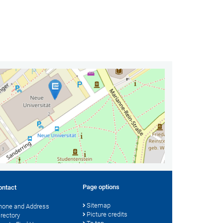
Page options
ontact
Sitemap
hone and Address
Picture credits
irectory