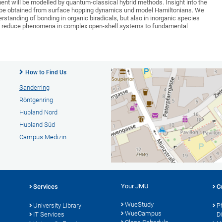
ment will be modelled by quantum-classical hybrid methods. Insight into the
 be obtained from surface hopping dynamics und model Hamiltonians. We
standing of bonding in organic biradicals, but also in inorganic species
 to reduce phenomena in complex open-shell systems to fundamental
How to Find Us
Sanderring
Röntgenring
Hubland Nord
Hubland Süd
Campus Medizin
Your JMU
Services
C
WueStudy
University Library
P
WueCampus
IT Services
D