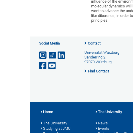
influence of the environ
molecular dynamics will
want to advance the under
like diborenes, in order
principles.
Social Media
Contact
Universität Würzburg
Sanderring 2
97070 Würzburg
Find Contact
Home
The University
The University
News
Studying at JMU
Events