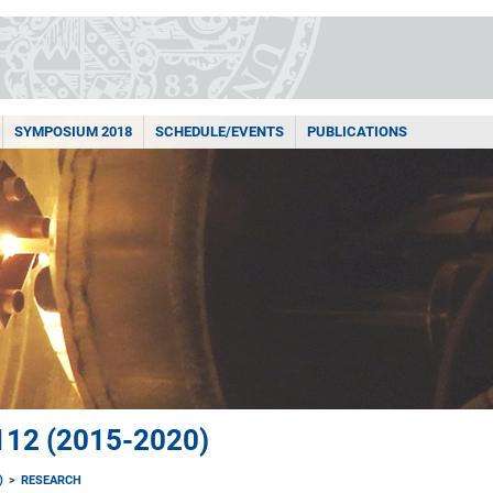
SYMPOSIUM 2018
SCHEDULE/EVENTS
PUBLICATIONS
12 (2015-2020)
)
RESEARCH