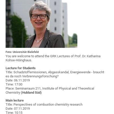
Foto: Universität Bielefeld
You are welcome to attend the GRK Lectures of Prof. Dr. Katharina
Kohse-Höinghaus.
Lecture for Students
Title: Schadstoffemissionen, Abgasskandal, Energiewende - braucht
es da noch Verbrennungsforschung?
Date: 06.11.2019
Time: 17:00
Place: Seminarraum 211, Institute of Physical and Theoretical
Chemistry
(Hubland Süd)
Main lecture
Title: Perspectives of combustion chemistry research
Date: 07.11.2019
Time: 10:15