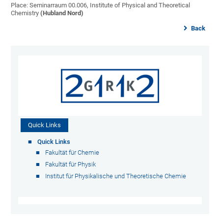
Place: Seminarraum 00.006, Institute of Physical and Theoretical
Chemistry
(Hubland Nord)
Back
Quick Links
Quick Links
Fakultät für Chemie
Fakultät für Physik
Institut für Physikalische und Theoretische Chemie