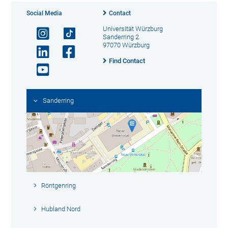
Social Media
Contact
Universität Würzburg
Sanderring 2
97070 Würzburg
Find Contact
Sanderring
Röntgenring
Hubland Nord