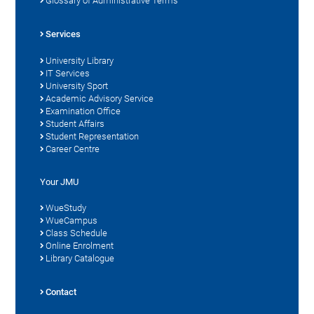
Glossary of Administrative Terms
Services
University Library
IT Services
University Sport
Academic Advisory Service
Examination Office
Student Affairs
Student Representation
Career Centre
Your JMU
WueStudy
WueCampus
Class Schedule
Online Enrolment
Library Catalogue
Contact