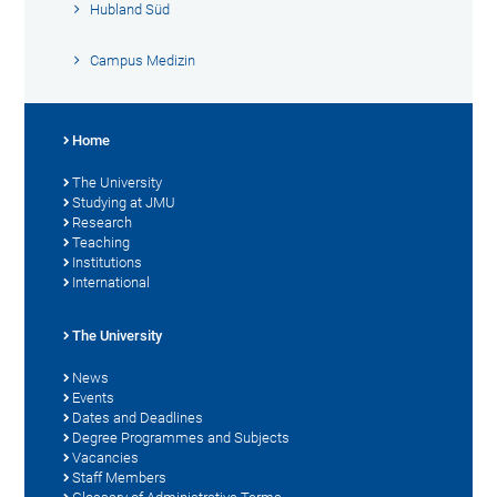
Hubland Süd
Campus Medizin
Home
The University
Studying at JMU
Research
Teaching
Institutions
International
The University
News
Events
Dates and Deadlines
Degree Programmes and Subjects
Vacancies
Staff Members