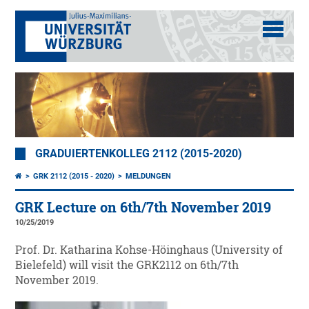
GRADUIERTENKOLLEG 2112 (2015-2020)
GRK 2112 (2015 - 2020)
MELDUNGEN
GRK Lecture on 6th/7th November 2019
10/25/2019
Prof. Dr. Katharina Kohse-Höinghaus (University of
Bielefeld) will visit the GRK2112 on 6th/7th
November 2019.