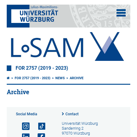
FOR 2757 (2019 - 2023)
FOR 2757 (2019 - 2023)
NEWS
ARCHIVE
Archive
Social Media
Contact
Universität Würzburg
Sanderring 2
97070 Würzburg