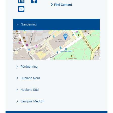
Find Contact
Sanderring
Röntgenring
Hubland Nord
Hubland Süd
Campus Medizin