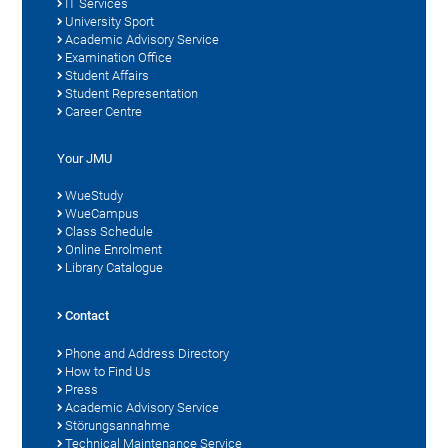
IT Services
University Sport
Academic Advisory Service
Examination Office
Student Affairs
Student Representation
Career Centre
Your JMU
WueStudy
WueCampus
Class Schedule
Online Enrolment
Library Catalogue
Contact
Phone and Address Directory
How to Find Us
Press
Academic Advisory Service
Störungsannahme
Technical Maintenance Service