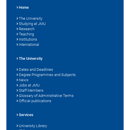
Home
The University
Studying at JMU
Research
Teaching
Institutions
International
The University
Dates and Deadlines
Degree Programmes and Subjects
News
Jobs at JMU
Staff Members
Glossary of Administrative Terms
Official publications
Services
University Library