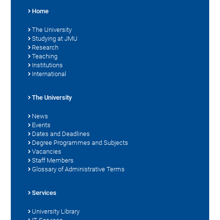
Home
The University
Studying at JMU
Research
Teaching
Institutions
International
The University
News
Events
Dates and Deadlines
Degree Programmes and Subjects
Vacancies
Staff Members
Glossary of Administrative Terms
Services
University Library