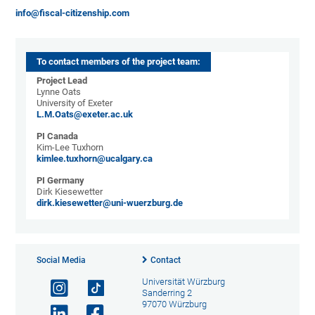
info@fiscal-citizenship.com
To contact members of the project team:
Project Lead
Lynne Oats
University of Exeter
L.M.Oats@exeter.ac.uk
PI Canada
Kim-Lee Tuxhorn
kimlee.tuxhorn@ucalgary.ca
PI Germany
Dirk Kiesewetter
dirk.kiesewetter@uni-wuerzburg.de
Social Media
Contact
Universität Würzburg
Sanderring 2
97070 Würzburg