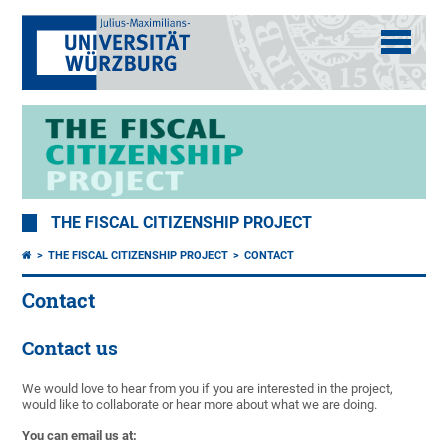
THE FISCAL CITIZENSHIP PROJECT
THE FISCAL CITIZENSHIP PROJECT
CONTACT
Contact
Contact us
We would love to hear from you if you are interested in the project,
would like to collaborate or hear more about what we are doing.
You can email us at: