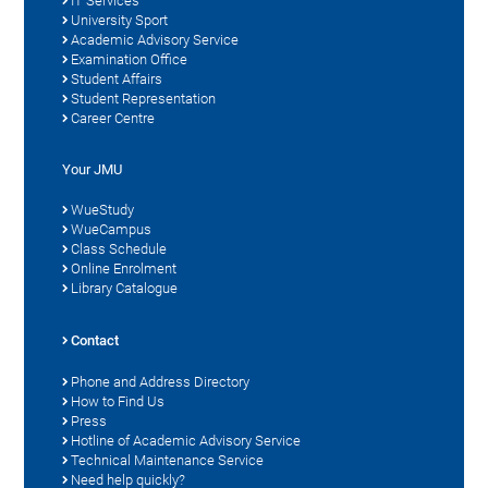
IT Services
University Sport
Academic Advisory Service
Examination Office
Student Affairs
Student Representation
Career Centre
Your JMU
WueStudy
WueCampus
Class Schedule
Online Enrolment
Library Catalogue
Contact
Phone and Address Directory
How to Find Us
Press
Hotline of Academic Advisory Service
Technical Maintenance Service
Need help quickly?