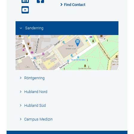
Find Contact
Sanderring
Röntgenring
Hubland Nord
Hubland Süd
Campus Medizin