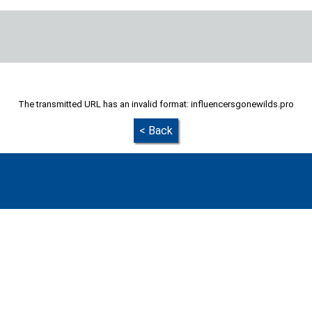
The transmitted URL has an invalid format: influencersgonewilds.pro
< Back