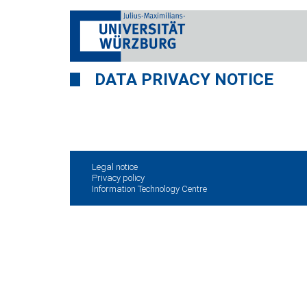
DATA PRIVACY NOTICE
Legal notice
Privacy policy
Information Technology Centre