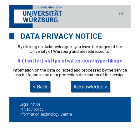
DE
DATA PRIVACY NOTICE
By clicking on 'Acknowledge >' you leave the pages of the
University of Würzburg and are redirected to:
X (Twitter) <https://twitter.com/hypertiling>
Information on the data collected and processed by the service
can be found in the data protection declaration of the service.
< Back
Acknowledge >
Legal notice
Privacy policy
Information Technology Centre