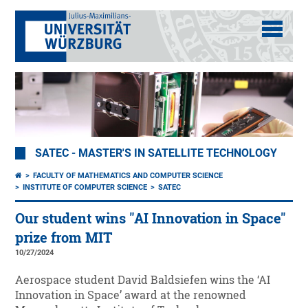
SATEC - MASTER'S IN SATELLITE TECHNOLOGY
FACULTY OF MATHEMATICS AND COMPUTER SCIENCE
INSTITUTE OF COMPUTER SCIENCE
SATEC
Our student wins "AI Innovation in Space"
prize from MIT
10/27/2024
Aerospace student David Baldsiefen wins the ‘AI
Innovation in Space’ award at the renowned