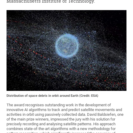
Massachusetts Institute of Technology.
Distribution of space debris in orbit around Earth (Credit: ESA)
The award recognises outstanding work in the development of
innovative AI algorithms to track and predict satellite movements and
activities in orbit using passively collected data. David Baldsiefen, one
of the main prize winners, impressed the jury with his solution for
precisely recording and analysing satellite patterns. His approach
combines state-of-the-art algorithms with a new methodology for