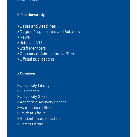
The University
Dates and Deadlines
Degree Programmes and Subjects
News
Jobs at JMU
Staff Members
Glossary of Administrative Terms
Official publications
Services
University Library
IT Services
University Sport
Academic Advisory Service
Examination Office
Student Affairs
Student Representation
Career Centre