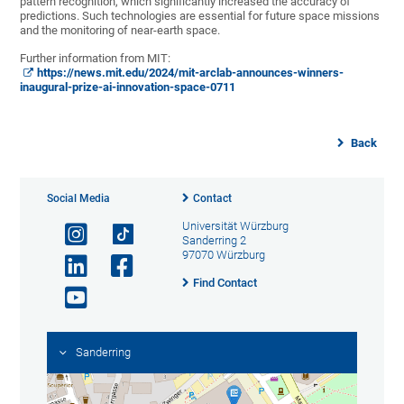
pattern recognition, which significantly increased the accuracy of
predictions. Such technologies are essential for future space missions
and the monitoring of near-earth space.
Further information from MIT:
https://news.mit.edu/2024/mit-arclab-announces-winners-
inaugural-prize-ai-innovation-space-0711
Back
Social Media
Contact
Universität Würzburg
Sanderring 2
97070 Würzburg
Find Contact
Sanderring