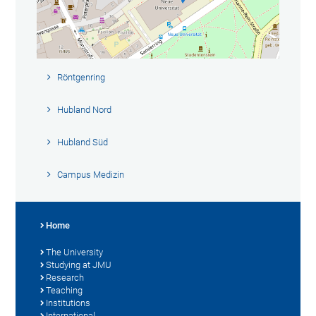
Röntgenring
Hubland Nord
Hubland Süd
Campus Medizin
Home
The University
Studying at JMU
Research
Teaching
Institutions
International