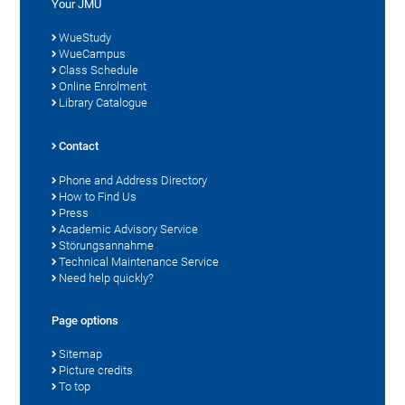
Your JMU
WueStudy
WueCampus
Class Schedule
Online Enrolment
Library Catalogue
Contact
Phone and Address Directory
How to Find Us
Press
Academic Advisory Service
Störungsannahme
Technical Maintenance Service
Need help quickly?
Page options
Sitemap
Picture credits
To top