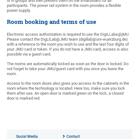
or in groups and then present them on the smartboard for all
participants. The power rail system in the room provides a flexible
power supply.
Room booking and terms of use
Electronic access authorization is required to use the DigiLLabs@jMU.
Please contact the DigLlLab@JMU team (digillab@uni-wuerzburg.de)
with a reference to the room you wish to use and the last four digits of
your JMU card or token. If you do not have a JMU card, access is also
possible via a guest card.
The rooms are automatically locked as soon as the door is locked. Do
not forget to take your JMU/guest card with you once you leave the
room.
Access to the room doors also gives you access to the cabinets in the
room where the technology is located. Here too, make sure you lock
them after use. An open door is marked green on the lock, a closed
door is marked red.
Social Media
Contact