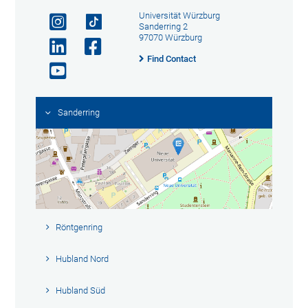
Universität Würzburg
Sanderring 2
97070 Würzburg
Find Contact
Sanderring
Röntgenring
Hubland Nord
Hubland Süd