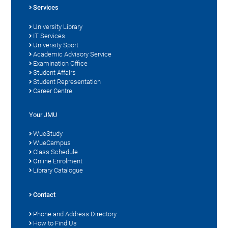
Services
University Library
IT Services
University Sport
Academic Advisory Service
Examination Office
Student Affairs
Student Representation
Career Centre
Your JMU
WueStudy
WueCampus
Class Schedule
Online Enrolment
Library Catalogue
Contact
Phone and Address Directory
How to Find Us