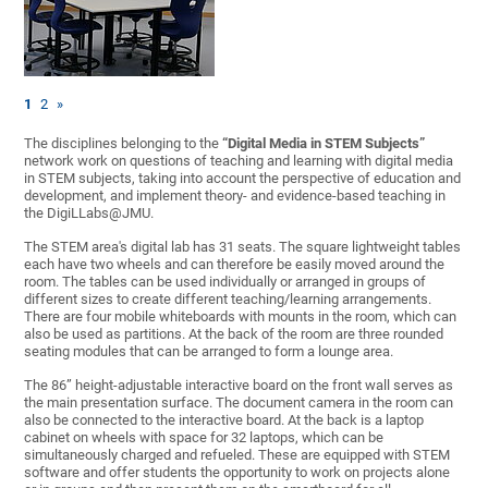
1
2
»
The disciplines belonging to the
“Digital Media in STEM Subjects”
network work on questions of teaching and learning with digital media
in STEM subjects, taking into account the perspective of education and
development, and implement theory- and evidence-based teaching in
the DigiLLabs@JMU.
The STEM area's digital lab has 31 seats. The square lightweight tables
each have two wheels and can therefore be easily moved around the
room. The tables can be used individually or arranged in groups of
different sizes to create different teaching/learning arrangements.
There are four mobile whiteboards with mounts in the room, which can
also be used as partitions. At the back of the room are three rounded
seating modules that can be arranged to form a lounge area.
The 86” height-adjustable interactive board on the front wall serves as
the main presentation surface. The document camera in the room can
also be connected to the interactive board. At the back is a laptop
cabinet on wheels with space for 32 laptops, which can be
simultaneously charged and refueled. These are equipped with STEM
software and offer students the opportunity to work on projects alone