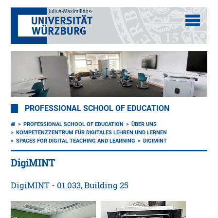
PROFESSIONAL SCHOOL OF EDUCATION
PROFESSIONAL SCHOOL OF EDUCATION
ÜBER UNS
KOMPETENZZENTRUM FÜR DIGITALES LEHREN UND LERNEN
SPACES FOR DIGITAL TEACHING AND LEARNING
DIGIMINT
DigiMINT
DigiMINT - 01.033, Building 25