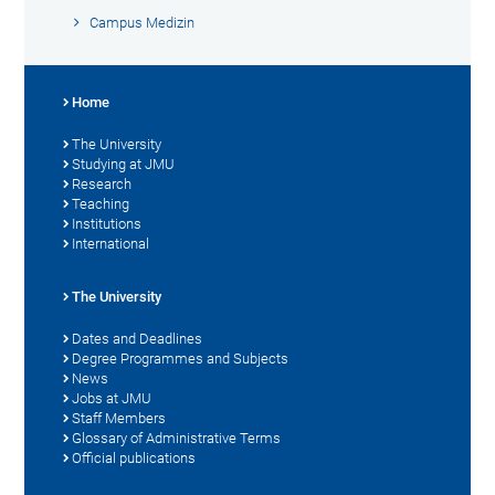
Campus Medizin
Home
The University
Studying at JMU
Research
Teaching
Institutions
International
The University
Dates and Deadlines
Degree Programmes and Subjects
News
Jobs at JMU
Staff Members
Glossary of Administrative Terms
Official publications