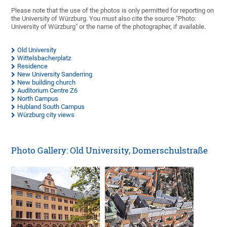
Please note that the use of the photos is only permitted for reporting on
the University of Würzburg. You must also cite the source "Photo:
University of Würzburg" or the name of the photographer, if available.
Old University
Wittelsbacherplatz
Residence
New University Sanderring
New building church
Auditorium Centre Z6
North Campus
Hubland South Campus
Würzburg city views
Photo Gallery: Old University, Domerschulstraße