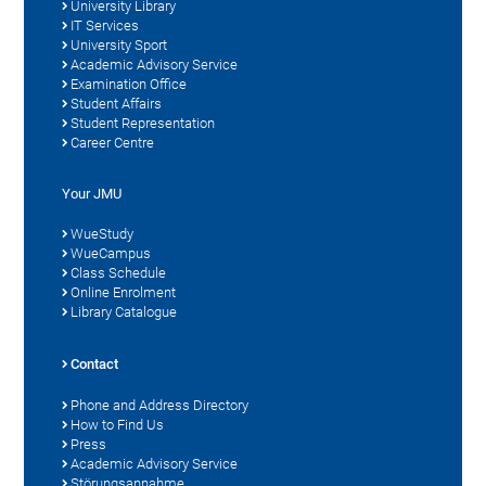
University Library
IT Services
University Sport
Academic Advisory Service
Examination Office
Student Affairs
Student Representation
Career Centre
Your JMU
WueStudy
WueCampus
Class Schedule
Online Enrolment
Library Catalogue
Contact
Phone and Address Directory
How to Find Us
Press
Academic Advisory Service
Störungsannahme