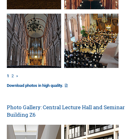
1
2
»
Download photos in high quality.
Photo Gallery: Central Lecture Hall and Seminar
Building Z6