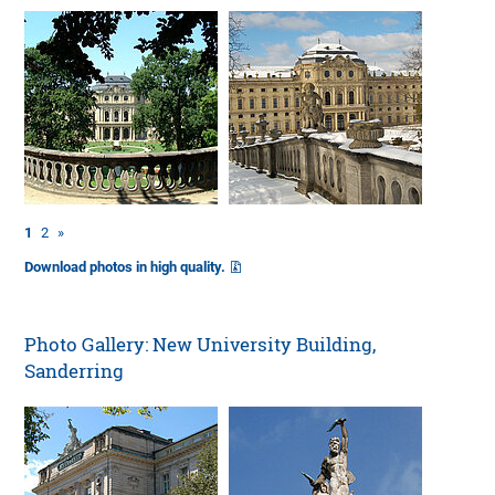
1
2
»
Download photos in high quality.
Photo Gallery: New University Building,
Sanderring