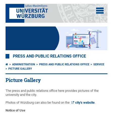
PRESS AND PUBLIC RELATIONS OFFICE
ADMINISTRATION
PRESS AND PUBLIC RELATIONS OFFICE
SERVICE
PICTURE GALLERY
Picture Gallery
The press and public relations office here provides pictures of the
university and the city.
Photos of Würzburg can also be found on the
city's website
.
Notice of Use