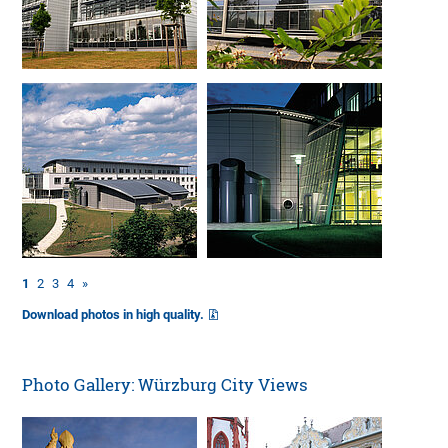
1
2
3
4
»
Download photos in high quality.
Photo Gallery: Würzburg City Views