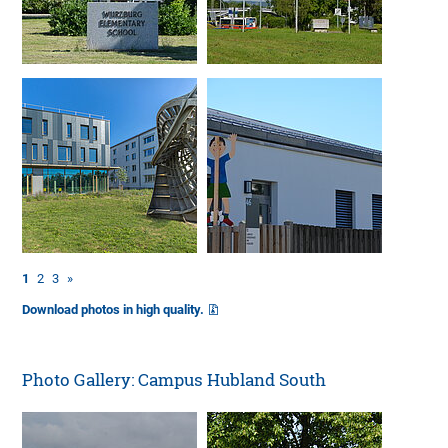
1
2
3
»
Download photos in high quality.
Photo Gallery: Campus Hubland South