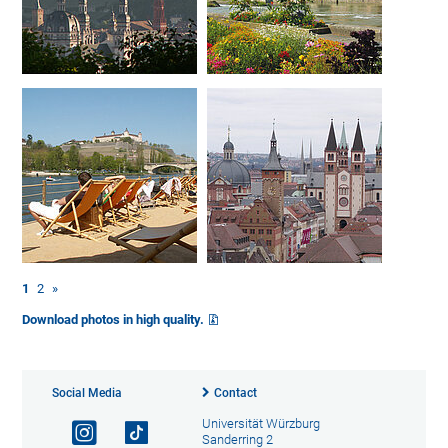
1
2
»
Download photos in high quality.
Social Media
Contact
Universität Würzburg
Sanderring 2