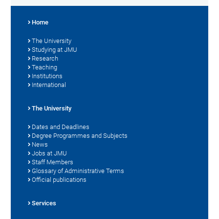
Home
The University
Studying at JMU
Research
Teaching
Institutions
International
The University
Dates and Deadlines
Degree Programmes and Subjects
News
Jobs at JMU
Staff Members
Glossary of Administrative Terms
Official publications
Services