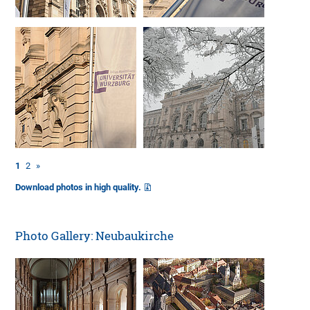
1
2
»
Download photos in high quality.
Photo Gallery: Neubaukirche