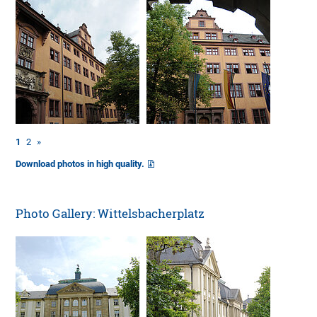
1
2
»
Download photos in high quality.
Photo Gallery: Wittelsbacherplatz