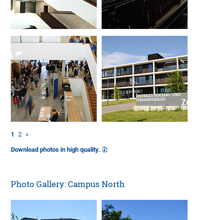
1
2
»
Download photos in high quality.
Photo Gallery: Campus North