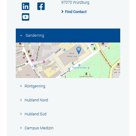
97070 Würzburg
Find Contact
Sanderring
Röntgenring
Hubland Nord
Hubland Süd
Campus Medizin