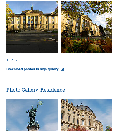
1
2
»
Download photos in high quality.
Photo Gallery: Residence